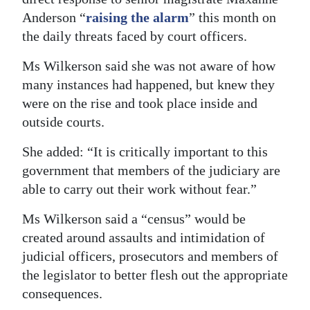
Anderson “
raising the alarm
” this month on
the daily threats faced by court officers.
Ms Wilkerson said she was not aware of how
many instances had happened, but knew they
were on the rise and took place inside and
outside courts.
She added: “It is critically important to this
government that members of the judiciary are
able to carry out their work without fear.”
Ms Wilkerson said a “census” would be
created around assaults and intimidation of
judicial officers, prosecutors and members of
the legislator to better flesh out the appropriate
consequences.