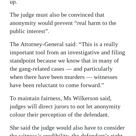
up.
The judge must also be convinced that
anonymity would prevent “real harm to the
public interest”.
The Attorney-General said: “This is a really
important tool from an investigative and filing
standpoint because we know that in many of
the gang-related cases — and particularly
when there have been murders — witnesses
have been reluctant to come forward.”
To maintain fairness, Ms Wilkerson said,
judges will direct jurors to not let anonymity
colour their perception of the defendant.
She said the judge would also have to consider
the witness’s credibility, the defendant’s right