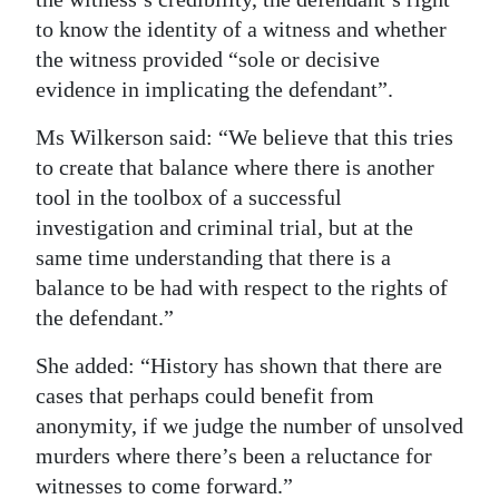
to know the identity of a witness and whether
the witness provided “sole or decisive
evidence in implicating the defendant”.
Ms Wilkerson said: “We believe that this tries
to create that balance where there is another
tool in the toolbox of a successful
investigation and criminal trial, but at the
same time understanding that there is a
balance to be had with respect to the rights of
the defendant.”
She added: “History has shown that there are
cases that perhaps could benefit from
anonymity, if we judge the number of unsolved
murders where there’s been a reluctance for
witnesses to come forward.”