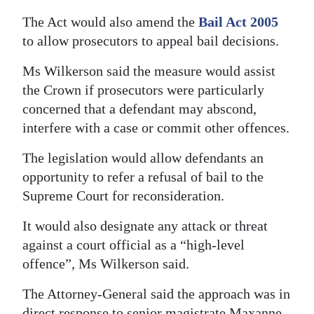
The Act would also amend the
Bail Act 2005
to allow prosecutors to appeal bail decisions.
Ms Wilkerson said the measure would assist
the Crown if prosecutors were particularly
concerned that a defendant may abscond,
interfere with a case or commit other offences.
The legislation would allow defendants an
opportunity to refer a refusal of bail to the
Supreme Court for reconsideration.
It would also designate any attack or threat
against a court official as a “high-level
offence”, Ms Wilkerson said.
The Attorney-General said the approach was in
direct response to senior magistrate Maxanne