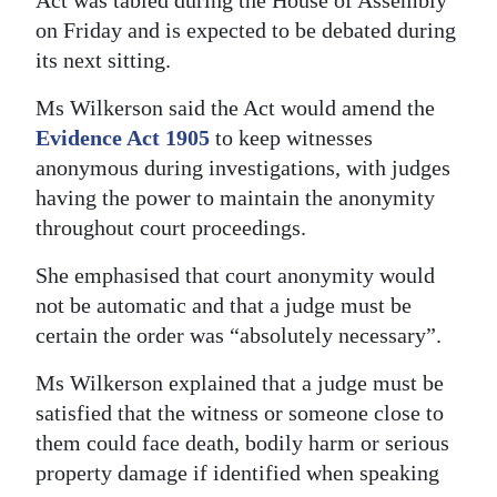
Act was tabled during the House of Assembly
on Friday and is expected to be debated during
its next sitting.
Ms Wilkerson said the Act would amend the
Evidence Act 1905
to keep witnesses
anonymous during investigations, with judges
having the power to maintain the anonymity
throughout court proceedings.
She emphasised that court anonymity would
not be automatic and that a judge must be
certain the order was “absolutely necessary”.
Ms Wilkerson explained that a judge must be
satisfied that the witness or someone close to
them could face death, bodily harm or serious
property damage if identified when speaking