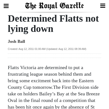
Determined Flatts not
Search
lying down
Home
Josh Ball
Year
Created: Aug 12, 2011 01:00 AM (Updated: Aug 12, 2011 08:39 AM)
In
Review
Flatts Victoria are determined to put a
Bermuda
frustrating league season behind them and
Budget
bring some excitment back into the Eastern
County Cup tomorrow.The First Division side
Election
take on holders Bailey’s Bay at the Sea Breeze
2025
Oval in the final round of a competition that
has been hit once again by the absence of St