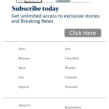
News
Jobs
Business
Classifieds
Sport
Weather
Life
Calendar
Opinion
Newsrack
About Us
Registration