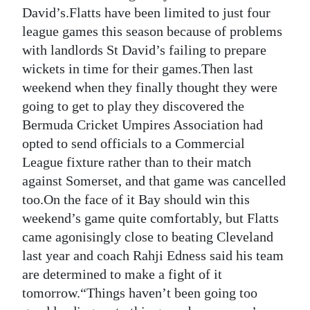
News
David’s.Flatts have been limited to just four
league games this season because of problems
Business
with landlords St David’s failing to prepare
Sport
wickets in time for their games.Then last
weekend when they finally thought they were
Life
going to get to play they discovered the
Bermuda Cricket Umpires Association had
Opinion
opted to send officials to a Commercial
RG
League fixture rather than to their match
Podcast
against Somerset, and that game was cancelled
too.On the face of it Bay should win this
Jobs
weekend’s game quite comfortably, but Flatts
came agonisingly close to beating Cleveland
Classifieds
last year and coach Rahji Edness said his team
Obituaries
are determined to make a fight of it
tomorrow.“Things haven’t been going too
Weather