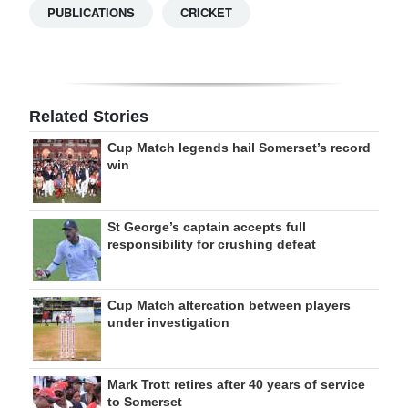
PUBLICATIONS
CRICKET
Related Stories
Cup Match legends hail Somerset’s record
win
St George’s captain accepts full
responsibility for crushing defeat
Cup Match altercation between players
under investigation
Mark Trott retires after 40 years of service
to Somerset