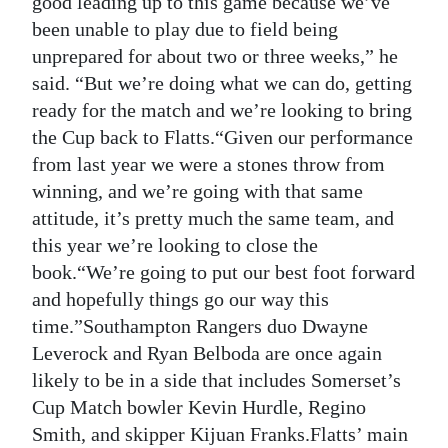
good leading up to this game because we’ve
been unable to play due to field being
Digital
unprepared for about two or three weeks,” he
edition
said. “But we’re doing what we can do, getting
RGMags
ready for the match and we’re looking to bring
the Cup back to Flatts.“Given our performance
Drive
from last year we were a stones throw from
For
winning, and we’re going with that same
Change
attitude, it’s pretty much the same team, and
this year we’re looking to close the
book.“We’re going to put our best foot forward
and hopefully things go our way this
time.”Southampton Rangers duo Dwayne
Leverock and Ryan Belboda are once again
likely to be in a side that includes Somerset’s
Cup Match bowler Kevin Hurdle, Regino
Smith, and skipper Kijuan Franks.Flatts’ main