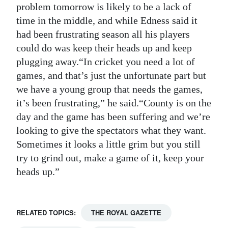
problem tomorrow is likely to be a lack of
time in the middle, and while Edness said it
had been frustrating season all his players
could do was keep their heads up and keep
plugging away.“In cricket you need a lot of
games, and that’s just the unfortunate part but
we have a young group that needs the games,
it’s been frustrating,” he said.“County is on the
day and the game has been suffering and we’re
looking to give the spectators what they want.
Sometimes it looks a little grim but you still
try to grind out, make a game of it, keep your
heads up.”
RELATED TOPICS:
THE ROYAL GAZETTE