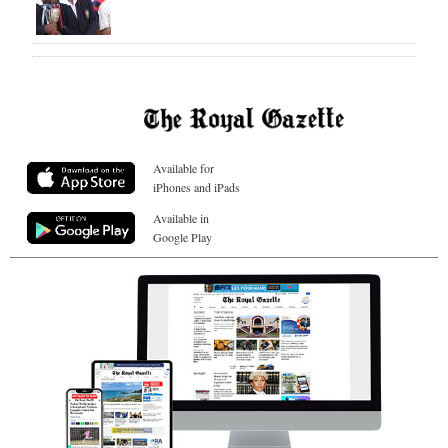
Available for
iPhones and iPads
Available in
Google Play