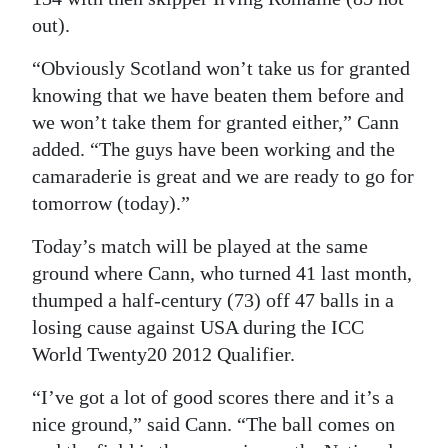
out).
“Obviously Scotland won’t take us for granted
knowing that we have beaten them before and
we won’t take them for granted either,” Cann
added. “The guys have been working and the
camaraderie is great and we are ready to go for
tomorrow (today).”
Today’s match will be played at the same
ground where Cann, who turned 41 last month,
thumped a half-century (73) off 47 balls in a
losing cause against USA during the ICC
World Twenty20 2012 Qualifier.
“I’ve got a lot of good scores there and it’s a
nice ground,” said Cann. “The ball comes on