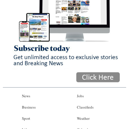
News
Jobs
Business
Classifieds
Sport
Weather