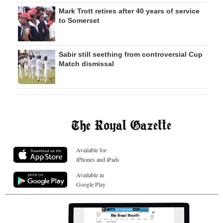
Mark Trott retires after 40 years of service
to Somerset
Sabir still seething from controversial Cup
Match dismissal
Available for
iPhones and iPads
Available in
Google Play