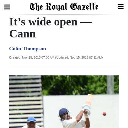
It’s wide open —
Search
Cann
Home
Colin Thompson
Year
Created: Nov 15, 2013 07:00 AM (Updated: Nov 15, 2013 07:11 AM)
In
Review
Bermuda
Budget
Election
2025