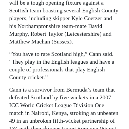
will be a tough opening fixture against a
Scottish team boasting several English County
players, including skipper Kyle Coetzer and
his Northamptonshire team-mate David
Murphy, Robert Taylor (Leicestershire) and
Matthew Machan (Sussex).
“You have to rate Scotland high,” Cann said.
“They play in the English leagues and have a
couple of professionals that play English
County cricket.”
Cann is a survivor from Bermuda’s team that
defeated Scotland by five wickets in a 2007
ICC World Cricket League Division One
match in Nairobi, Kenya, stroking an unbeaten
49 in an unbroken fifth-wicket partnership of
134 with then skipper Irving Romaine (85 not