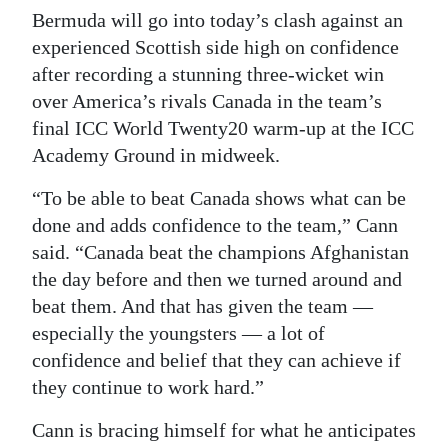
Bermuda will go into today’s clash against an
experienced Scottish side high on confidence
after recording a stunning three-wicket win
over America’s rivals Canada in the team’s
final ICC World Twenty20 warm-up at the ICC
Academy Ground in midweek.
“To be able to beat Canada shows what can be
done and adds confidence to the team,” Cann
said. “Canada beat the champions Afghanistan
the day before and then we turned around and
beat them. And that has given the team —
especially the youngsters — a lot of
confidence and belief that they can achieve if
they continue to work hard.”
Cann is bracing himself for what he anticipates