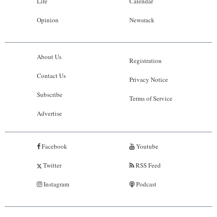
Life
Calendar
Opinion
Newsrack
About Us
Registration
Contact Us
Privacy Notice
Subscribe
Terms of Service
Advertise
Facebook
Youtube
Twitter
RSS Feed
Instagram
Podcast