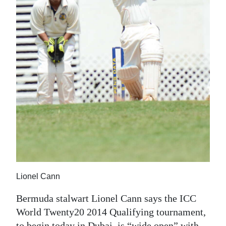
News
Business
Sport
Life
Opinion
RG
Podcast
Jobs
Classifieds
Lionel Cann
Obituaries
Bermuda stalwart Lionel Cann says the ICC
World Twenty20 2014 Qualifying tournament,
Weather
to begin today in Dubai, is “wide open” with