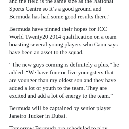
and the field is the same size as the National
Sports Centre so it’s a good ground and
Bermuda has had some good results there.”
Bermuda have pinned their hopes for ICC
World Twenty20 2014 qualification on a team
boasting several young players who Cann says
have been an asset to the squad.
“The new guys coming is definitely a plus,” he
added. “We have four or five youngsters that
are younger than my oldest son and they have
added a lot of youth to the team. They are
excited and add a lot of energy to the team.”
Bermuda will be captained by senior player
Janeiro Tucker in Dubai.
Tomorrow Bermuda are scheduled to play