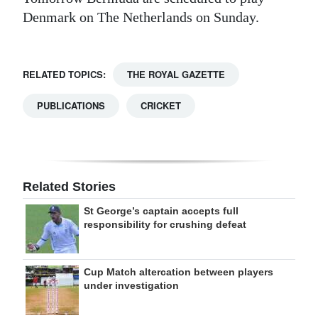
Denmark on The Netherlands on Sunday.
RELATED TOPICS:
THE ROYAL GAZETTE
PUBLICATIONS
CRICKET
Related Stories
St George’s captain accepts full
responsibility for crushing defeat
Cup Match altercation between players
under investigation