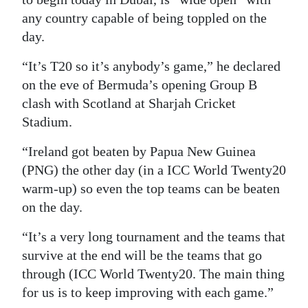
any country capable of being toppled on the
Digital
day.
edition
“It’s T20 so it’s anybody’s game,” he declared
RGMags
on the eve of Bermuda’s opening Group B
Drive
clash with Scotland at Sharjah Cricket
Stadium.
For
Change
“Ireland got beaten by Papua New Guinea
(PNG) the other day (in a ICC World Twenty20
warm-up) so even the top teams can be beaten
on the day.
“It’s a very long tournament and the teams that
survive at the end will be the teams that go
through (ICC World Twenty20. The main thing
for us is to keep improving with each game.”