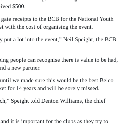
ived $500.
 gate receipts to the BCB for the National Youth
t with the cost of organising the event.
y put a lot into the event,” Neil Speight, the BCB
ping people can recognise there is value to be had,
ind a new partner.
 until we made sure this would be the best Belco
et for 14 years and will be sorely missed.
ch,” Speight told Denton Williams, the chief
nd it is important for the clubs as they try to