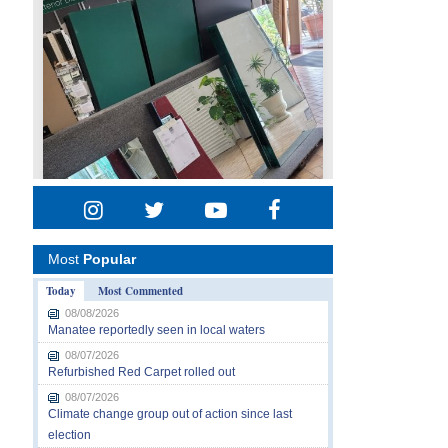
Most
Popular
Today
Most Commented
08/08/2026
Manatee reportedly seen in local waters
08/07/2026
Refurbished Red Carpet rolled out
08/07/2026
Climate change group out of action since last
election