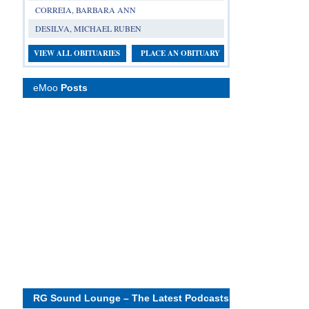
CORREIA, BARBARA ANN
DESILVA, MICHAEL RUBEN
VIEW ALL OBITUARIES
PLACE AN OBITUARY
eMoo
Posts
RG Sound Lounge – The Latest Podcasts