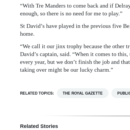
“With Tre Manders to come back and if Delra
enough, so there is no need for me to play.”
St David’s have played in the previous five Be
home.
“We call it our jinx trophy because the other 
David’s captain, said. “When it comes to this, 
every year, but we don’t finish the job and t
taking over might be our lucky charm.”
RELATED TOPICS:
THE ROYAL GAZETTE
PUBLI
Related Stories