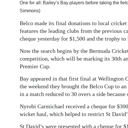
One for all: Bailey’s Bay players before taking the fiel
Digital
Simmons)
edition
Belco made its final donations to local cricke
RGMags
features the leading clubs from the previous 
cheque yesterday for $1,500 and the trophy to 
Drive
For
Now the search begins by the Bermuda Cricket 
Change
competition, which will be marking its 30th ann
Premier Cup.
Bay appeared in that first final at Wellington 
the weekend they brought the Belco Cup to an 
in a match reduced to 30 overs a side because o
Nyrobi Carmichael received a cheque for $300 
wicket haul, which helped to restrict St David’s
St David’s were presented with a cheque for $1