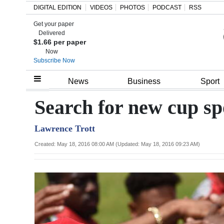
DIGITAL EDITION
VIDEOS
PHOTOS
PODCAST
RSS
Get your paper
Search
Delivered
$1.66 per paper
Now
Subscribe Now
Home
News
Business
Sport
Year
Search for new cup sp
In
Lawrence Trott
Review
Created: May 18, 2016 08:00 AM (Updated: May 18, 2016 09:23 AM)
Bermuda
Budget
Election
2025