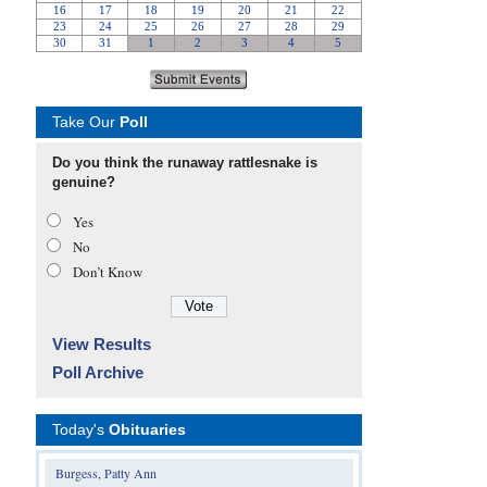
Take Our
Poll
Do you think the runaway rattlesnake is
genuine?
Yes
No
Don’t Know
View Results
Poll Archive
Today's
Obituaries
Burgess, Patty Ann