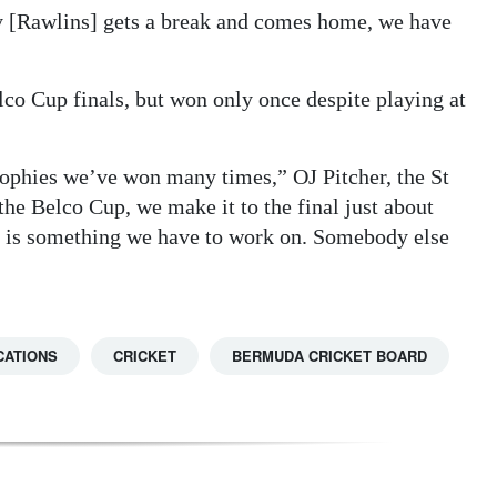
y [Rawlins] gets a break and comes home, we have
lco Cup finals, but won only once despite playing at
trophies we’ve won many times,” OJ Pitcher, the St
the Belco Cup, we make it to the final just about
hat is something we have to work on. Somebody else
CATIONS
CRICKET
BERMUDA CRICKET BOARD