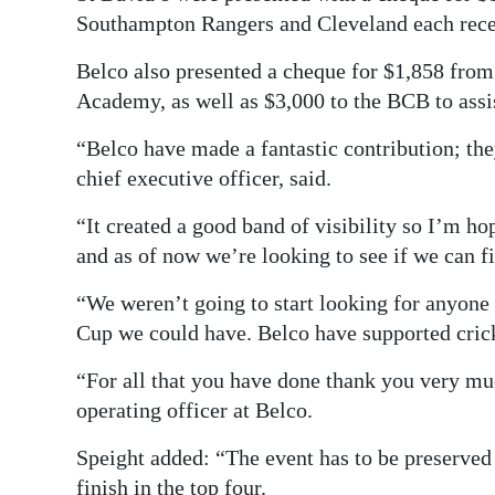
Southampton Rangers and Cleveland each rece
Belco also presented a cheque for $1,858 from
Academy, as well as $3,000 to the BCB to assis
“Belco have made a fantastic contribution; the
chief executive officer, said.
“It created a good band of visibility so I’m ho
and as of now we’re looking to see if we can f
“We weren’t going to start looking for anyone
Cup we could have. Belco have supported crick
“For all that you have done thank you very mu
operating officer at Belco.
Speight added: “The event has to be preserved a
finish in the top four.