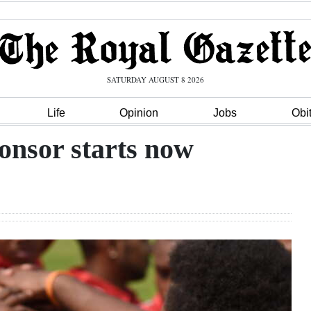
SATURDAY AUGUST 8 2026
Life
Opinion
Jobs
Obi
onsor starts now