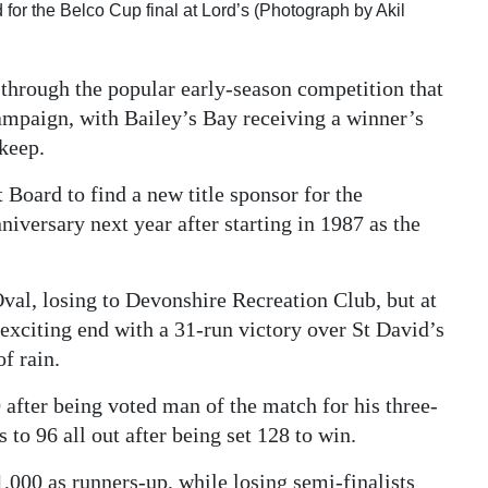
d for the Belco Cup final at Lord’s (Photograph by Akil
t through the popular early-season competition that
campaign, with Bailey’s Bay receiving a winner’s
keep.
Board to find a new title sponsor for the
iversary next year after starting in 1987 as the
Oval, losing to Devonshire Recreation Club, but at
exciting end with a 31-run victory over St David’s
f rain.
after being voted man of the match for his three-
 to 96 all out after being set 128 to win.
,000 as runners-up, while losing semi-finalists