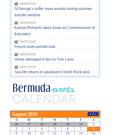
08/08/2026
St George’s suffer mass exodus during summer
transfer window
08/08/2026
Kalmar Richards steps down as Commissioner of
Education
08/07/2026
Freeze work permits now
08/08/2026
Home damaged in fire on Tulo Lane
08/07/2026
Sea life returns to aquarium’s North Rock tank