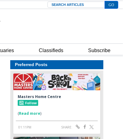
Search
tuaries
Classifieds
Subscribe
Preferred Posts