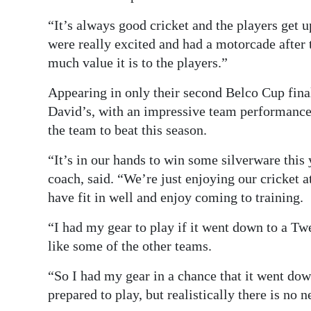
“It’s always good cricket and the players get u
were really excited and had a motorcade afte
much value it is to the players.”
Appearing in only their second Belco Cup final
David’s, with an impressive team performance 
the team to beat this season.
“It’s in our hands to win some silverware this 
coach, said. “We’re just enjoying our cricket a
have fit in well and enjoy coming to training.
“I had my gear to play if it went down to a Tw
like some of the other teams.
“So I had my gear in a chance that it went dow
prepared to play, but realistically there is no