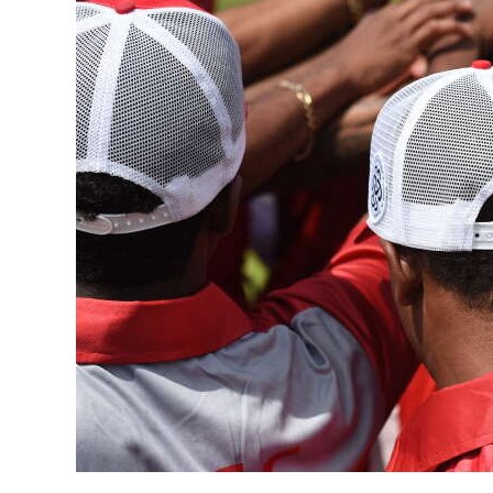
News
Business
Sport
Life
Opinion
RG
Podcast
Jobs
Classifieds
Obituaries
Weather