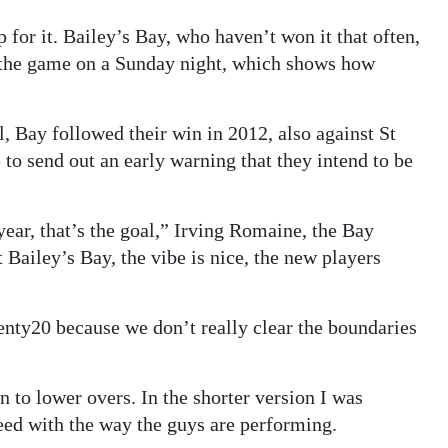
p for it. Bailey’s Bay, who haven’t won it that often,
r the game on a Sunday night, which shows how
, Bay followed their win in 2012, also against St
to send out an early warning that they intend to be
year, that’s the goal,” Irving Romaine, the Bay
t Bailey’s Bay, the vibe is nice, the new players
enty20 because we don’t really clear the boundaries
n to lower overs. In the shorter version I was
 need with the way the guys are performing.