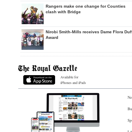
Rangers make one change for Counties
clash with Bridge
Nirobi Smith-Mills receives Dame Flora Duf
Award
Available for
iPhones and iPads
Ne
Bu
Sp
Li