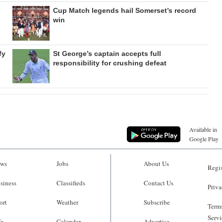
Cup Match legends hail Somerset’s record
win
fy
St George’s captain accepts full
responsibility for crushing defeat
Available in
Google Play
ws
Jobs
About Us
Regis
siness
Classifieds
Contact Us
Priva
ort
Weather
Subscribe
Terms
Servi
fe
Calendar
Advertise