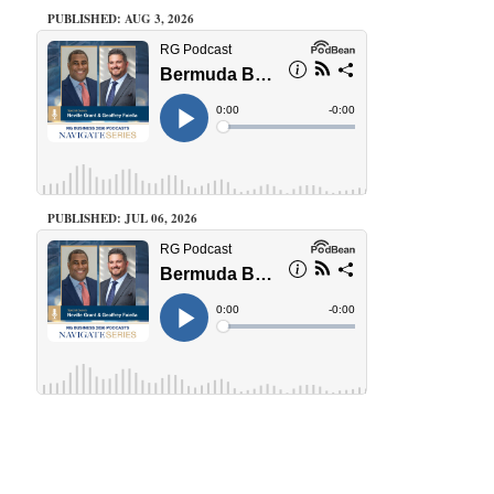
PUBLISHED: AUG 3, 2026
PUBLISHED: JUL 06, 2026