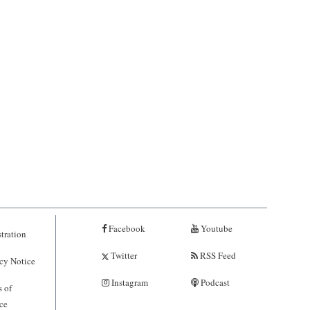
Facebook
Youtube
tration
Twitter
RSS Feed
cy Notice
Instagram
Podcast
 of
ce