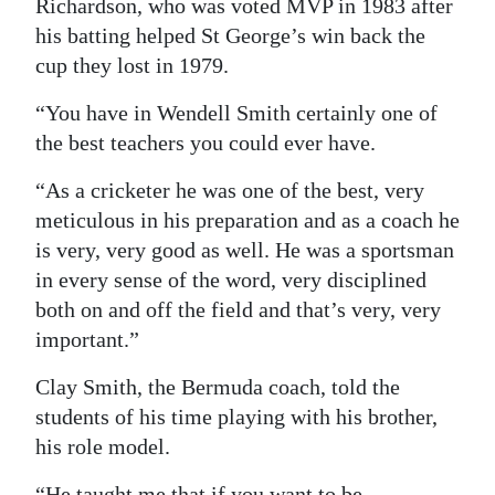
Richardson, who was voted MVP in 1983 after
his batting helped St George’s win back the
cup they lost in 1979.
“You have in Wendell Smith certainly one of
the best teachers you could ever have.
“As a cricketer he was one of the best, very
meticulous in his preparation and as a coach he
is very, very good as well. He was a sportsman
in every sense of the word, very disciplined
both on and off the field and that’s very, very
important.”
Clay Smith, the Bermuda coach, told the
students of his time playing with his brother,
his role model.
“He taught me that if you want to be