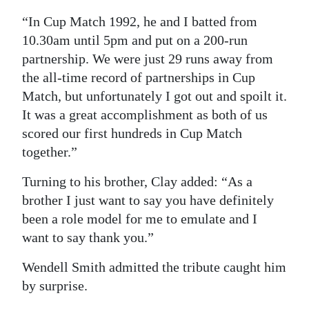
“In Cup Match 1992, he and I batted from
10.30am until 5pm and put on a 200-run
partnership. We were just 29 runs away from
the all-time record of partnerships in Cup
Match, but unfortunately I got out and spoilt it.
It was a great accomplishment as both of us
scored our first hundreds in Cup Match
together.”
Turning to his brother, Clay added: “As a
brother I just want to say you have definitely
been a role model for me to emulate and I
want to say thank you.”
Wendell Smith admitted the tribute caught him
by surprise.