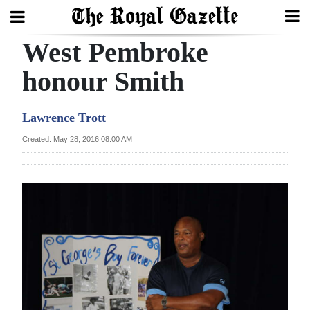
West Pembroke
Search
honour Smith
Home
Lawrence Trott
Year
Created: May 28, 2016 08:00 AM
In
Review
Bermuda
Budget
Election
2025