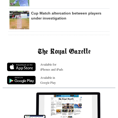
Cup Match altercation between players
under investigation
Available for
iPhones and iPads
Available in
Google Play