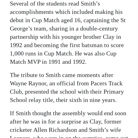
Several of the students read Smith’s
Digital
accomplishments which included making his
edition
debut in Cup Match aged 16, captaining the St
George’s team, sharing in a double-century
RGMags
partnership with his younger brother Clay in
1992 and becoming the first batsman to score
Drive
1,000 runs in Cup Match. He was also Cup
For
Match MVP in 1991 and 1992.
Change
The tribute to Smith came moments after
Wayne Raynor, an official from Pacers Track
Club, presented the school with their Primary
School relay title, their sixth in nine years.
If Smith thought the assembly would end soon
after he was in for a surprise as Clay, former
cricketer Allen Richardson and Smith’s wife