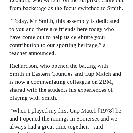
Leanora, who were in on the surprise, came out
from backstage as the focus switched to Smith.
“Today, Mr Smith, this assembly is dedicated
to you and there are friends here today who
have come out to help us celebrate your
contribution to our sporting heritage,” a
teacher announced.
Richardson, who opened the batting with
Smith in Eastern Counties and Cup Match and
is now a commentating colleague on ZBM,
shared with the students his experiences of
playing with Smith.
“When I played my first Cup Match [1978] he
and I opened the innings in Somerset and we
always had a great time together,” said