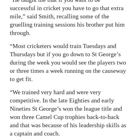
successful in cricket you have to go that extra
mile,” said Smith, recalling some of the
gruelling training sessions his brother put him
through.
“Most cricketers would train Tuesdays and
Thursdays but if you go down to St George’s
during the week you would see the players two
or three times a week running on the causeway
to get fit.
“We trained very hard and were very
competitive. In the late Eighties and early
Nineties St George’s won the league title and
won three Camel Cup trophies back-to-back
and that was because of his leadership skills as
a captain and coach.