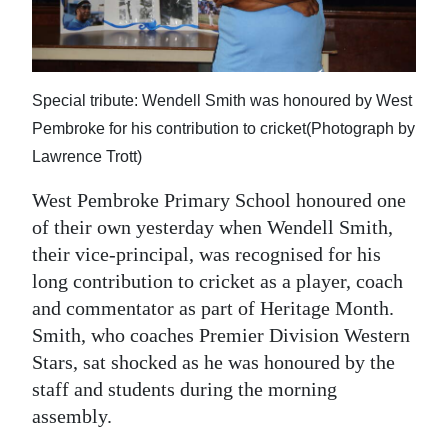
News
Business
Sport
Special tribute: Wendell Smith was honoured by West
Pembroke for his contribution to cricket(Photograph by
Life
Lawrence Trott)
Opinion
West Pembroke Primary School honoured one
RG
of their own yesterday when Wendell Smith,
Podcast
their vice-principal, was recognised for his
long contribution to cricket as a player, coach
Jobs
and commentator as part of Heritage Month.
Smith, who coaches Premier Division Western
Classifieds
Stars, sat shocked as he was honoured by the
Obituaries
staff and students during the morning
assembly.
Weather