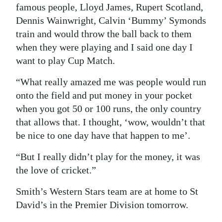
famous people, Lloyd James, Rupert Scotland,
Dennis Wainwright, Calvin ‘Bummy’ Symonds
train and would throw the ball back to them
when they were playing and I said one day I
want to play Cup Match.
“What really amazed me was people would run
onto the field and put money in your pocket
when you got 50 or 100 runs, the only country
that allows that. I thought, ‘wow, wouldn’t that
be nice to one day have that happen to me’.
“But I really didn’t play for the money, it was
the love of cricket.”
Smith’s Western Stars team are at home to St
David’s in the Premier Division tomorrow.