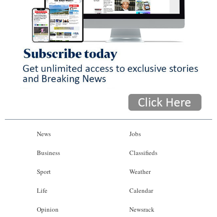
News
Jobs
Business
Classifieds
Sport
Weather
Life
Calendar
Opinion
Newsrack