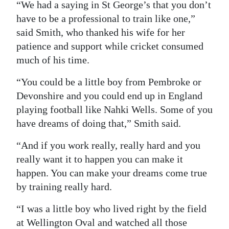
“We had a saying in St George’s that you don’t
have to be a professional to train like one,”
said Smith, who thanked his wife for her
patience and support while cricket consumed
much of his time.
“You could be a little boy from Pembroke or
Devonshire and you could end up in England
playing football like Nahki Wells. Some of you
have dreams of doing that,” Smith said.
“And if you work really, really hard and you
really want it to happen you can make it
happen. You can make your dreams come true
by training really hard.
“I was a little boy who lived right by the field
at Wellington Oval and watched all those