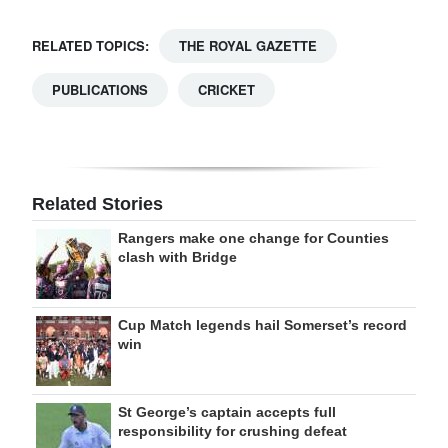
RELATED TOPICS:
THE ROYAL GAZETTE
PUBLICATIONS
CRICKET
Related Stories
Rangers make one change for Counties
clash with Bridge
Cup Match legends hail Somerset’s record
win
St George’s captain accepts full
responsibility for crushing defeat