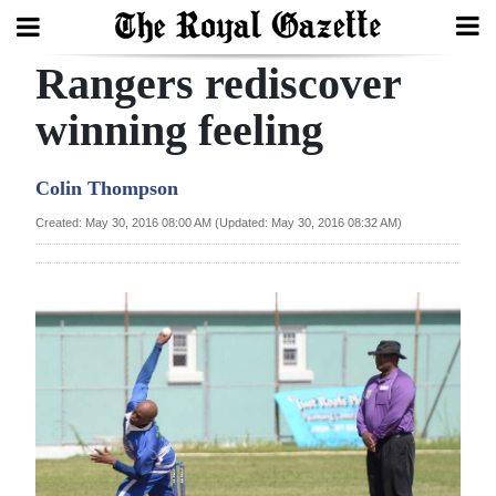
Rangers rediscover
Search
winning feeling
Home
Colin Thompson
Year
Created: May 30, 2016 08:00 AM (Updated: May 30, 2016 08:32 AM)
In
Review
Bermuda
Budget
Election
2025