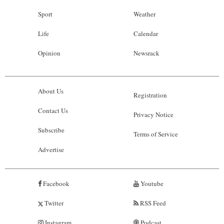
Sport
Weather
Life
Calendar
Opinion
Newsrack
About Us
Registration
Contact Us
Privacy Notice
Subscribe
Terms of Service
Advertise
Facebook
Youtube
Twitter
RSS Feed
Instagram
Podcast