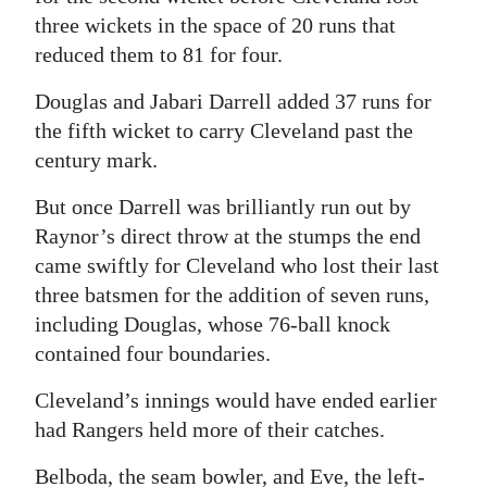
three wickets in the space of 20 runs that
reduced them to 81 for four.
Douglas and Jabari Darrell added 37 runs for
the fifth wicket to carry Cleveland past the
century mark.
But once Darrell was brilliantly run out by
Raynor’s direct throw at the stumps the end
came swiftly for Cleveland who lost their last
three batsmen for the addition of seven runs,
including Douglas, whose 76-ball knock
contained four boundaries.
Cleveland’s innings would have ended earlier
had Rangers held more of their catches.
Belboda, the seam bowler, and Eve, the left-