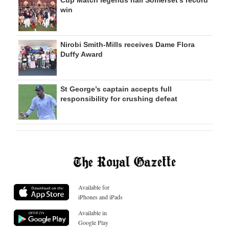
win
Nirobi Smith-Mills receives Dame Flora
Duffy Award
St George’s captain accepts full
responsibility for crushing defeat
Available for
iPhones and iPads
Available in
Google Play