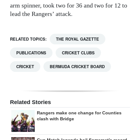
arm spinner, took two for 36 and two for 12 to
lead the Rangers’ attack.
RELATED TOPICS:
THE ROYAL GAZETTE
PUBLICATIONS
CRICKET CLUBS
CRICKET
BERMUDA CRICKET BOARD
Related Stories
Rangers make one change for Counties
clash with Bridge
Cup Match legends hail Somerset’s record