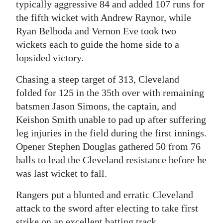
typically aggressive 84 and added 107 runs for
Digital
the fifth wicket with Andrew Raynor, while
edition
Ryan Belboda and Vernon Eve took two
wickets each to guide the home side to a
RGMags
lopsided victory.
Drive
Chasing a steep target of 313, Cleveland
For
folded for 125 in the 35th over with remaining
Change
batsmen Jason Simons, the captain, and
Keishon Smith unable to pad up after suffering
leg injuries in the field during the first innings.
Opener Stephen Douglas gathered 50 from 76
balls to lead the Cleveland resistance before he
was last wicket to fall.
Rangers put a blunted and erratic Cleveland
attack to the sword after electing to take first
strike on an excellent batting track.