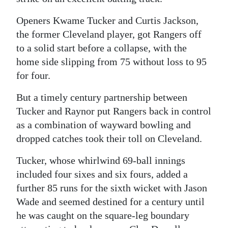
Openers Kwame Tucker and Curtis Jackson,
the former Cleveland player, got Rangers off
to a solid start before a collapse, with the
home side slipping from 75 without loss to 95
for four.
But a timely century partnership between
Tucker and Raynor put Rangers back in control
as a combination of wayward bowling and
dropped catches took their toll on Cleveland.
Tucker, whose whirlwind 69-ball innings
included four sixes and six fours, added a
further 85 runs for the sixth wicket with Jason
Wade and seemed destined for a century until
he was caught on the square-leg boundary