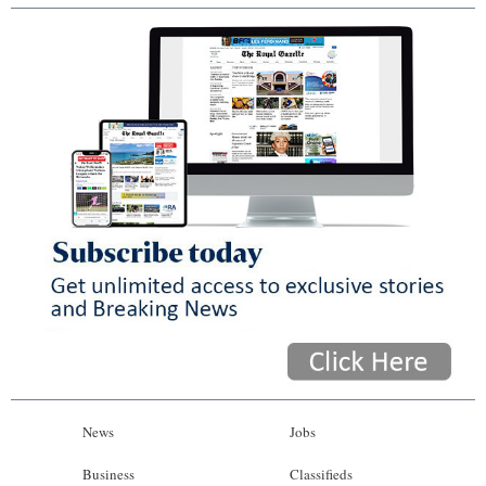
News
Jobs
Business
Classifieds