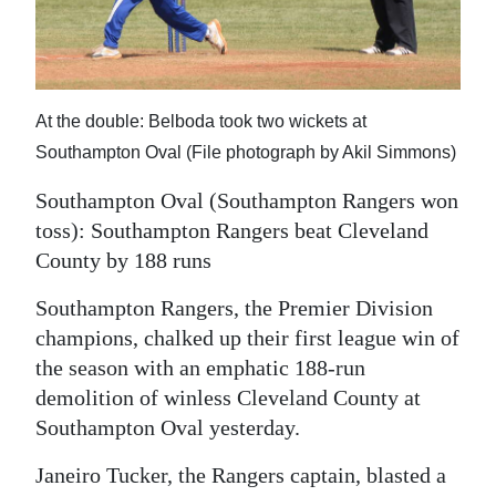
News
Business
Sport
At the double: Belboda took two wickets at
Life
Southampton Oval (File photograph by Akil Simmons)
Southampton Oval (Southampton Rangers won
Opinion
toss): Southampton Rangers beat Cleveland
RG
County by 188 runs
Podcast
Southampton Rangers, the Premier Division
Jobs
champions, chalked up their first league win of
the season with an emphatic 188-run
Classifieds
demolition of winless Cleveland County at
Southampton Oval yesterday.
Obituaries
Janeiro Tucker, the Rangers captain, blasted a
Weather