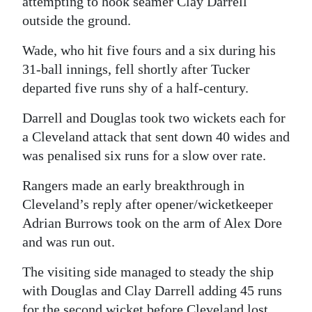
attempting to hook seamer Clay Darrell
outside the ground.
Wade, who hit five fours and a six during his
31-ball innings, fell shortly after Tucker
departed five runs shy of a half-century.
Darrell and Douglas took two wickets each for
a Cleveland attack that sent down 40 wides and
was penalised six runs for a slow over rate.
Rangers made an early breakthrough in
Cleveland’s reply after opener/wicketkeeper
Adrian Burrows took on the arm of Alex Dore
and was run out.
The visiting side managed to steady the ship
with Douglas and Clay Darrell adding 45 runs
for the second wicket before Cleveland lost