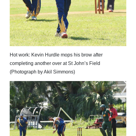
Hot work: Kevin Hurdle mops his brow after
completing another over at St John’s Field
(Photograph by Akil Simmons)