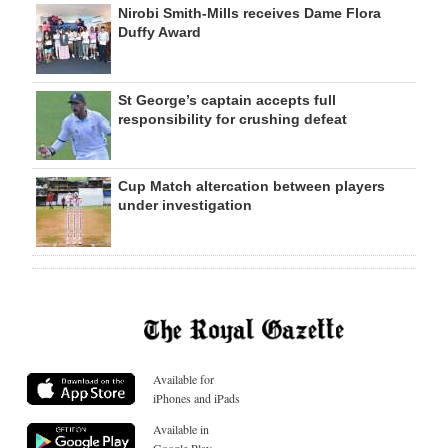
Nirobi Smith-Mills receives Dame Flora
Duffy Award
St George’s captain accepts full
responsibility for crushing defeat
Cup Match altercation between players
under investigation
Available for
iPhones and iPads
Available in