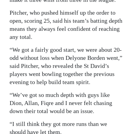
Pitcher, who pushed himself up the order to
open, scoring 25, said his team’s batting depth
means they always feel confident of reaching
any total.
“We got a fairly good start, we were about 20-
odd without loss when Delyone Borden went,”
said Pitcher, who revealed the St David’s
players went bowling together the previous
evening to help build team spirit.
“We’ve got so much depth with guys like
Dion, Allan, Fiqre and I never felt chasing
down their total would be an issue.
“I still think they got more runs than we
should have let them.