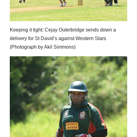
Keeping it tight: Cejay Outerbridge sends down a
delivery for St David’s against Western Stars
(Photograph by Akil Simmons)