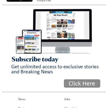
Google Play
News
Jobs