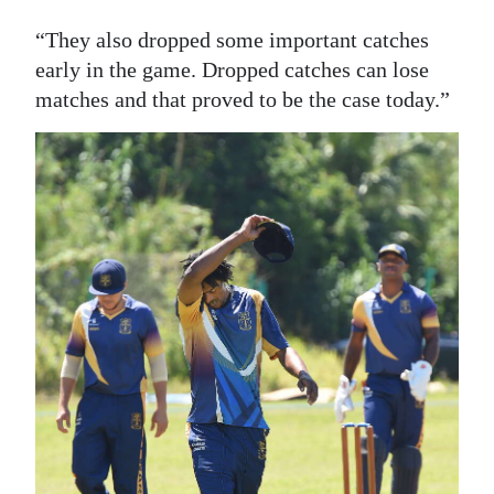
“They also dropped some important catches
early in the game. Dropped catches can lose
matches and that proved to be the case today.”