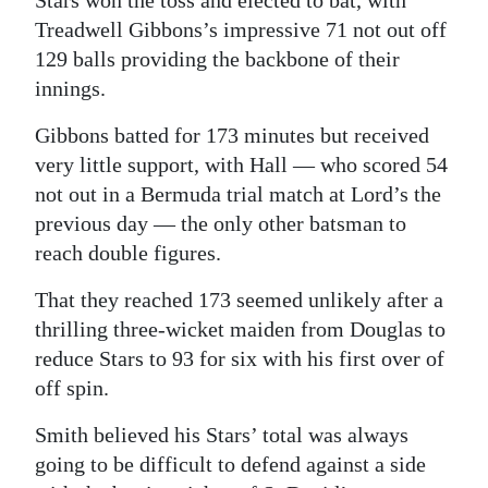
Stars won the toss and elected to bat, with
Treadwell Gibbons’s impressive 71 not out off
129 balls providing the backbone of their
innings.
Gibbons batted for 173 minutes but received
very little support, with Hall — who scored 54
not out in a Bermuda trial match at Lord’s the
previous day — the only other batsman to
reach double figures.
That they reached 173 seemed unlikely after a
thrilling three-wicket maiden from Douglas to
reduce Stars to 93 for six with his first over of
off spin.
Smith believed his Stars’ total was always
going to be difficult to defend against a side