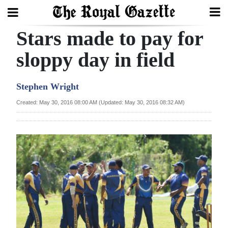
Stars made to pay for
Search
sloppy day in field
Home
Stephen Wright
Year
Created: May 30, 2016 08:00 AM (Updated: May 30, 2016 08:32 AM)
In
Review
Bermuda
Budget
Election
2025