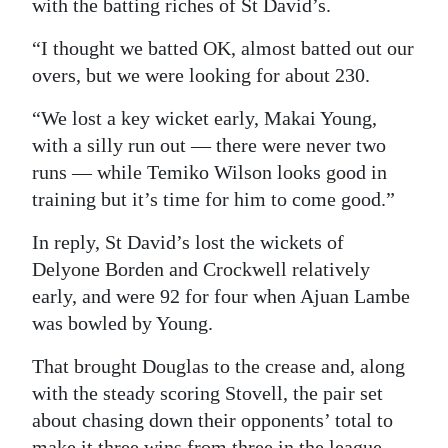
with the batting riches of St David’s.
“I thought we batted OK, almost batted out our
overs, but we were looking for about 230.
“We lost a key wicket early, Makai Young,
with a silly run out — there were never two
runs — while Temiko Wilson looks good in
training but it’s time for him to come good.”
In reply, St David’s lost the wickets of
Delyone Borden and Crockwell relatively
early, and were 92 for four when Ajuan Lambe
was bowled by Young.
That brought Douglas to the crease and, along
with the steady scoring Stovell, the pair set
about chasing down their opponents’ total to
make it three wins from three in the league.