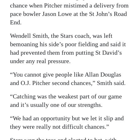
chance when Pitcher mistimed a delivery from
pace bowler Jason Lowe at the St John’s Road
End.
Wendell Smith, the Stars coach, was left
bemoaning his side’s poor fielding and said it
had prevented them from putting St David’s
under any real pressure.
“You cannot give people like Allan Douglas
and O.J. Pitcher second chances,” Smith said.
“Catching was the weakest part of our game
and it’s usually one of our strengths.
“We had an opportunity but we let it slip and
they were really not difficult chances.”