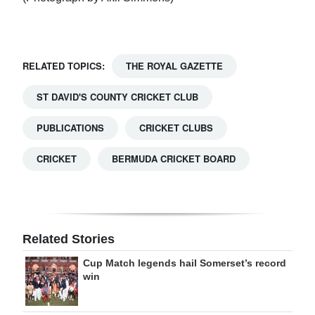
RELATED TOPICS:
THE ROYAL GAZETTE
ST DAVID'S COUNTY CRICKET CLUB
PUBLICATIONS
CRICKET CLUBS
CRICKET
BERMUDA CRICKET BOARD
Related Stories
Cup Match legends hail Somerset’s record
win