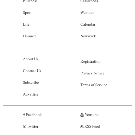
Business
Classifieds
Sport
Weather
Life
Calendar
Opinion
Newsrack
About Us
Registration
Contact Us
Privacy Notice
Subscribe
Terms of Service
Advertise
Facebook
Youtube
Twitter
RSS Feed