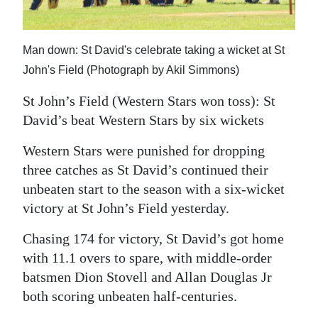
News
Business
Man down: St David's celebrate taking a wicket at St
Sport
John's Field (Photograph by Akil Simmons)
Life
St John’s Field (Western Stars won toss): St
David’s beat Western Stars by six wickets
Opinion
Western Stars were punished for dropping
RG
three catches as St David’s continued their
Podcast
unbeaten start to the season with a six-wicket
victory at St John’s Field yesterday.
Jobs
Chasing 174 for victory, St David’s got home
Classifieds
with 11.1 overs to spare, with middle-order
Obituaries
batsmen Dion Stovell and Allan Douglas Jr
both scoring unbeaten half-centuries.
Weather