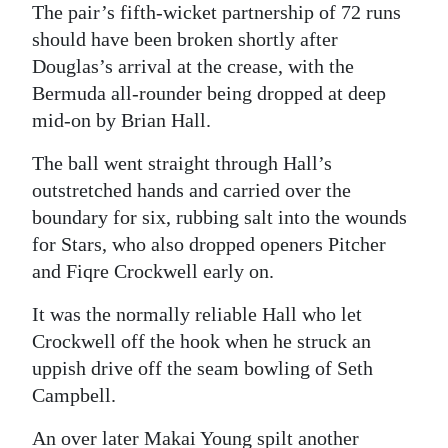
The pair’s fifth-wicket partnership of 72 runs
Digital
should have been broken shortly after
edition
Douglas’s arrival at the crease, with the
Bermuda all-rounder being dropped at deep
RGMags
mid-on by Brian Hall.
Drive
The ball went straight through Hall’s
For
outstretched hands and carried over the
Change
boundary for six, rubbing salt into the wounds
for Stars, who also dropped openers Pitcher
and Fiqre Crockwell early on.
It was the normally reliable Hall who let
Crockwell off the hook when he struck an
uppish drive off the seam bowling of Seth
Campbell.
An over later Makai Young spilt another