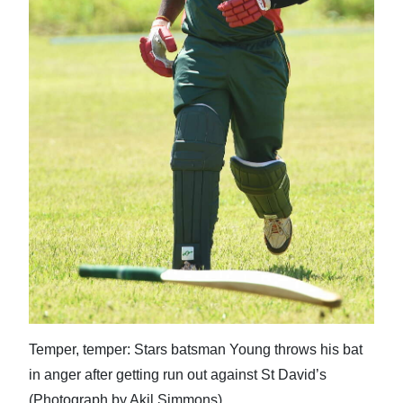
Temper, temper: Stars batsman Young throws his bat
in anger after getting run out against St David’s
(Photograph by Akil Simmons)