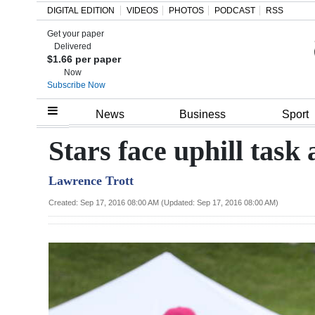
DIGITAL EDITION
VIDEOS
PHOTOS
PODCAST
RSS
Get your paper
Search
Delivered
$1.66 per paper
Now
Subscribe Now
Home
News
Business
Sport
Year
Stars face uphill task
In
Lawrence Trott
Review
Created: Sep 17, 2016 08:00 AM (Updated: Sep 17, 2016 08:00 AM)
Bermuda
Budget
Election
2025