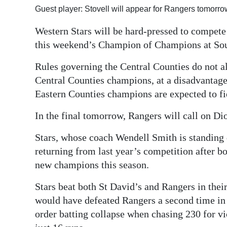
Guest player: Stovell will appear for Rangers tomorr
Digital
edition
Western Stars will be hard-pressed to compet
this weekend’s Champion of Champions at Sou
RGMags
Rules governing the Central Counties do not al
Drive
Central Counties champions, at a disadvantage
For
Eastern Counties champions are expected to fie
Change
In the final tomorrow, Rangers will call on Dio
Stars, whose coach Wendell Smith is standing 
returning from last year’s competition after 
new champions this season.
Stars beat both St David’s and Rangers in thei
would have defeated Rangers a second time in t
order batting collapse when chasing 230 for vi