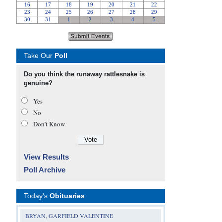
Take Our
Poll
Do you think the runaway rattlesnake is
genuine?
Yes
No
Don’t Know
View Results
Poll Archive
Today's
Obituaries
BRYAN, GARFIELD VALENTINE