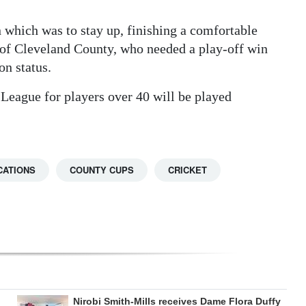
n which was to stay up, finishing a comfortable
 of Cleveland County, who needed a play-off win
on status.
 League for players over 40 will be played
CATIONS
COUNTY CUPS
CRICKET
Nirobi Smith-Mills receives Dame Flora Duffy