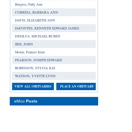
Burgess, Patty Ann
CORREIA, BARBARA ANN
DAVIS, ELIZABETH ANN
DeFONTES, KENNETH EDWARD JAMES
DESILVA, MICHAEL RUBEN
IRIS, JOHN
Moniz, Frances Irene
PEARSON, JOSEPH EDWARD
ROBINSON, SYLVIA ILIS
WATSON, YVETTE LYNN
VIEW ALL OBITUARIES
PLACE AN OBITUARY
eMoo
Posts