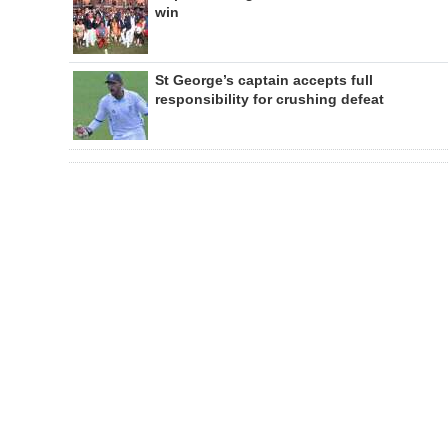
win
St George’s captain accepts full
responsibility for crushing defeat