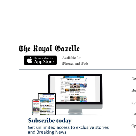
Available for
iPhones and iPads
Ne
Bu
Sp
Li
Op