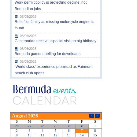
Work permit policy is protecting decline, not
Bermudian jobs
08/05/2026
Relief for family as missing motorcycle engine is
found
08/06/2026
Centenarian receives special visit on big birthday
08/06/2026
Bermuda gamer duelling for downloads
08/05/2026
‘World class’ experience promised as Fairmont
beach club opens