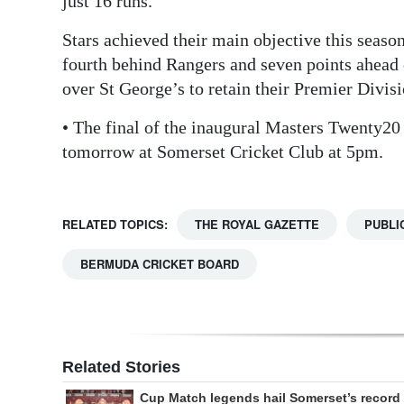
just 16 runs.
Stars achieved their main objective this seaso
fourth behind Rangers and seven points ahead
over St George’s to retain their Premier Divisi
• The final of the inaugural Masters Twenty20
tomorrow at Somerset Cricket Club at 5pm.
RELATED TOPICS:
THE ROYAL GAZETTE
PUBLI
BERMUDA CRICKET BOARD
Related Stories
Cup Match legends hail Somerset’s record