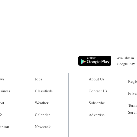
Available in
Google Play
ws
Jobs
About Us
Regis
siness
Classifieds
Contact Us
Priva
ort
Weather
Subscribe
Terms
Servi
fe
Calendar
Advertise
inion
Newsrack