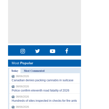
Most
Popular
Today
Most Commented
08/06/2026
Canadian denies packing cannabis in suitcase
08/06/2026
Police confirm eleventh road fatality of 2026
08/06/2026
Hundreds of sites inspected in checks for fire ants
08/06/2026