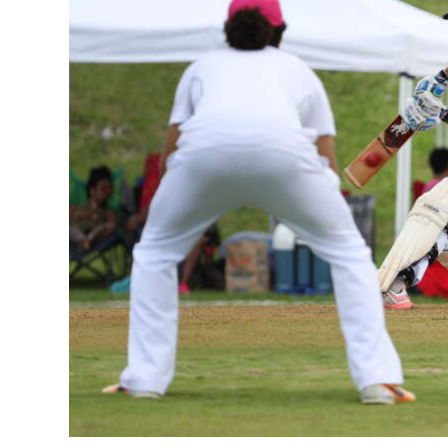
News
Business
Sport
Life
Opinion
RG
Podcast
Jobs
Classifieds
Obituaries
Weather