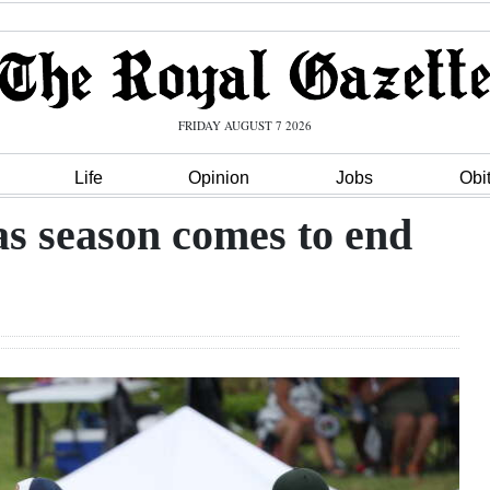
FRIDAY AUGUST 7 2026
Life
Opinion
Jobs
Obi
 as season comes to end