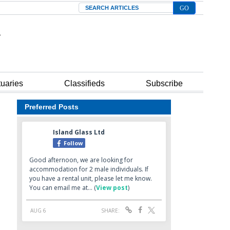
Search
tuaries
Classifieds
Subscribe
Preferred Posts