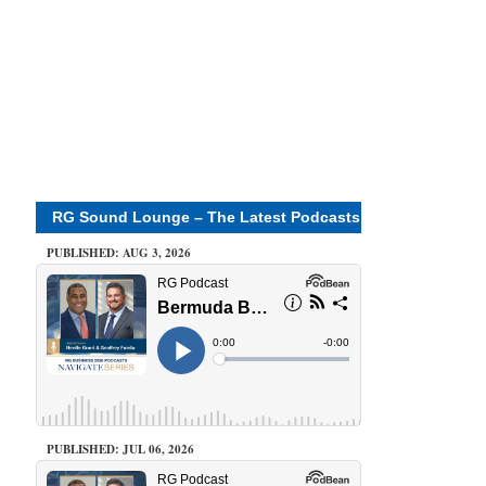
RG Sound Lounge – The Latest Podcasts
PUBLISHED: AUG 3, 2026
PUBLISHED: JUL 06, 2026