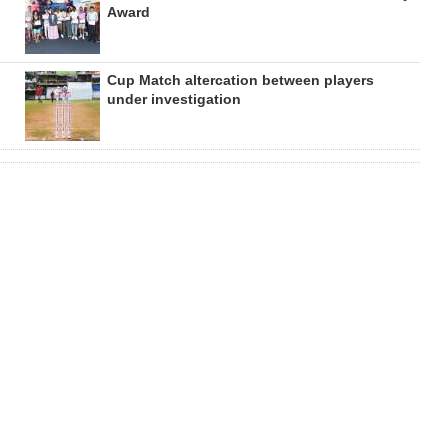
Award
Cup Match altercation between players
under investigation