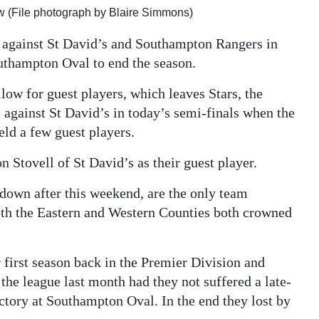
ow (File photograph by Blaire Simmons)
e against St David’s and Southampton Rangers in
thampton Oval to end the season.
low for guest players, which leaves Stars, the
 against St David’s in today’s semi-finals when the
ld a few guest players.
n Stovell of St David’s as their guest player.
down after this weekend, are the only team
both the Eastern and Western Counties both crowned
r first season back in the Premier Division and
he league last month had they not suffered a late-
ctory at Southampton Oval. In the end they lost by