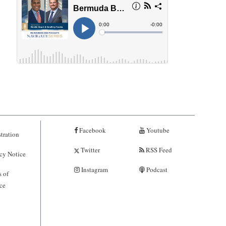
Facebook
Youtube
tration
Twitter
RSS Feed
cy Notice
Instagram
Podcast
 of
ce