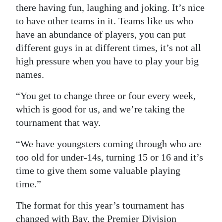
there having fun, laughing and joking. It’s nice
to have other teams in it. Teams like us who
have an abundance of players, you can put
different guys in at different times, it’s not all
high pressure when you have to play your big
names.
“You get to change three or four every week,
which is good for us, and we’re taking the
tournament that way.
“We have youngsters coming through who are
too old for under-14s, turning 15 or 16 and it’s
time to give them some valuable playing
time.”
The format for this year’s tournament has
changed with Bay, the Premier Division