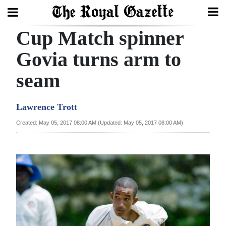
Cup Match spinner
Search
Govia turns arm to
seam
Home
Year
Lawrence Trott
In
Created: May 05, 2017 08:00 AM (Updated: May 05, 2017 08:00 AM)
Review
Bermuda
Budget
Election
2025