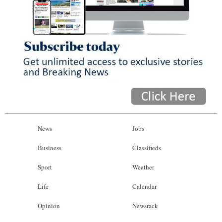
News
Jobs
Business
Classifieds
Sport
Weather
Life
Calendar
Opinion
Newsrack