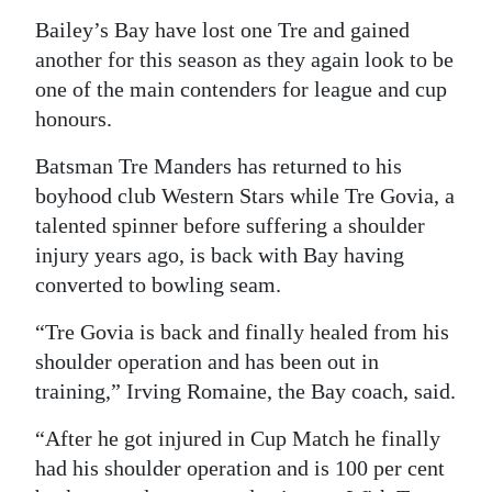
Bailey’s Bay have lost one Tre and gained
Digital
another for this season as they again look to be
edition
one of the main contenders for league and cup
RGMags
honours.
Drive
Batsman Tre Manders has returned to his
For
boyhood club Western Stars while Tre Govia, a
talented spinner before suffering a shoulder
Change
injury years ago, is back with Bay having
converted to bowling seam.
“Tre Govia is back and finally healed from his
shoulder operation and has been out in
training,” Irving Romaine, the Bay coach, said.
“After he got injured in Cup Match he finally
had his shoulder operation and is 100 per cent