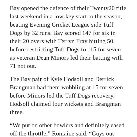
Bay opened the defence of their Twenty20 title
last weekend in a low-key start to the season,
beating Evening Cricket League side Tuff
Dogs by 32 runs. Bay scored 147 for six in
their 20 overs with Terryn Fray hitting 50,
before restricting Tuff Dogs to 115 for seven
as veteran Dean Minors led their batting with
71 not out.
The Bay pair of Kyle Hodsoll and Derrick
Brangman had them wobbling at 15 for seven
before Minors led the Tuff Dogs recovery.
Hodsoll claimed four wickets and Brangman
three.
“We put on other bowlers and definitely eased
off the throttle,” Romaine said. “Guys out