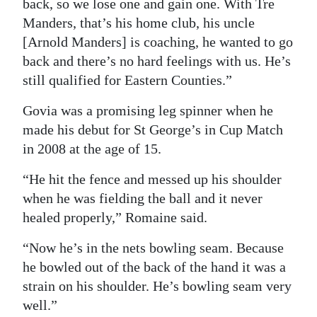
back, so we lose one and gain one. With Tre
Manders, that’s his home club, his uncle
[Arnold Manders] is coaching, he wanted to go
back and there’s no hard feelings with us. He’s
still qualified for Eastern Counties.”
Govia was a promising leg spinner when he
made his debut for St George’s in Cup Match
in 2008 at the age of 15.
“He hit the fence and messed up his shoulder
when he was fielding the ball and it never
healed properly,” Romaine said.
“Now he’s in the nets bowling seam. Because
he bowled out of the back of the hand it was a
strain on his shoulder. He’s bowling seam very
well.”