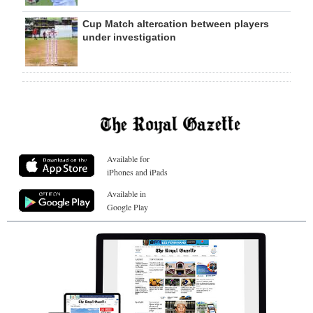
Cup Match altercation between players
under investigation
Available for
iPhones and iPads
Available in
Google Play