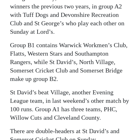
winners the previous two years, in group A2
with Tuff Dogs and Devonshire Recreation
Club and St George’s who play each other on
Sunday at Lord’s.
Group B1 contains Warwick Workmen’s Club,
Flatts, Western Stars and Southampton
Rangers, while St David’s, North Village,
Somerset Cricket Club and Somerset Bridge
make up group B2.
St David’s beat Village, another Evening
League team, in last weekend’s other match by
100 runs. Group A1 has three teams, PHC,
Willow Cuts and Cleveland County.
There are double-headers at St David’s and
Somerset Cricket Club on Sunday.