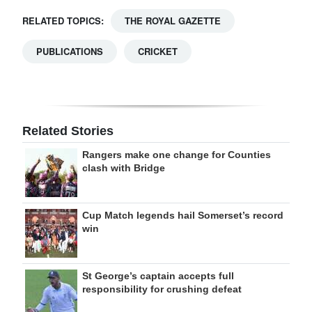
RELATED TOPICS:
THE ROYAL GAZETTE
PUBLICATIONS
CRICKET
Related Stories
Rangers make one change for Counties
clash with Bridge
Cup Match legends hail Somerset’s record
win
St George’s captain accepts full
responsibility for crushing defeat