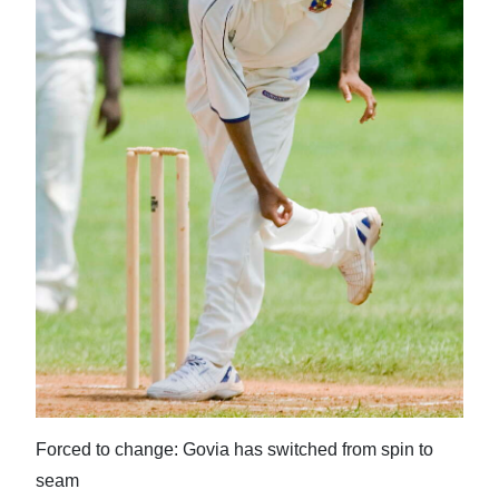
News
Business
Sport
Life
Opinion
RG
Podcast
Jobs
Classifieds
Obituaries
Forced to change: Govia has switched from spin to
seam
Weather