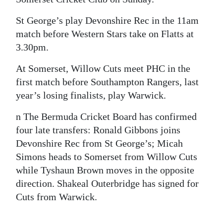
St George’s play Devonshire Rec in the 11am
match before Western Stars take on Flatts at
3.30pm.
At Somerset, Willow Cuts meet PHC in the
first match before Southampton Rangers, last
year’s losing finalists, play Warwick.
n The Bermuda Cricket Board has confirmed
four late transfers: Ronald Gibbons joins
Devonshire Rec from St George’s; Micah
Simons heads to Somerset from Willow Cuts
while Tyshaun Brown moves in the opposite
direction. Shakeal Outerbridge has signed for
Cuts from Warwick.