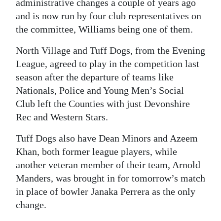
administrative changes a couple of years ago
and is now run by four club representatives on
the committee, Williams being one of them.
North Village and Tuff Dogs, from the Evening
League, agreed to play in the competition last
season after the departure of teams like
Nationals, Police and Young Men’s Social
Club left the Counties with just Devonshire
Rec and Western Stars.
Tuff Dogs also have Dean Minors and Azeem
Khan, both former league players, while
another veteran member of their team, Arnold
Manders, was brought in for tomorrow’s match
in place of bowler Janaka Perrera as the only
change.