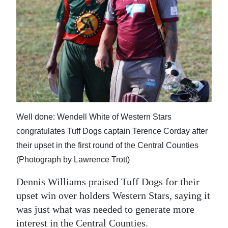
News
Business
Sport
Life
Opinion
RG
Well done: Wendell White of Western Stars
Podcast
congratulates Tuff Dogs captain Terence Corday after
their upset in the first round of the Central Counties
Jobs
(Photograph by Lawrence Trott)
Classifieds
Dennis Williams praised Tuff Dogs for their
upset win over holders Western Stars, saying it
Obituaries
was just what was needed to generate more
Weather
interest in the Central Counties.