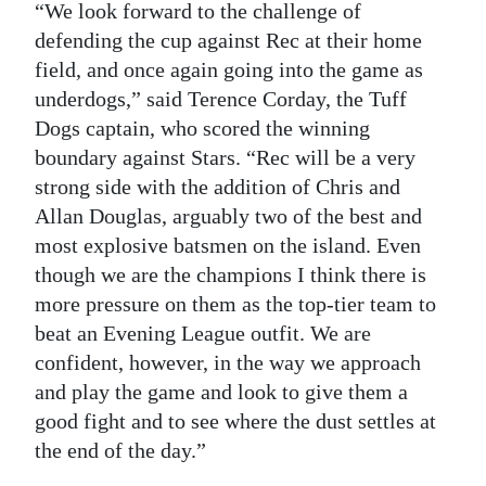
“We look forward to the challenge of
defending the cup against Rec at their home
field, and once again going into the game as
underdogs,” said Terence Corday, the Tuff
Dogs captain, who scored the winning
boundary against Stars. “Rec will be a very
strong side with the addition of Chris and
Allan Douglas, arguably two of the best and
most explosive batsmen on the island. Even
though we are the champions I think there is
more pressure on them as the top-tier team to
beat an Evening League outfit. We are
confident, however, in the way we approach
and play the game and look to give them a
good fight and to see where the dust settles at
the end of the day.”