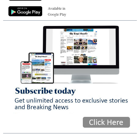
Available in
Google Play