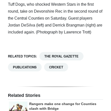
Tuff Dogs, who shocked Western Stars in the first
round, take on Devonshire Rec in the second round of
the Central Counties on Saturday. Guest players
Jordan DeSilva (left) and Derrick Brangman (right) are
included again. (Photograph by Lawrence Trott)
RELATED TOPICS:
THE ROYAL GAZETTE
PUBLICATIONS
CRICKET
Related Stories
Rangers make one change for Counties
clash with Bridge