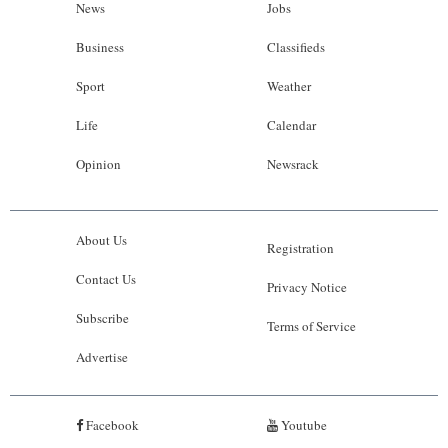
News
Jobs
Business
Classifieds
Sport
Weather
Life
Calendar
Opinion
Newsrack
About Us
Registration
Contact Us
Privacy Notice
Subscribe
Terms of Service
Advertise
Facebook
Youtube