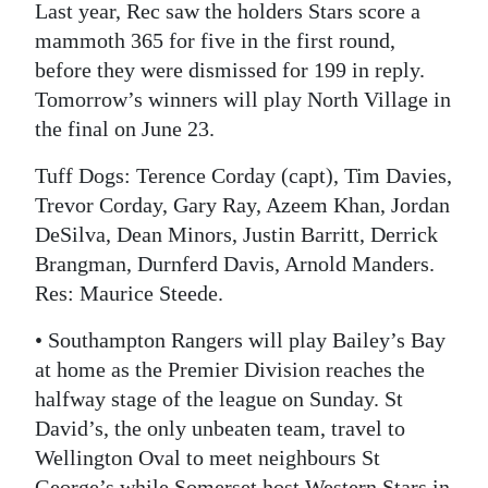
Last year, Rec saw the holders Stars score a
mammoth 365 for five in the first round,
before they were dismissed for 199 in reply.
Tomorrow’s winners will play North Village in
the final on June 23.
Tuff Dogs: Terence Corday (capt), Tim Davies,
Trevor Corday, Gary Ray, Azeem Khan, Jordan
DeSilva, Dean Minors, Justin Barritt, Derrick
Brangman, Durnferd Davis, Arnold Manders.
Res: Maurice Steede.
• Southampton Rangers will play Bailey’s Bay
at home as the Premier Division reaches the
halfway stage of the league on Sunday. St
David’s, the only unbeaten team, travel to
Wellington Oval to meet neighbours St
George’s while Somerset host Western Stars in