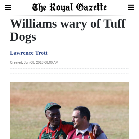
Williams wary of Tuff
Search
Dogs
Home
Lawrence Trott
Year
Created: Jun 08, 2018 08:00 AM
In
Review
Bermuda
Budget
Election
2025