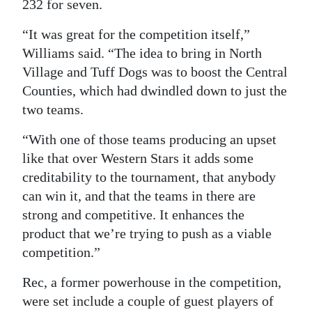
232 for seven.
“It was great for the competition itself,”
Williams said. “The idea to bring in North
Village and Tuff Dogs was to boost the Central
Counties, which had dwindled down to just the
two teams.
“With one of those teams producing an upset
like that over Western Stars it adds some
creditability to the tournament, that anybody
can win it, and that the teams in there are
strong and competitive. It enhances the
product that we’re trying to push as a viable
competition.”
Rec, a former powerhouse in the competition,
were set include a couple of guest players of