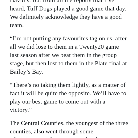
David’s. But from all the reports that I’ve
heard, Tuff Dogs played a good game that day.
We definitely acknowledge they have a good
team.
“I’m not putting any favourites tag on us, after
all we did lose to them in a Twenty20 game
last season after we beat them in the group
stage, but then lost to them in the Plate final at
Bailey’s Bay.
“There’s no taking them lightly, as a matter of
fact it will be quite the opposite. We’ll have to
play our best game to come out with a
victory.”
The Central Counties, the youngest of the three
counties, also went through some