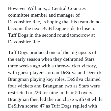
Digital
However Williams, a Central Counties
edition
committee member and manager of
Devonshire Rec, is hoping that his team do not
RGMags
become the next BCB league side to lose to
Tuff Dogs in the second round tomorrow at
Drive
Devonshire Rec.
For
Change
Tuff Dogs produced one of the big upsets of
the early season when they dethroned Stars
three weeks ago with a three-wicket victory,
with guest players Jordan DeSilva and Derrick
Brangman playing key roles. DeSilva claimed
four wickets and Brangman two as Stars were
restricted to 226 for nine in their 50 overs.
Brangman then led the run chase with 68 while
DeSilva scored 47 as Tuff Dogs replied with