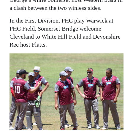
a clash between the two winless sides.
In the First Division, PHC play Warwick at
PHC Field, Somerset Bridge welcome
Cleveland to White Hill Field and Devonshire
Rec host Flatts.