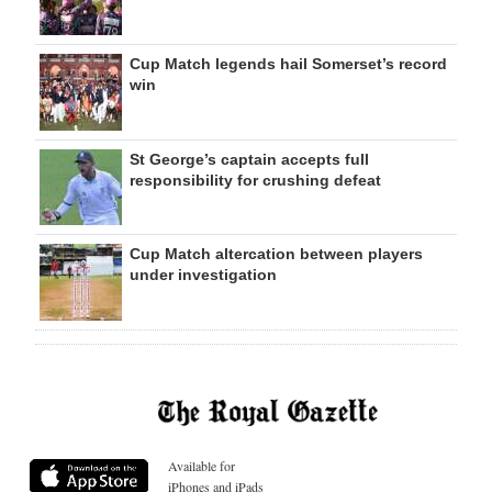
Cup Match legends hail Somerset’s record
win
St George’s captain accepts full
responsibility for crushing defeat
Cup Match altercation between players
under investigation
Available for
iPhones and iPads