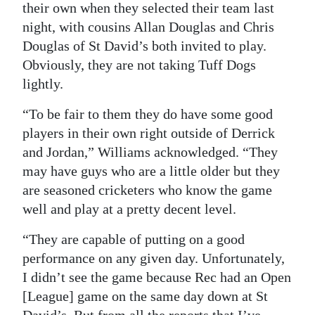
their own when they selected their team last
night, with cousins Allan Douglas and Chris
Douglas of St David’s both invited to play.
Obviously, they are not taking Tuff Dogs
lightly.
“To be fair to them they do have some good
players in their own right outside of Derrick
and Jordan,” Williams acknowledged. “They
may have guys who are a little older but they
are seasoned cricketers who know the game
well and play at a pretty decent level.
“They are capable of putting on a good
performance on any given day. Unfortunately,
I didn’t see the game because Rec had an Open
[League] game on the same day down at St