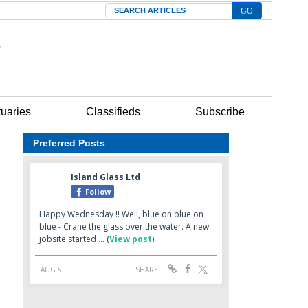
Search
tuaries
Classifieds
Subscribe
Preferred Posts