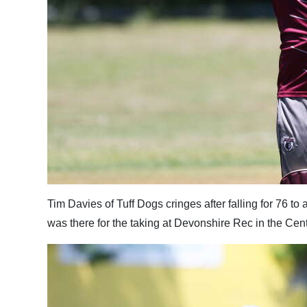
Tim Davies of Tuff Dogs cringes after falling for 76 to
was there for the taking at Devonshire Rec in the Cen