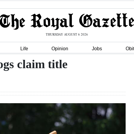
THURSDAY AUGUST 6 2026
Life
Opinion
Jobs
Obi
gs claim title