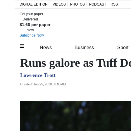
DIGITAL EDITION
VIDEOS
PHOTOS
PODCAST
RSS
Get your paper
Search
Delivered
$1.66 per paper
Now
Subscribe Now
Home
News
Business
Sport
Year
Runs galore as Tuff Do
In
Lawrence Trott
Review
Created: Jun 25, 2018 08:00 AM
Bermuda
Budget
Election
2025