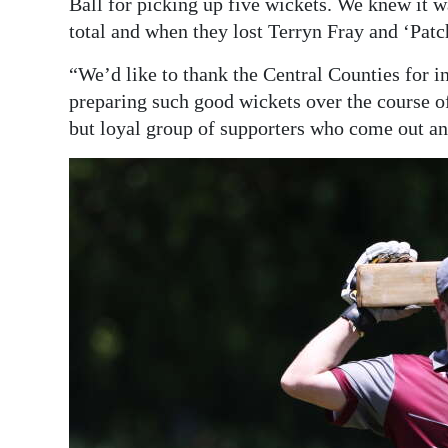
Ball for picking up five wickets. We knew it wa
total and when they lost Terryn Fray and ‘Patch
“We’d like to thank the Central Counties for i
preparing such good wickets over the course of
but loyal group of supporters who come out a