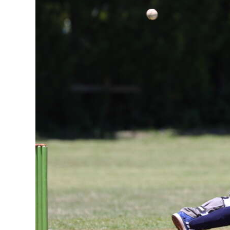
News
Business
Sport
Life
Opinion
RG
Podcast
Jobs
Classifieds
Obituaries
Weather