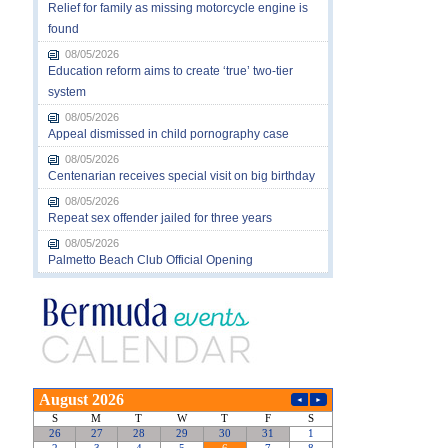
Relief for family as missing motorcycle engine is
found
08/05/2026
Education reform aims to create ‘true’ two-tier
system
08/05/2026
Appeal dismissed in child pornography case
08/05/2026
Centenarian receives special visit on big birthday
08/05/2026
Repeat sex offender jailed for three years
08/05/2026
Palmetto Beach Club Official Opening