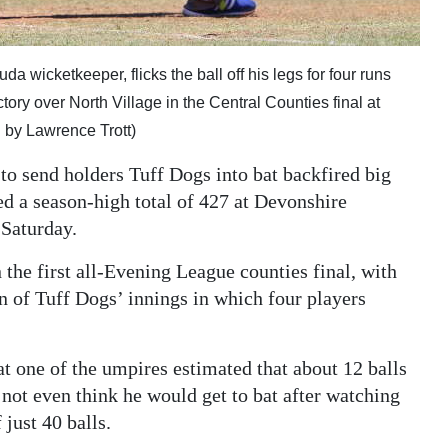
 wicketkeeper, flicks the ball off his legs for four runs
ctory over North Village in the Central Counties final at
by Lawrence Trott)
to send holders Tuff Dogs into bat backfired big
ted a season-high total of 427 at Devonshire
 Saturday.
 the first all-Evening League counties final, with
on of Tuff Dogs’ innings in which four players
at one of the umpires estimated that about 12 balls
not even think he would get to bat after watching
 just 40 balls.