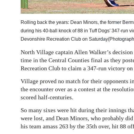
Digital
edition
Rolling back the years: Dean Minors, the former Bermuda
RGMags
during his 40-ball knock of 88 in Tuff Dogs’ 347-run vi
Devonshire Recreation Club on Saturday(Photograph 
Drive
North Village captain Allen Walker’s decision 
For
time in the Central Counties final as they pos
Change
Recreation Club to claim a 347-run victory on
Village proved no match for their opponents in
the encounter over as a contest at the resoluti
scored half-centuries.
So many sixes were hit during their innings th
were lost, and Dean Minors, who probably did 
his team amass 263 by the 35th over, hit 88 off