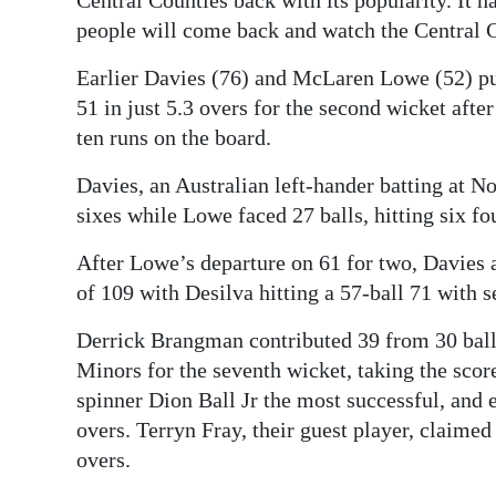
Central Counties back with its popularity. It 
people will come back and watch the Central C
Earlier Davies (76) and McLaren Lowe (52) put
51 in just 5.3 overs for the second wicket afte
ten runs on the board.
Davies, an Australian left-hander batting at No
sixes while Lowe faced 27 balls, hitting six fo
After Lowe’s departure on 61 for two, Davies 
of 109 with Desilva hitting a 57-ball 71 with s
Derrick Brangman contributed 39 from 30 balls
Minors for the seventh wicket, taking the sco
spinner Dion Ball Jr the most successful, and e
overs. Terryn Fray, their guest player, claime
overs.