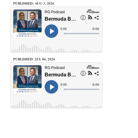
PUBLISHED: AUG 3, 2026
PUBLISHED: JUL 06, 2026