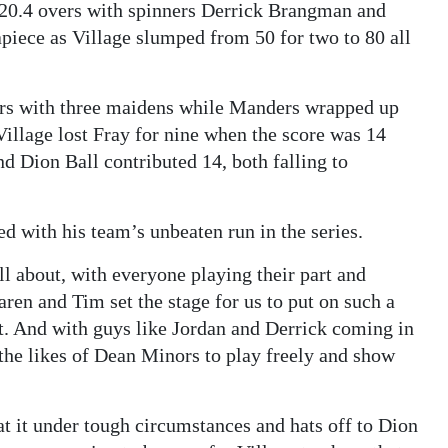
n 20.4 overs with spinners Derrick Brangman and
iece as Village slumped from 50 for two to 80 all
ers with three maidens while Manders wrapped up
 Village lost Fray for nine when the score was 14
nd Dion Ball contributed 14, both falling to
ed with his team’s unbeaten run in the series.
all about, with everyone playing their part and
aren and Tim set the stage for us to put on such a
art. And with guys like Jordan and Derrick coming in
 the likes of Dean Minors to play freely and show
at it under tough circumstances and hats off to Dion