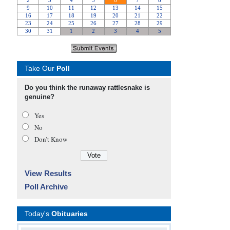
Take Our
Poll
Do you think the runaway rattlesnake is
genuine?
Yes
No
Don’t Know
View Results
Poll Archive
Today's
Obituaries