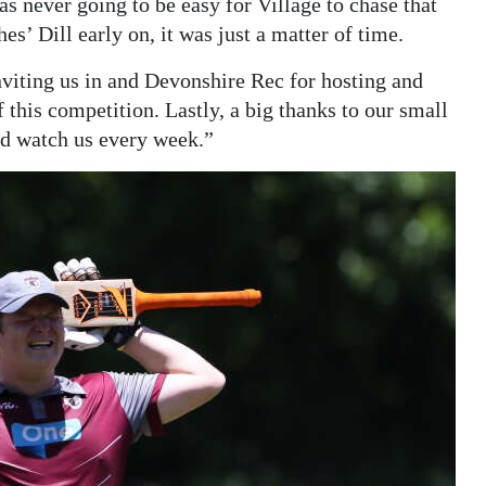
s never going to be easy for Village to chase that
es’ Dill early on, it was just a matter of time.
nviting us in and Devonshire Rec for hosting and
 this competition. Lastly, a big thanks to our small
nd watch us every week.”