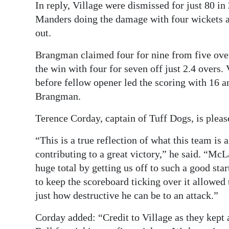
In reply, Village were dismissed for just 80 i
Manders doing the damage with four wickets ap
out.
Brangman claimed four for nine from five ov
the win with four for seven off just 2.4 overs.
before fellow opener led the scoring with 16 a
Brangman.
Terence Corday, captain of Tuff Dogs, is pleas
“This is a true reflection of what this team is 
contributing to a great victory,” he said. “McL
huge total by getting us off to such a good st
to keep the scoreboard ticking over it allowed
just how destructive he can be to an attack.”
Corday added: “Credit to Village as they kept 