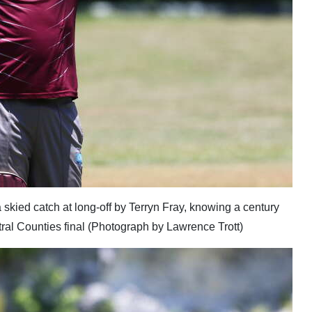
 a skied catch at long-off by Terryn Fray, knowing a century
tral Counties final (Photograph by Lawrence Trott)