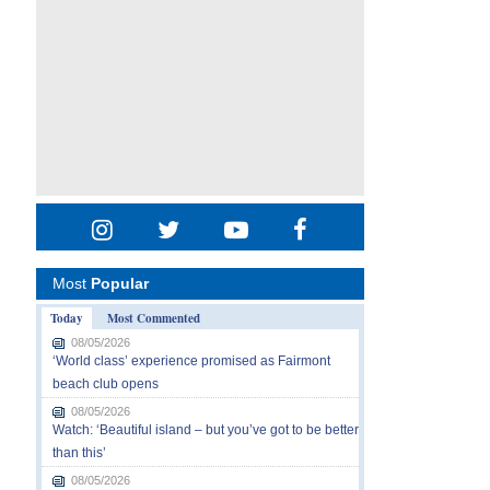
Most
Popular
Today
Most Commented
08/05/2026
‘World class’ experience promised as Fairmont
beach club opens
08/05/2026
Watch: ‘Beautiful island – but you’ve got to be better
than this’
08/05/2026