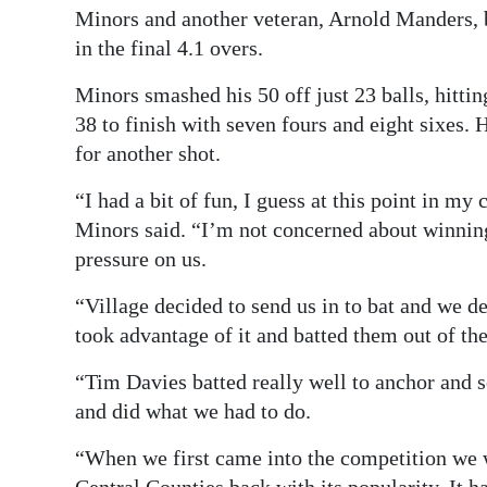
Minors and another veteran, Arnold Manders, b
in the final 4.1 overs.
Minors smashed his 50 off just 23 balls, hittin
38 to finish with seven fours and eight sixes. 
for another shot.
“I had a bit of fun, I guess at this point in my
Minors said. “I’m not concerned about winning 
pressure on us.
“Village decided to send us in to bat and we d
took advantage of it and batted them out of th
“Tim Davies batted really well to anchor and s
and did what we had to do.
“When we first came into the competition we 