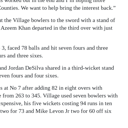
has worked out in the end and I’m hoping more
ounties. We want to help bring the interest back.”
 the Village bowlers to the sword with a stand of
r Azeem Khan departed in the third over with just
 3, faced 78 balls and hit seven fours and three
urs and three sixes.
and Jordan DeSilva shared in a third-wicket stand
even fours and four sixes.
 at No 7 after adding 82 in eight overs with
re from 263 to 345. Village used seven bowlers with
xpensive, his five wickets costing 94 runs in ten
d two for 73 and Mike Levon Jr two for 60 off six