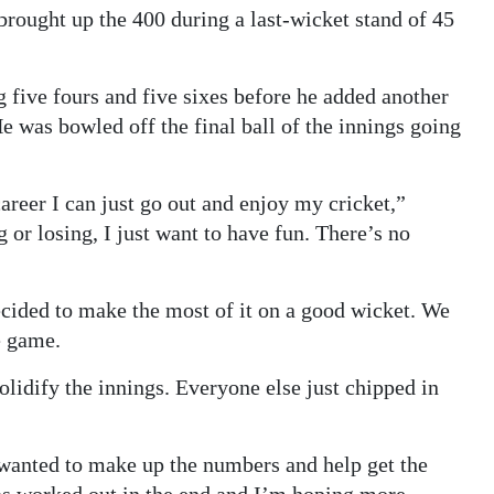
rought up the 400 during a last-wicket stand of 45
g five fours and five sixes before he added another
He was bowled off the final ball of the innings going
 career I can just go out and enjoy my cricket,”
or losing, I just want to have fun. There’s no
ecided to make the most of it on a good wicket. We
e game.
olidify the innings. Everyone else just chipped in
wanted to make up the numbers and help get the