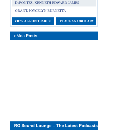
DeFONTES, KENNETH EDWARD JAMES
GRANT, JOYCELYN BURNETTA
VIEW ALL OBITUARIES
PLACE AN OBITUARY
eMoo
Posts
RG Sound Lounge – The Latest Podcasts