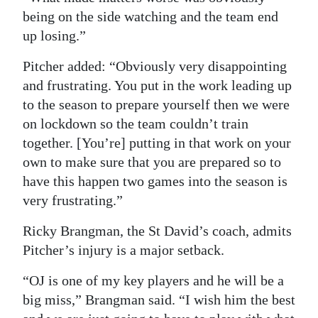
being on the side watching and the team end
up losing.”
Pitcher added: “Obviously very disappointing
and frustrating. You put in the work leading up
to the season to prepare yourself then we were
on lockdown so the team couldn’t train
together. [You’re] putting in that work on your
own to make sure that you are prepared so to
have this happen two games into the season is
very frustrating.”
Ricky Brangman, the St David’s coach, admits
Pitcher’s injury is a major setback.
“OJ is one of my key players and he will be a
big miss,” Brangman said. “I wish him the best