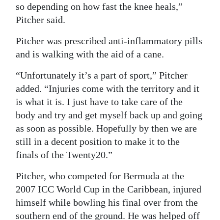
so depending on how fast the knee heals,”
Digital
Pitcher said.
edition
Pitcher was prescribed anti-inflammatory pills
RGMags
and is walking with the aid of a cane.
Drive
“Unfortunately it’s a part of sport,” Pitcher
For
added. “Injuries come with the territory and it
Change
is what it is. I just have to take care of the
body and try and get myself back up and going
as soon as possible. Hopefully by then we are
still in a decent position to make it to the
finals of the Twenty20.”
Pitcher, who competed for Bermuda at the
2007 ICC World Cup in the Caribbean, injured
himself while bowling his final over from the
southern end of the ground. He was helped off