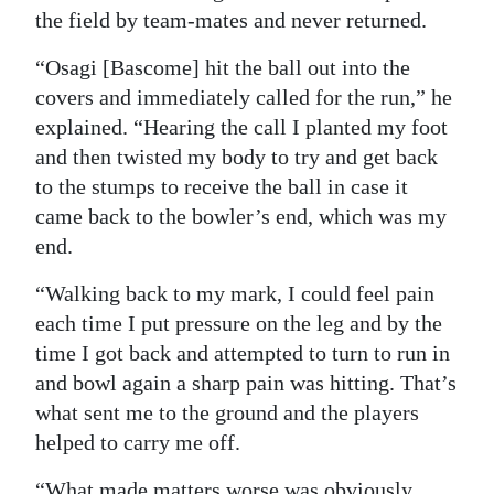
the field by team-mates and never returned.
“Osagi [Bascome] hit the ball out into the
covers and immediately called for the run,” he
explained. “Hearing the call I planted my foot
and then twisted my body to try and get back
to the stumps to receive the ball in case it
came back to the bowler’s end, which was my
end.
“Walking back to my mark, I could feel pain
each time I put pressure on the leg and by the
time I got back and attempted to turn to run in
and bowl again a sharp pain was hitting. That’s
what sent me to the ground and the players
helped to carry me off.
“What made matters worse was obviously