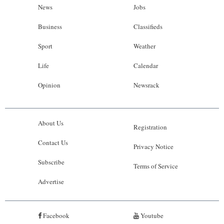
News
Jobs
Business
Classifieds
Sport
Weather
Life
Calendar
Opinion
Newsrack
About Us
Registration
Contact Us
Privacy Notice
Subscribe
Terms of Service
Advertise
Facebook
Youtube