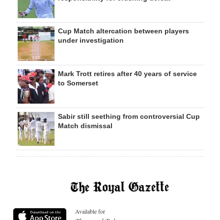
Cup Match altercation between players
under investigation
Mark Trott retires after 40 years of service
to Somerset
Sabir still seething from controversial Cup
Match dismissal
Available for