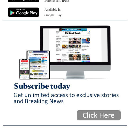
iPhones and iPads
Available in
Google Play