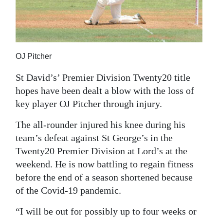
News
Business
Sport
OJ Pitcher
Life
St David’s’ Premier Division Twenty20 title
Opinion
hopes have been dealt a blow with the loss of
key player OJ Pitcher through injury.
RG
Podcast
The all-rounder injured his knee during his
team’s defeat against St George’s in the
Jobs
Twenty20 Premier Division at Lord’s at the
weekend. He is now battling to regain fitness
Classifieds
before the end of a season shortened because
Obituaries
of the Covid-19 pandemic.
Weather
“I will be out for possibly up to four weeks or