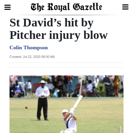
St David’s hit by
Search
Pitcher injury blow
Home
Colin Thompson
Created: Jul 22, 2020 08:00 AM
Year
In
Review
Bermuda
Budget
Election
2025