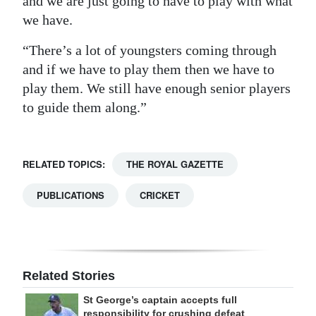
and we are just going to have to play with what
we have.
“There’s a lot of youngsters coming through
and if we have to play them then we have to
play them. We still have enough senior players
to guide them along.”
RELATED TOPICS:
THE ROYAL GAZETTE
PUBLICATIONS
CRICKET
Related Stories
St George’s captain accepts full
responsibility for crushing defeat