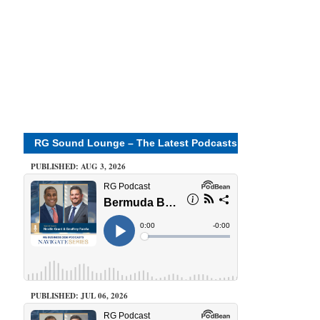
RG Sound Lounge – The Latest Podcasts
PUBLISHED: AUG 3, 2026
PUBLISHED: JUL 06, 2026