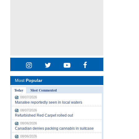
Most
Popular
Today
Most Commented
08/07/2026
Manatee reportedly seen in local waters
08/07/2026
Refurbished Red Carpet rolled out
08/06/2026
Canadian denies packing cannabis in suitcase
08/06/2026