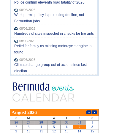
Police confirm eleventh road fatality of 2026
08/06/2026
Work permit policy is protecting decline, not
Bermudian jobs
08/06/2026
Hundreds of sites inspected in checks for fire ants
08/05/2026
Relief for family as missing motorcycle engine is
found
08/07/2026
Climate change group out of action since last
election