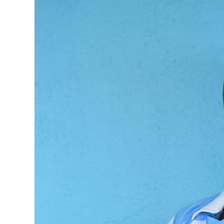
News
Business
Sport
Life
Opinion
RG
Podcast
Jobs
Classifieds
Obituaries
Weather