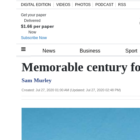
DIGITAL EDITION
VIDEOS
PHOTOS
PODCAST
RSS
Get your paper
Search
Delivered
$1.66 per paper
Now
Subscribe Now
Home
News
Business
Sport
Year
Memorable century fo
In
Sam Murley
Review
Created: Jul 27, 2020 01:00 AM (Updated: Jul 27, 2020 02:48 PM)
Bermuda
Budget
Election
2025