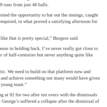
9 runs from just 46 balls.
nied the opportunity to bat out the innings, caught
required, in what proved a satisfying afternoon for
like that is pretty special,” Burgess said.
nse in holding back. I’ve never really got close to
er of half-centuries but never anything quite like
tic. We need to build on that platform now and
e and achieve something not many would have given
a young team.”
g at 92 for two after ten overs with the dismissals
eorge’s suffered a collapse after the dismissal of