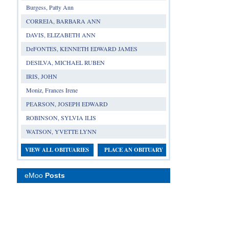
Burgess, Patty Ann
CORREIA, BARBARA ANN
DAVIS, ELIZABETH ANN
DeFONTES, KENNETH EDWARD JAMES
DESILVA, MICHAEL RUBEN
IRIS, JOHN
Moniz, Frances Irene
PEARSON, JOSEPH EDWARD
ROBINSON, SYLVIA ILIS
WATSON, YVETTE LYNN
VIEW ALL OBITUARIES
PLACE AN OBITUARY
eMoo
Posts