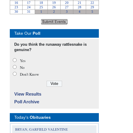
Take Our
Poll
Do you think the runaway rattlesnake is
genuine?
Yes
No
Don’t Know
View Results
Poll Archive
Today's
Obituaries
BRYAN, GARFIELD VALENTINE