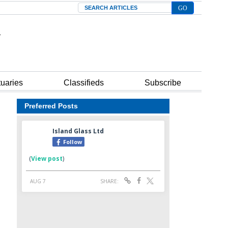
Search
tuaries
Classifieds
Subscribe
Preferred Posts