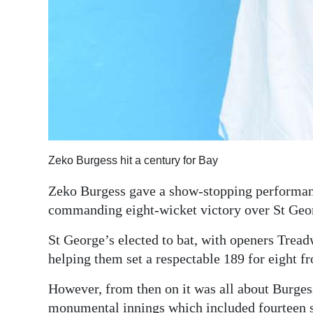
Zeko Burgess hit a century for Bay
Zeko Burgess gave a show-stopping performance
commanding eight-wicket victory over St Geor
St George’s elected to bat, with openers Tre
helping them set a respectable 189 for eight fr
However, from then on it was all about Burgess
monumental innings which included fourteen six