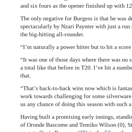
and six fours as the opener finished up with 12
The only negative for Burgess is that he was de
spectacularly by Nzari Paynter with just a run 
the big-hitting all-rounder.
“I’m naturally a power hitter but to hit a score 
“It was one of those days where there was no se
a total like that before in T20. I’ve hit a numb
that.
“That’s back-to-back wins now which is fantas
work towards challenging for some silverwar
us any chance of doing this season with such 
Having built a promising early innings, standin
of Oronde Bascome and Temiko Wilson (0), St G