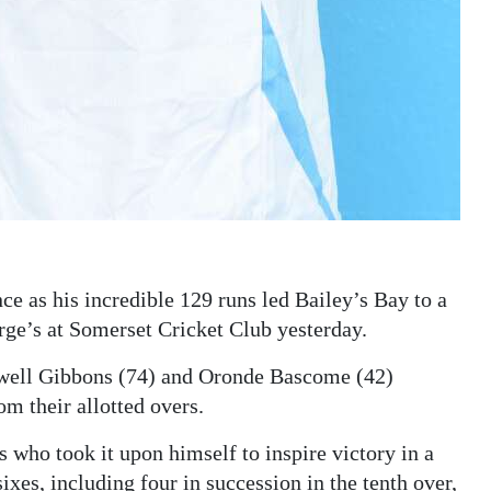
 as his incredible 129 runs led Bailey’s Bay to a
ge’s at Somerset Cricket Club yesterday.
adwell Gibbons (74) and Oronde Bascome (42)
om their allotted overs.
 who took it upon himself to inspire victory in a
es, including four in succession in the tenth over,