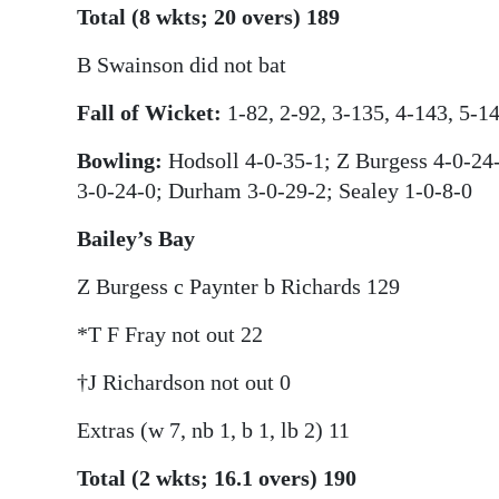
Total (8 wkts; 20 overs) 189
B Swainson did not bat
Fall of Wicket:
1-82, 2-92, 3-135, 4-143, 5-14
Bowling:
Hodsoll 4-0-35-1; Z Burgess 4-0-24-
3-0-24-0; Durham 3-0-29-2; Sealey 1-0-8-0
Bailey’s Bay
Z Burgess c Paynter b Richards 129
*T F Fray not out 22
†J Richardson not out 0
Extras (w 7, nb 1, b 1, lb 2) 11
Total (2 wkts; 16.1 overs) 190