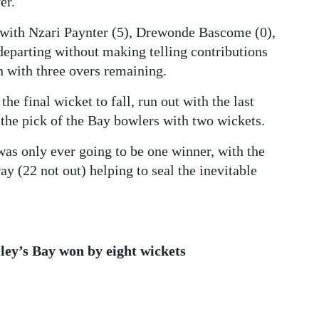
er.
, with Nzari Paynter (5), Drewonde Bascome (0),
eparting without making telling contributions
en with three overs remaining.
he final wicket to fall, run out with the last
the pick of the Bay bowlers with two wickets.
was only ever going to be one winner, with the
y (22 not out) helping to seal the inevitable
ley’s Bay won by eight wickets