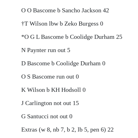
O O Bascome b Sancho Jackson 42
†T Wilson lbw b Zeko Burgess 0
*O G L Bascome b Coolidge Durham 25
N Paynter run out 5
D Bascome b Coolidge Durham 0
O S Bascome run out 0
K Wilson b KH Hodsoll 0
J Carlington not out 15
G Santucci not out 0
Extras (w 8, nb 7, b 2, lb 5, pen 6) 22