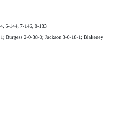
4, 6-144, 7-146, 8-183
1; Burgess 2-0-38-0; Jackson 3-0-18-1; Blakeney