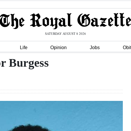
SATURDAY AUGUST 8 2026
Life
Opinion
Jobs
Obi
r Burgess