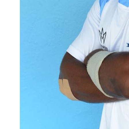
Digital
edition
RGMags
Drive
For
Change