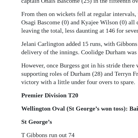
captain Onais Bascome (25) in the fifteenth ov
From then on wickets fell at regular intervals
Osagi Bascome (0) and Kyajee Wilson (0) all d
leaving the total, less daunting at 146 for sev
Jelani Carlington added 15 runs, with Gibbons t
delivery of the innings. Coolidge Durham was 
However, once Burgess got in his stride there 
supporting roles of Durham (28) and Terryn Fra
victory with a little under four overs to spare.
Premier Division T20
Wellington Oval (St George’s won toss): Bai
St George’s
T Gibbons run out 74