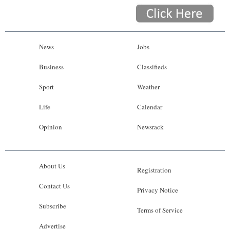
News
Jobs
Business
Classifieds
Sport
Weather
Life
Calendar
Opinion
Newsrack
About Us
Registration
Contact Us
Privacy Notice
Subscribe
Terms of Service
Advertise