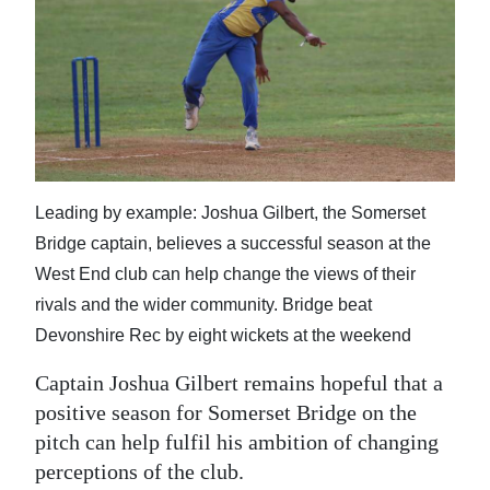
News
Business
Sport
Life
Opinion
Leading by example: Joshua Gilbert, the Somerset
Bridge captain, believes a successful season at the
RG
West End club can help change the views of their
Podcast
rivals and the wider community. Bridge beat
Jobs
Devonshire Rec by eight wickets at the weekend
Classifieds
Captain Joshua Gilbert remains hopeful that a
positive season for Somerset Bridge on the
Obituaries
pitch can help fulfil his ambition of changing
perceptions of the club.
Weather