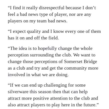
“I find it really disrespectful because I don’t
feel a bad news type of player, nor are any
players on my team bad news.
“I expect quality and I know every one of them
has it on and off the field.
“The idea is to hopefully change the whole
perception surrounding the club. We want to
change those perceptions of Somerset Bridge
as a club and try and get the community more
involved in what we are doing.
“If we can end up challenging for some
silverware this season then that can help
attract more positive attention to the club and
also attract players to play here in the future.”