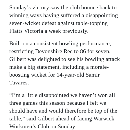
Sunday’s victory saw the club bounce back to
winning ways having suffered a disappointing
seven-wicket defeat against table-topping
Flatts Victoria a week previously.
Built on a consistent bowling performance,
restricting Devonshire Rec to 86 for seven,
Gilbert was delighted to see his bowling attack
make a big statement, including a morale-
boosting wicket for 14-year-old Samir
Tavares.
“I’m a little disappointed we haven’t won all
three games this season because I felt we
should have and would therefore be top of the
table,” said Gilbert ahead of facing Warwick
Workmen’s Club on Sunday.