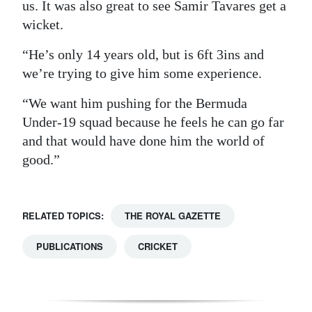
us. It was also great to see Samir Tavares get a
wicket.
“He’s only 14 years old, but is 6ft 3ins and
we’re trying to give him some experience.
“We want him pushing for the Bermuda
Under-19 squad because he feels he can go far
and that would have done him the world of
good.”
RELATED TOPICS:
THE ROYAL GAZETTE
PUBLICATIONS
CRICKET