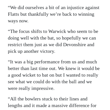
“We did ourselves a bit of an injustice against
Flatts but thankfully we’re back to winning
ways now.
“The focus shifts to Warwick who seem to be
doing well with the bat, so hopefully we can
restrict them just as we did Devonshire and
pick up another victory.
“It was a big performance from us and much
better than last time out. We knew it would be
a good wicket to bat on but I wanted to really
see what we could do with the ball and we
were really impressive.
“All the bowlers stuck to their lines and
lengths and it made a massive difference for