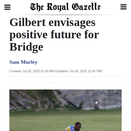
Gilbert envisages
Search
positive future for
Bridge
Home
Year
Sam Murley
In
Created: Jul 28, 2020 01:00 AM (Updated: Jul 28, 2020 12:45 PM)
Review
Bermuda
Budget
Election
2025