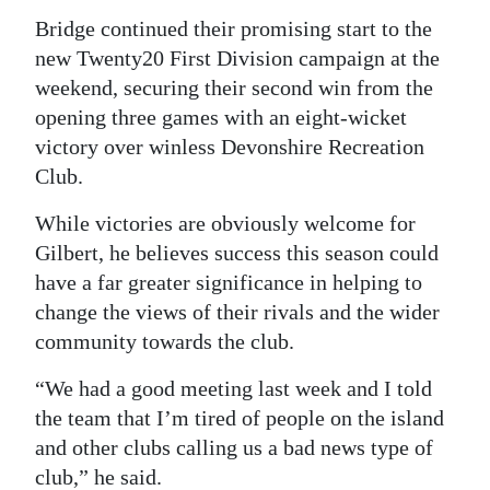
Bridge continued their promising start to the
Digital
new Twenty20 First Division campaign at the
edition
weekend, securing their second win from the
RGMags
opening three games with an eight-wicket
victory over winless Devonshire Recreation
Drive
Club.
For
While victories are obviously welcome for
Change
Gilbert, he believes success this season could
have a far greater significance in helping to
change the views of their rivals and the wider
community towards the club.
“We had a good meeting last week and I told
the team that I’m tired of people on the island
and other clubs calling us a bad news type of
club,” he said.