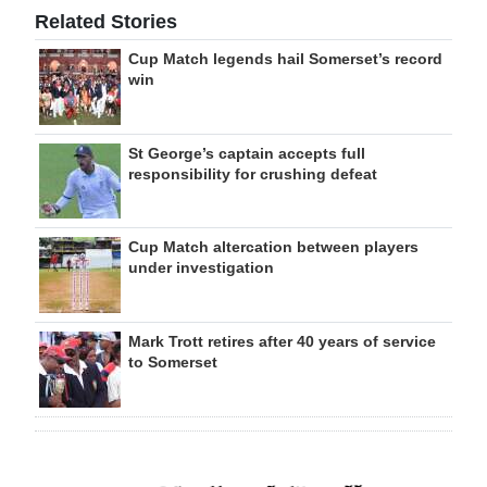
Related Stories
Cup Match legends hail Somerset’s record
win
St George’s captain accepts full
responsibility for crushing defeat
Cup Match altercation between players
under investigation
Mark Trott retires after 40 years of service
to Somerset