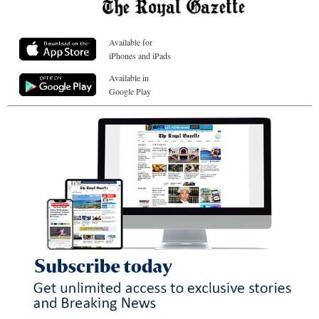
Available for
iPhones and iPads
Available in
Google Play