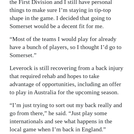
the First Division and I still have personal
things to make sure I’m staying in tip-top
shape in the game. I decided that going to
Somerset would be a decent fit for me.
“Most of the teams I would play for already
have a bunch of players, so I thought I’d go to
Somerset.”
Leverock is still recovering from a back injury
that required rehab and hopes to take
advantage of opportunities, including an offer
to play in Australia for the upcoming season.
“I’m just trying to sort out my back really and
go from there,” he said. “Just play some
internationals and see what happens in the
local game when I’m back in England.”