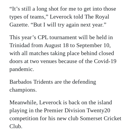
“It’s still a long shot for me to get into those
Digital
types of teams,” Leverock told The Royal
edition
Gazette. “But I will try again next year.”
RGMags
This year’s CPL tournament will be held in
Drive
Trinidad from August 18 to September 10,
For
with all matches taking place behind closed
Change
doors at two venues because of the Covid-19
pandemic.
Barbados Tridents are the defending
champions.
Meanwhile, Leverock is back on the island
playing in the Premier Division Twenty20
competition for his new club Somerset Cricket
Club.