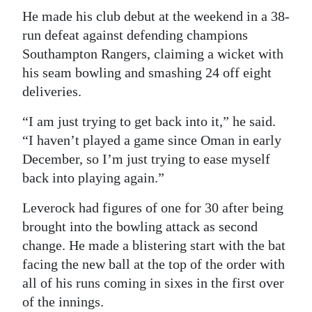
He made his club debut at the weekend in a 38-
run defeat against defending champions
Southampton Rangers, claiming a wicket with
his seam bowling and smashing 24 off eight
deliveries.
“I am just trying to get back into it,” he said.
“I haven’t played a game since Oman in early
December, so I’m just trying to ease myself
back into playing again.”
Leverock had figures of one for 30 after being
brought into the bowling attack as second
change. He made a blistering start with the bat
facing the new ball at the top of the order with
all of his runs coming in sixes in the first over
of the innings.