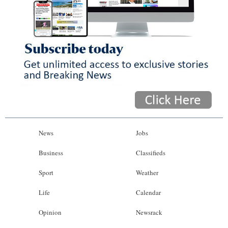
News
Jobs
Business
Classifieds
Sport
Weather
Life
Calendar
Opinion
Newsrack