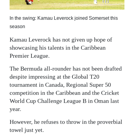
News
Business
In the swing: Kamau Leverock joined Somerset this
Sport
season
Kamau Leverock has not given up hope of
Life
showcasing his talents in the Caribbean
Opinion
Premier League.
RG
The Bermuda all-rounder has not been drafted
Podcast
despite impressing at the Global T20
tournament in Canada, Regional Super 50
Jobs
competition in the Caribbean and the Cricket
World Cup Challenge League B in Oman last
Classifieds
year.
Obituaries
However, he refuses to throw in the proverbial
Weather
towel just yet.