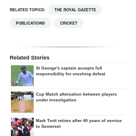
RELATED TOPICS:
THE ROYAL GAZETTE
PUBLICATIONS
CRICKET
Related Stories
St George’s captain accepts full
responsibility for crushing defeat
Cup Match altercation between players
under investigation
Mark Trott retires after 40 years of service
to Somerset