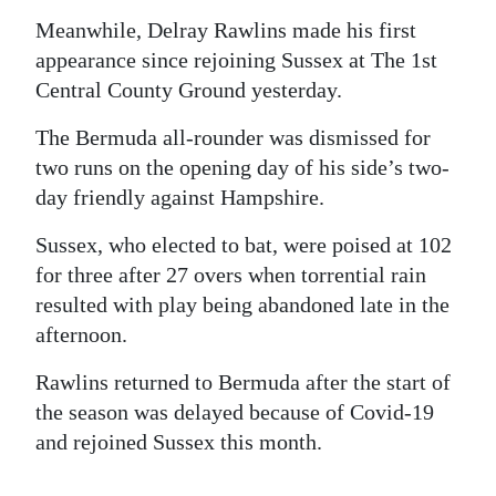
Meanwhile, Delray Rawlins made his first
appearance since rejoining Sussex at The 1st
Central County Ground yesterday.
The Bermuda all-rounder was dismissed for
two runs on the opening day of his side’s two-
day friendly against Hampshire.
Sussex, who elected to bat, were poised at 102
for three after 27 overs when torrential rain
resulted with play being abandoned late in the
afternoon.
Rawlins returned to Bermuda after the start of
the season was delayed because of Covid-19
and rejoined Sussex this month.