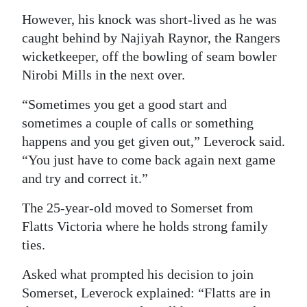
However, his knock was short-lived as he was
caught behind by Najiyah Raynor, the Rangers
wicketkeeper, off the bowling of seam bowler
Nirobi Mills in the next over.
“Sometimes you get a good start and
sometimes a couple of calls or something
happens and you get given out,” Leverock said.
“You just have to come back again next game
and try and correct it.”
The 25-year-old moved to Somerset from
Flatts Victoria where he holds strong family
ties.
Asked what prompted his decision to join
Somerset, Leverock explained: “Flatts are in