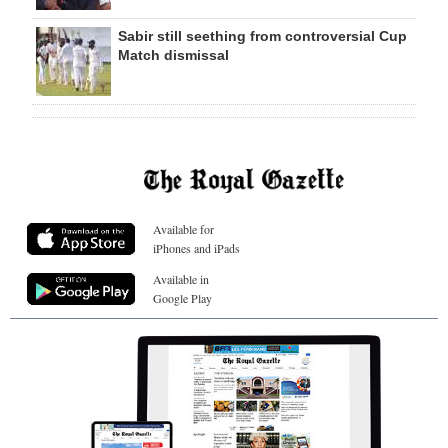
Sabir still seething from controversial Cup
Match dismissal
Available for
iPhones and iPads
Available in
Google Play