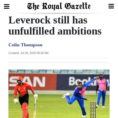
Leverock still has
Search
unfulfilled ambitions
Home
Colin Thompson
Year
Created: Jul 28, 2020 08:00 AM
In
Review
Bermuda
Budget
Election
2025