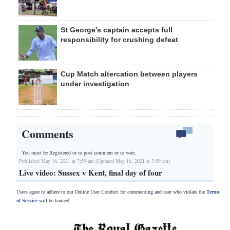
St George’s captain accepts full
responsibility for crushing defeat
Cup Match altercation between players
under investigation
Comments
You must be Registered or
to post comment or to vote.
Published May 16, 2021 at 7:59 am (Updated May 16, 2021 at 7:59 am)
Live video: Sussex v Kent, final day of four
Users agree to adhere to our Online User Conduct for commenting and user who violate the
Terms
of Service
will be banned.