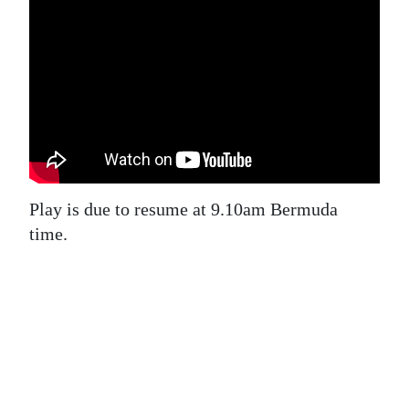
News
Business
Sport
Life
Opinion
RG
Play is due to resume at 9.10am Bermuda
Podcast
time.
Jobs
Classifieds
Obituaries
Weather