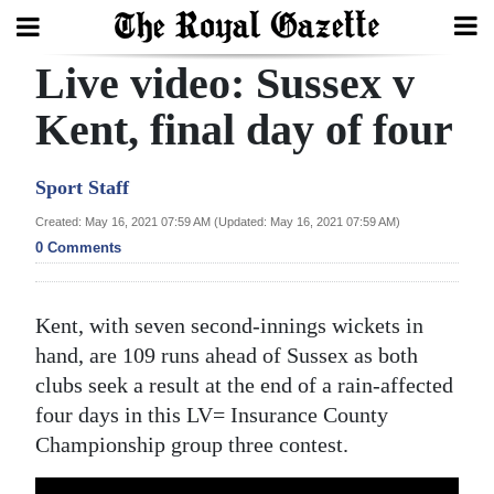
Live video: Sussex v
Search
Kent, final day of four
Home
Sport Staff
Year
Created: May 16, 2021 07:59 AM (Updated: May 16, 2021 07:59 AM)
0 Comments
In
Review
Kent, with seven second-innings wickets in
Bermuda
hand, are 109 runs ahead of Sussex as both
Budget
clubs seek a result at the end of a rain-affected
Election
four days in this LV= Insurance County
Championship group three contest.
2025