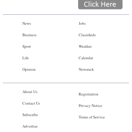
News
Jobs
Business
Classifieds
Sport
Weather
Life
Calendar
Opinion
Newsrack
About Us
Registration
Contact Us
Privacy Notice
Subscribe
Terms of Service
Advertise