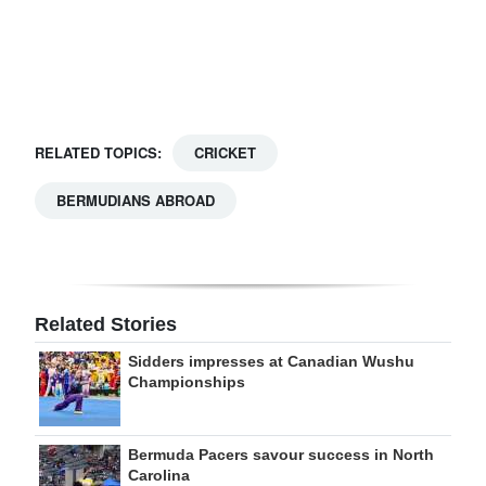
Digital
edition
RGMags
RELATED TOPICS:
CRICKET
Drive
For
BERMUDIANS ABROAD
Change
Related Stories
Sidders impresses at Canadian Wushu
Championships
Bermuda Pacers savour success in North
Carolina