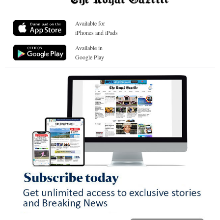
Available for
iPhones and iPads
Available in
Google Play