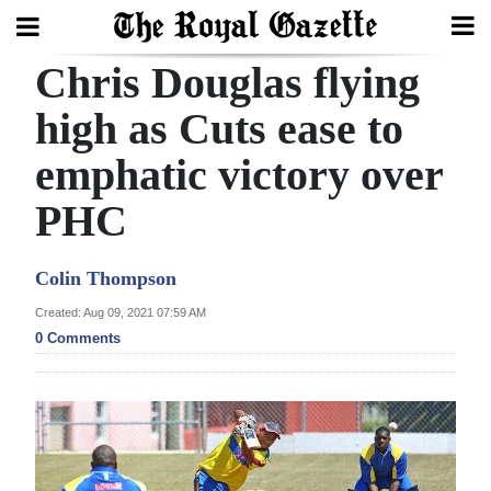
Chris Douglas flying
Search
high as Cuts ease to
emphatic victory over
Home
PHC
Year
In
Colin Thompson
Review
Created: Aug 09, 2021 07:59 AM
Bermuda
0 Comments
Budget
Election
2025