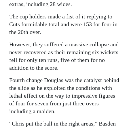
extras, including 28 wides.
The cup holders made a fist of it replying to
Cuts formidable total and were 153 for four in
the 20th over.
However, they suffered a massive collapse and
never recovered as their remaining six wickets
fell for only ten runs, five of them for no
addition to the score.
Fourth change Douglas was the catalyst behind
the slide as he exploited the conditions with
lethal effect on the way to impressive figures
of four for seven from just three overs
including a maiden.
“Chris put the ball in the right areas,” Basden