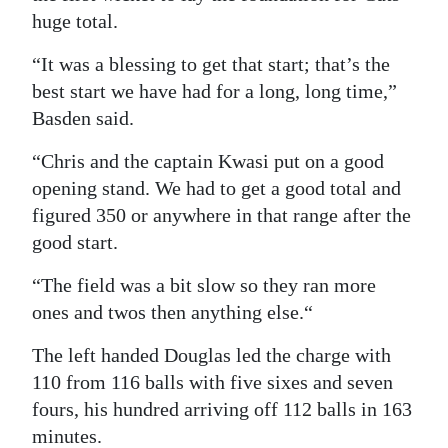
huge total.
“It was a blessing to get that start; that’s the
best start we have had for a long, long time,”
Basden said.
“Chris and the captain Kwasi put on a good
opening stand. We had to get a good total and
figured 350 or anywhere in that range after the
good start.
“The field was a bit slow so they ran more
ones and twos then anything else.“
The left handed Douglas led the charge with
110 from 116 balls with five sixes and seven
fours, his hundred arriving off 112 balls in 163
minutes.