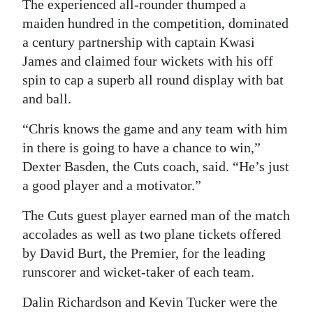
The experienced all-rounder thumped a
Digital
maiden hundred in the competition, dominated
edition
a century partnership with captain Kwasi
James and claimed four wickets with his off
RGMags
spin to cap a superb all round display with bat
and ball.
Drive
For
“Chris knows the game and any team with him
Change
in there is going to have a chance to win,”
Dexter Basden, the Cuts coach, said. “He’s just
a good player and a motivator.”
The Cuts guest player earned man of the match
accolades as well as two plane tickets offered
by David Burt, the Premier, for the leading
runscorer and wicket-taker of each team.
Dalin Richardson and Kevin Tucker were the