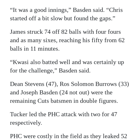
“It was a good innings,” Basden said. “Chris
started off a bit slow but found the gaps.”
James struck 74 off 82 balls with four fours
and as many sixes, reaching his fifty from 62
balls in 11 minutes.
“Kwasi also batted well and was certainly up
for the challenge,” Basden said.
Dean Stevens (47), Ros Solomon Burrows (33)
and Joseph Basden (24 not out) were the
remaining Cuts batsmen in double figures.
Tucker led the PHC attack with two for 47
respectively.
PHC were costly in the field as they leaked 52