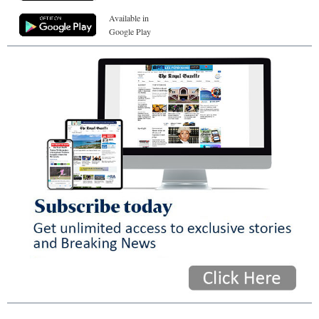
Available in
Google Play