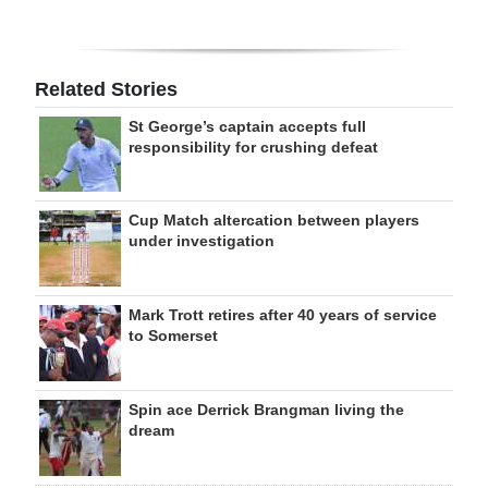
Related Stories
St George’s captain accepts full
responsibility for crushing defeat
Cup Match altercation between players
under investigation
Mark Trott retires after 40 years of service
to Somerset
Spin ace Derrick Brangman living the
dream