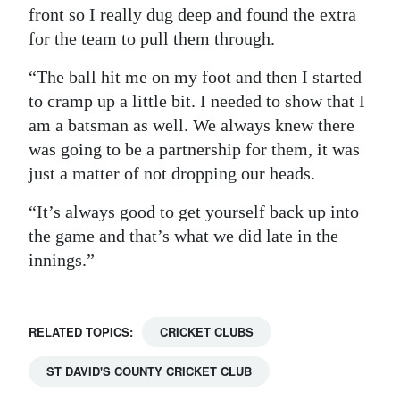
front so I really dug deep and found the extra
for the team to pull them through.
“The ball hit me on my foot and then I started
to cramp up a little bit. I needed to show that I
am a batsman as well. We always knew there
was going to be a partnership for them, it was
just a matter of not dropping our heads.
“It’s always good to get yourself back up into
the game and that’s what we did late in the
innings.”
RELATED TOPICS:
CRICKET CLUBS
ST DAVID'S COUNTY CRICKET CLUB