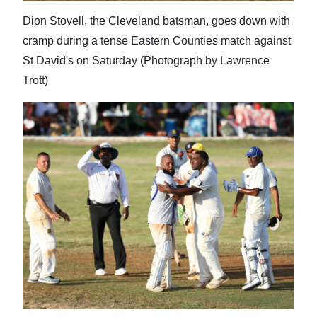
Dion Stovell, the Cleveland batsman, goes down with
cramp during a tense Eastern Counties match against
St David's on Saturday (Photograph by Lawrence
Trott)