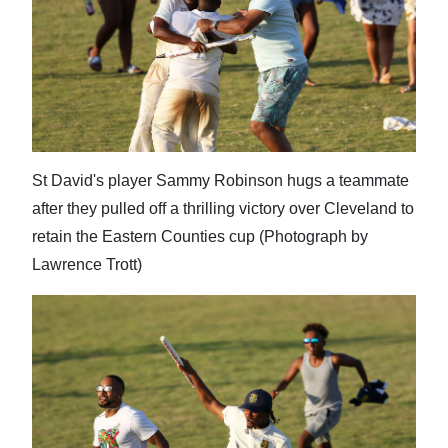
Digital
edition
RGMags
Drive
For
St David's player Sammy Robinson hugs a teammate
Change
after they pulled off a thrilling victory over Cleveland to
retain the Eastern Counties cup (Photograph by
Lawrence Trott)