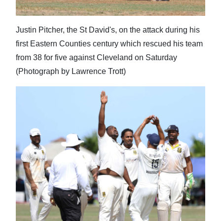
Justin Pitcher, the St David's, on the attack during his
first Eastern Counties century which rescued his team
from 38 for five against Cleveland on Saturday
(Photograph by Lawrence Trott)