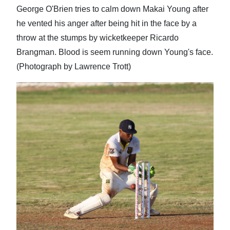
George O'Brien tries to calm down Makai Young after
he vented his anger after being hit in the face by a
throw at the stumps by wicketkeeper Ricardo
Brangman. Blood is seem running down Young's face.
(Photograph by Lawrence Trott)