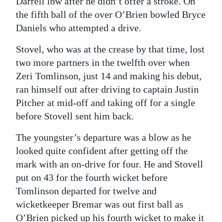
Darrell lbw after he didn’t offer a stroke. On
the fifth ball of the over O’Brien bowled Bryce
Daniels who attempted a drive.
Stovel, who was at the crease by that time, lost
two more partners in the twelfth over when
Zeri Tomlinson, just 14 and making his debut,
ran himself out after driving to captain Justin
Pitcher at mid-off and taking off for a single
before Stovell sent him back.
The youngster’s departure was a blow as he
looked quite confident after getting off the
mark with an on-drive for four. He and Stovell
put on 43 for the fourth wicket before
Tomlinson departed for twelve and
wicketkeeper Bremar was out first ball as
O’Brien picked up his fourth wicket to make it