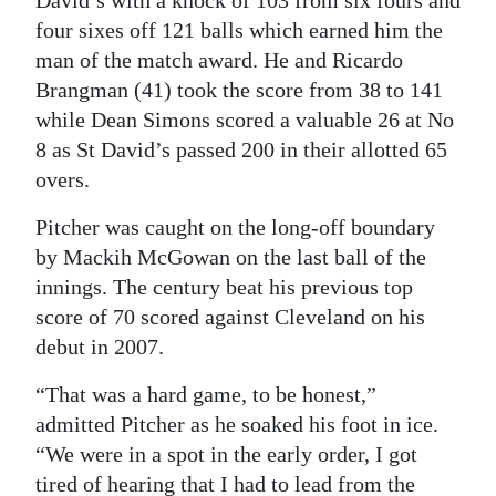
four sixes off 121 balls which earned him the
man of the match award. He and Ricardo
Brangman (41) took the score from 38 to 141
while Dean Simons scored a valuable 26 at No
8 as St David’s passed 200 in their allotted 65
overs.
Pitcher was caught on the long-off boundary
by Mackih McGowan on the last ball of the
innings. The century beat his previous top
score of 70 scored against Cleveland on his
debut in 2007.
“That was a hard game, to be honest,”
admitted Pitcher as he soaked his foot in ice.
“We were in a spot in the early order, I got
tired of hearing that I had to lead from the