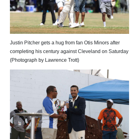
Justin Pitcher gets a hug from fan Otis Minors after
completing his century against Cleveland on Saturday
(Photograph by Lawrence Trott)