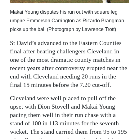
Makai Young disputes his run out with square leg
umpire Emmerson Carrington as Ricardo Brangman
picks up the ball (Photograph by Lawrence Trott)
St David’s advanced to the Eastern Counties
final after beating challengers Cleveland in
one of the most dramatic county matches in
recent years after controversy erupted near the
end with Cleveland needing 20 runs in the
final 15 minutes before the 7.20 cut-off.
Cleveland were well placed to pull off the
upset with Dion Stovell and Makai Young
pacing them well in their run chase with a
stand of 100 in 113 minutes for the seventh
wicket. The stand carried them from 95 to 195