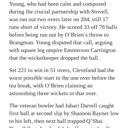
Young, who had been calm and composed
during the crucial partnership with Stovell,
was run out two overs later on 204, still 17
runs short of victory. He scored 33 off 76 balls
before being run out by O’Brien’s throw to
Brangman. Young disputed that call, arguing
with square leg umpire Emmerson Carrington
that the wicketkeeper dropped the ball.
Set 221 to win in 51 overs, Cleveland had the
worst possible start in the one over before the
tea break, with O’Brien claiming an
astonishing three wickets in that over.
The veteran bowler had Jabari Darrell caught
first ball at second slip by Shannon Rayner low
to his left, then next ball trapped Q’Shai