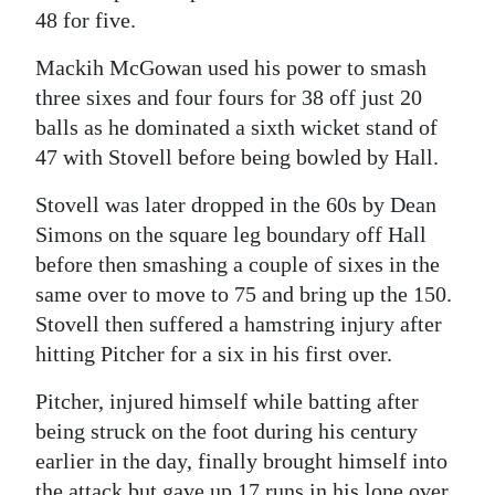
48 for five.
Mackih McGowan used his power to smash
three sixes and four fours for 38 off just 20
balls as he dominated a sixth wicket stand of
47 with Stovell before being bowled by Hall.
Stovell was later dropped in the 60s by Dean
Simons on the square leg boundary off Hall
before then smashing a couple of sixes in the
same over to move to 75 and bring up the 150.
Stovell then suffered a hamstring injury after
hitting Pitcher for a six in his first over.
Pitcher, injured himself while batting after
being struck on the foot during his century
earlier in the day, finally brought himself into
the attack but gave up 17 runs in his lone over