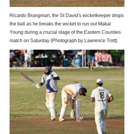
Ricardo Brangman, the St David's wicketkeeper drops
the ball as he breaks the wicket to run out Makai
Young during a crucial stage of the Eastern Counties
match on Saturday (Photograph by Lawrence Trott)