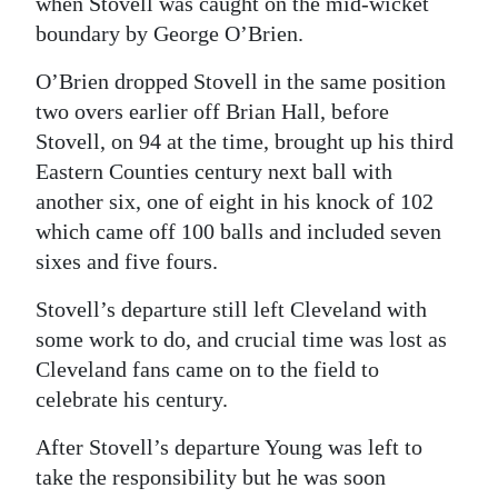
when Stovell was caught on the mid-wicket
boundary by George O’Brien.
O’Brien dropped Stovell in the same position
two overs earlier off Brian Hall, before
Stovell, on 94 at the time, brought up his third
Eastern Counties century next ball with
another six, one of eight in his knock of 102
which came off 100 balls and included seven
sixes and five fours.
Stovell’s departure still left Cleveland with
some work to do, and crucial time was lost as
Cleveland fans came on to the field to
celebrate his century.
After Stovell’s departure Young was left to
take the responsibility but he was soon