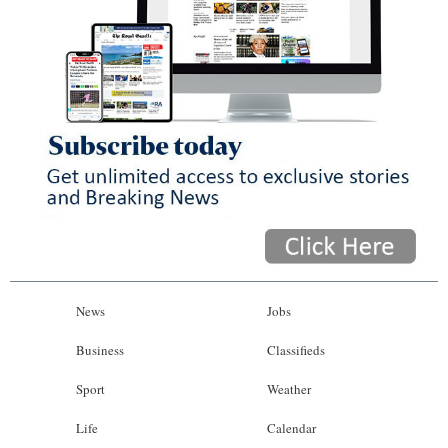
News
Jobs
Business
Classifieds
Sport
Weather
Life
Calendar