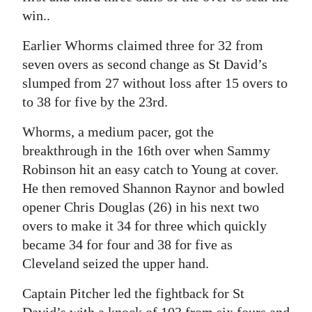
win..
Earlier Whorms claimed three for 32 from
seven overs as second change as St David’s
slumped from 27 without loss after 15 overs to
to 38 for five by the 23rd.
Whorms, a medium pacer, got the
breakthrough in the 16th over when Sammy
Robinson hit an easy catch to Young at cover.
He then removed Shannon Raynor and bowled
opener Chris Douglas (26) in his next two
overs to make it 34 for three which quickly
became 34 for four and 38 for five as
Cleveland seized the upper hand.
Captain Pitcher led the fightback for St
David’s with a knock of 103 from six fours and