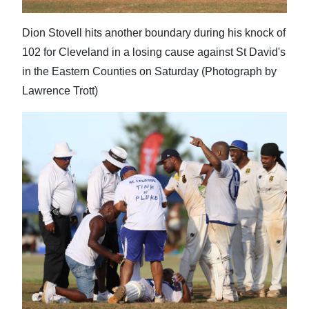
Dion Stovell hits another boundary during his knock of
102 for Cleveland in a losing cause against St David's
in the Eastern Counties on Saturday (Photograph by
Lawrence Trott)