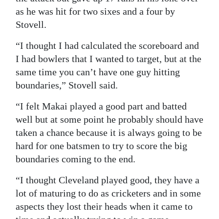
as he was hit for two sixes and a four by
Stovell.
“I thought I had calculated the scoreboard and
I had bowlers that I wanted to target, but at the
same time you can’t have one guy hitting
boundaries,” Stovell said.
“I felt Makai played a good part and batted
well but at some point he probably should have
taken a chance because it is always going to be
hard for one batsmen to try to score the big
boundaries coming to the end.
“I thought Cleveland played good, they have a
lot of maturing to do as cricketers and in some
aspects they lost their heads when it came to