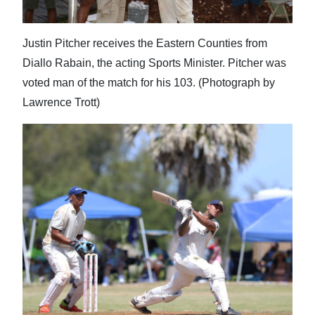
Justin Pitcher receives the Eastern Counties from
Diallo Rabain, the acting Sports Minister. Pitcher was
voted man of the match for his 103. (Photograph by
Lawrence Trott)