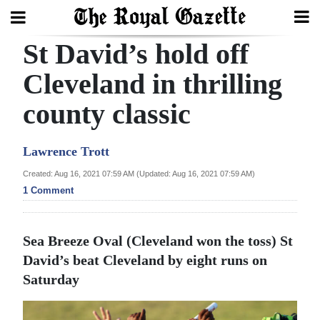
St David’s hold off
Search
Cleveland in thrilling
county classic
Home
Year
Lawrence Trott
In
Created: Aug 16, 2021 07:59 AM (Updated: Aug 16, 2021 07:59 AM)
Review
1 Comment
Bermuda
Budget
Sea Breeze Oval (Cleveland won the toss) St
David’s beat Cleveland by eight runs on
Election
Saturday
2025