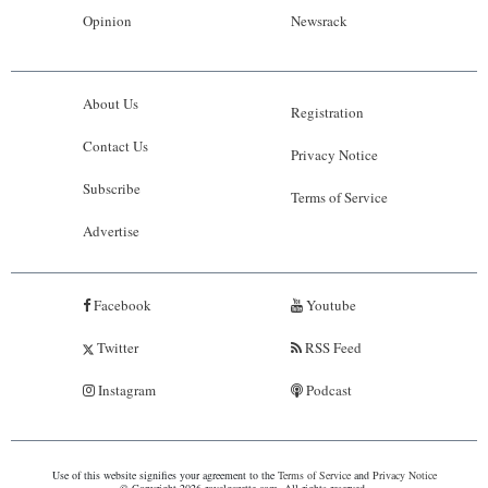
Opinion
Newsrack
About Us
Registration
Contact Us
Privacy Notice
Subscribe
Terms of Service
Advertise
Facebook
Youtube
Twitter
RSS Feed
Instagram
Podcast
Use of this website signifies your agreement to the
Terms of Service
and
Privacy Notice
© Copyright 2026 royalgazette.com. All rights reserved.