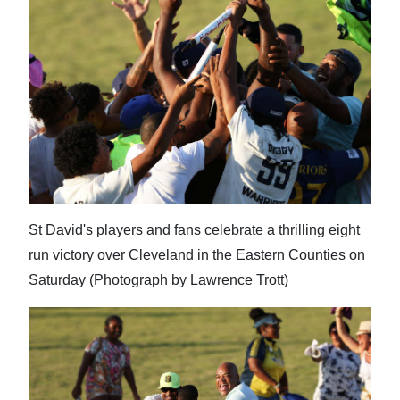
News
Business
Sport
Life
Opinion
RG
Podcast
St David's players and fans celebrate a thrilling eight
run victory over Cleveland in the Eastern Counties on
Jobs
Saturday (Photograph by Lawrence Trott)
Classifieds
Obituaries
Weather