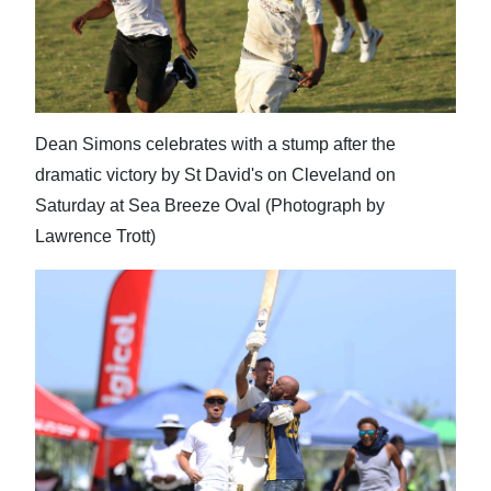
Dean Simons celebrates with a stump after the
dramatic victory by St David's on Cleveland on
Saturday at Sea Breeze Oval (Photograph by
Lawrence Trott)