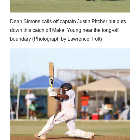
Dean Simons calls off captain Justin Pitcher but puts
down this catch off Makai Young near the long-off
boundary (Photograph by Lawrence Trott)