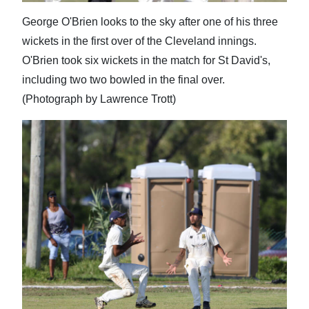
George O'Brien looks to the sky after one of his three
wickets in the first over of the Cleveland innings.
O'Brien took six wickets in the match for St David's,
including two two bowled in the final over.
(Photograph by Lawrence Trott)