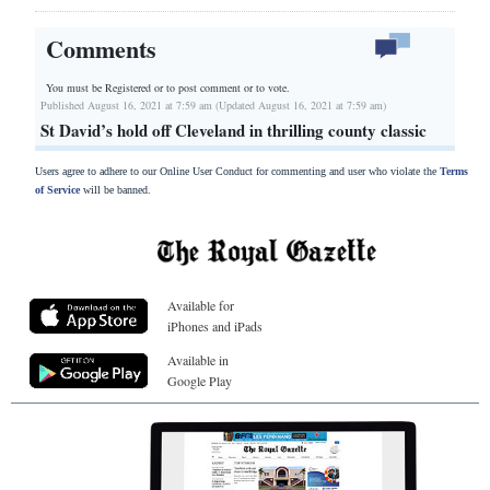
Comments
You must be Registered or
to post comment or to vote.
Published August 16, 2021 at 7:59 am (Updated August 16, 2021 at 7:59 am)
St David’s hold off Cleveland in thrilling county classic
Users agree to adhere to our Online User Conduct for commenting and user who violate the
Terms
of Service
will be banned.
Available for
iPhones and iPads
Available in
Google Play