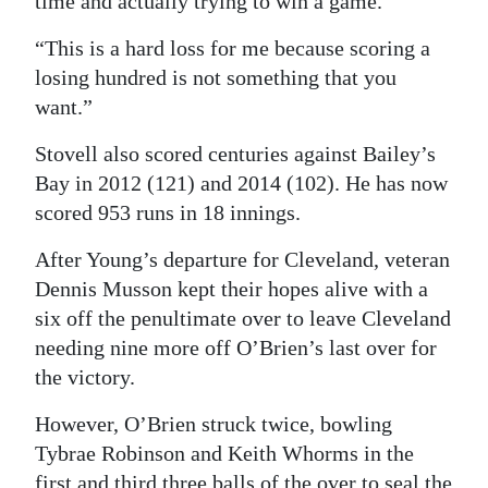
time and actually trying to win a game.
“This is a hard loss for me because scoring a
losing hundred is not something that you
want.”
Stovell also scored centuries against Bailey’s
Bay in 2012 (121) and 2014 (102). He has now
scored 953 runs in 18 innings.
After Young’s departure for Cleveland, veteran
Dennis Musson kept their hopes alive with a
six off the penultimate over to leave Cleveland
needing nine more off O’Brien’s last over for
the victory.
However, O’Brien struck twice, bowling
Tybrae Robinson and Keith Whorms in the
first and third three balls of the over to seal the