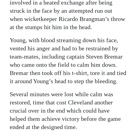
involved in a heated exchange after being
struck in the face by an attempted run out
when wicketkeeper Ricardo Brangman’s throw
at the stumps hit him in the head.
Young, with blood streaming down his face,
vented his anger and had to be restrained by
team-mates, including captain Steven Bremar
who came onto the field to calm him down.
Bremar then took off his t-shirt, tore it and tied
it around Young’s head to step the bleeding.
Several minutes were lost while calm was
restored, time that cost Cleveland another
crucial over in the end which could have
helped them achieve victory before the game
ended at the designed time.