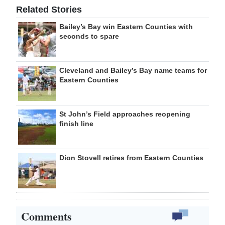
Related Stories
Bailey’s Bay win Eastern Counties with
seconds to spare
Cleveland and Bailey’s Bay name teams for
Eastern Counties
St John’s Field approaches reopening
finish line
Dion Stovell retires from Eastern Counties
Comments