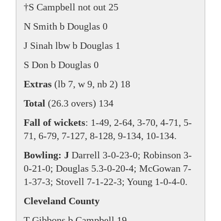
†S Campbell not out 25
N Smith b Douglas 0
J Sinah lbw b Douglas 1
S Don b Douglas 0
Extras
(lb 7, w 9, nb 2) 18
Total
(26.3 overs) 134
Fall of wickets
: 1-49, 2-64, 3-70, 4-71, 5-
71, 6-79, 7-127, 8-128, 9-134, 10-134.
Bowling: J
Darrell 3-0-23-0; Robinson 3-
0-21-0; Douglas 5.3-0-20-4; McGowan 7-
1-37-3; Stovell 7-1-22-3; Young 1-0-4-0.
Cleveland County
T Gibbons b Campbell 19