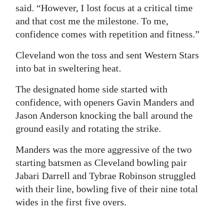
said. “However, I lost focus at a critical time
and that cost me the milestone. To me,
confidence comes with repetition and fitness.”
Cleveland won the toss and sent Western Stars
into bat in sweltering heat.
The designated home side started with
confidence, with openers Gavin Manders and
Jason Anderson knocking the ball around the
ground easily and rotating the strike.
Manders was the more aggressive of the two
starting batsmen as Cleveland bowling pair
Jabari Darrell and Tybrae Robinson struggled
with their line, bowling five of their nine total
wides in the first five overs.