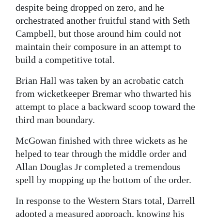
despite being dropped on zero, and he
orchestrated another fruitful stand with Seth
Campbell, but those around him could not
maintain their composure in an attempt to
build a competitive total.
Brian Hall was taken by an acrobatic catch
from wicketkeeper Bremar who thwarted his
attempt to place a backward scoop toward the
third man boundary.
McGowan finished with three wickets as he
helped to tear through the middle order and
Allan Douglas Jr completed a tremendous
spell by mopping up the bottom of the order.
In response to the Western Stars total, Darrell
adopted a measured approach, knowing his