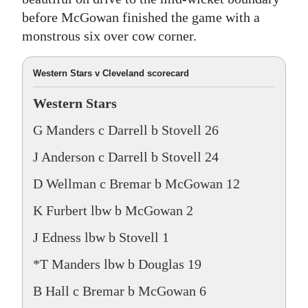
before McGowan finished the game with a
monstrous six over cow corner.
Western Stars v Cleveland scorecard
Western Stars
G Manders c Darrell b Stovell 26
J Anderson c Darrell b Stovell 24
D Wellman c Bremar b McGowan 12
K Furbert lbw b McGowan 2
J Edness lbw b Stovell 1
*T Manders lbw b Douglas 19
B Hall c Bremar b McGowan 6