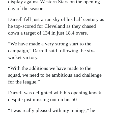
display against Western Stars on the opening
Digital
day of the season.
edition
Darrell fell just a run shy of his half century as
he top-scored for Cleveland as they chased
RGMags
down a target of 134 in just 18.4 overs.
Drive
“We have made a very strong start to the
For
campaign,” Darrell said following the six-
Change
wicket victory.
“With the additions we have made to the
squad, we need to be ambitious and challenge
for the league.”
Darrell was delighted with his opening knock
despite just missing out on his 50.
“I was really pleased with my innings,” he