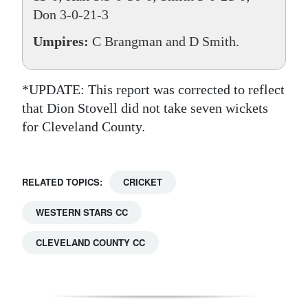
Don 3-0-21-3
Umpires:
C Brangman and D Smith.
*UPDATE: This report was corrected to reflect
that Dion Stovell did not take seven wickets
for Cleveland County.
RELATED TOPICS:
CRICKET
WESTERN STARS CC
CLEVELAND COUNTY CC