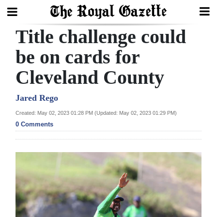
Title challenge could
Search
be on cards for
Cleveland County
Home
Year
Jared Rego
In
Created: May 02, 2023 01:28 PM (Updated: May 02, 2023 01:29 PM)
Review
0 Comments
Bermuda
Budget
Election
2025