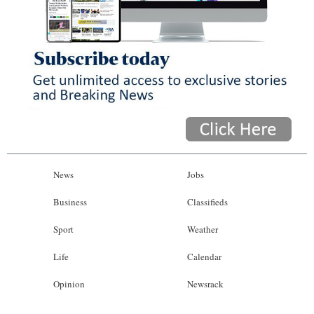
News
Jobs
Business
Classifieds
Sport
Weather
Life
Calendar
Opinion
Newsrack