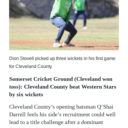
News
Business
Sport
Life
Opinion
Dion Stovell picked up three wickets in his first game
RG
for Cleveland County
Podcast
Somerset Cricket Ground (Cleveland won
Jobs
toss): Cleveland County beat Western Stars
by six wickets
Classifieds
Cleveland County’s opening batsman Q’Shai
Obituaries
Darrell feels his side’s recruitment could well
lead to a title challenge after a dominant
Weather