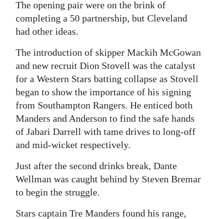
The opening pair were on the brink of
completing a 50 partnership, but Cleveland
had other ideas.
The introduction of skipper Mackih McGowan
and new recruit Dion Stovell was the catalyst
for a Western Stars batting collapse as Stovell
began to show the importance of his signing
from Southampton Rangers. He enticed both
Manders and Anderson to find the safe hands
of Jabari Darrell with tame drives to long-off
and mid-wicket respectively.
Just after the second drinks break, Dante
Wellman was caught behind by Steven Bremar
to begin the struggle.
Stars captain Tre Manders found his range,