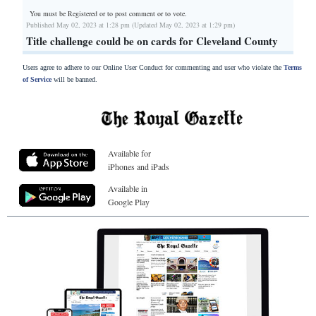
You must be Registered or
to post comment or to vote.
Published May 02, 2023 at 1:28 pm (Updated May 02, 2023 at 1:29 pm)
Title challenge could be on cards for Cleveland County
Users agree to adhere to our Online User Conduct for commenting and user who violate the
Terms
of Service
will be banned.
Available for
iPhones and iPads
Available in
Google Play