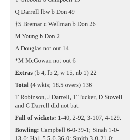
Q Darrell lbw b Don 49
†S Bremar c Wellman b Don 26
M Young b Don 2
A Douglas not out 14
*M McGowan not out 6
Extras
(b 4, lb 2, w 15, nb 1) 22
Total (
4 wkts; 18.5 overs) 136
T Robinson, J Darrell, T Tucker, D Stovell
and C Darrell did not bat.
Fall of wickets:
1-40, 2-92, 3-107, 4-129.
Bowling:
Campbell 6-0-39-1; Sinah 1-0-
13-0; Hall 5.5-0-36-0; Smith 3-0-21-0;