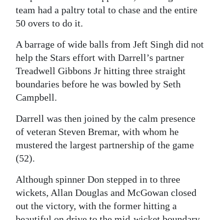
team had a paltry total to chase and the entire
50 overs to do it.
A barrage of wide balls from Jeft Singh did not
help the Stars effort with Darrell’s partner
Treadwell Gibbons Jr hitting three straight
boundaries before he was bowled by Seth
Campbell.
Darrell was then joined by the calm presence
of veteran Steven Bremar, with whom he
mustered the largest partnership of the game
(52).
Although spinner Don stepped in to three
wickets, Allan Douglas and McGowan closed
out the victory, with the former hitting a
beautiful on drive to the mid-wicket boundary