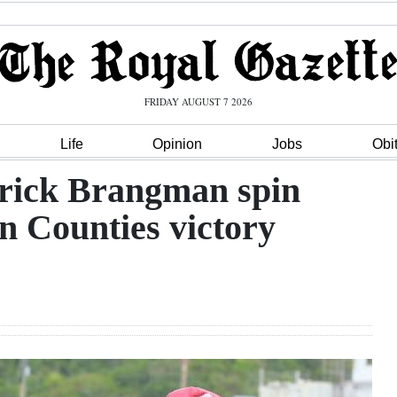
FRIDAY AUGUST 7 2026
Life
Opinion
Jobs
Obi
rick Brangman spin
rn Counties victory