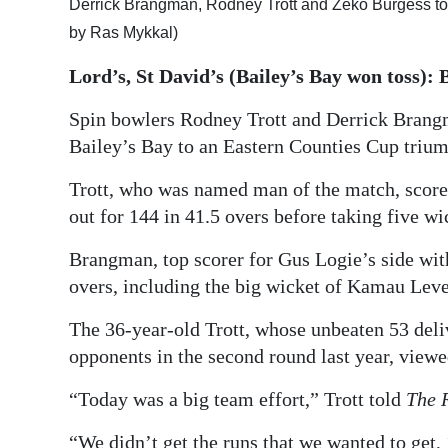
Derrick Brangman, Rodney Trott and Zeko Burgess to
Digital
by Ras Mykkal)
edition
Lord’s, St David’s (Bailey’s Bay won toss): 
RGMags
Spin bowlers Rodney Trott and Derrick Brangm
Bailey’s Bay to an Eastern Counties Cup triump
Drive
For
Trott, who was named man of the match, score
Change
out for 144 in 41.5 overs before taking five wic
Brangman, top scorer for Gus Logie’s side with
overs, including the big wicket of Kamau Lever
The 36-year-old Trott, whose unbeaten 53 deli
opponents in the second round last year, viewe
“Today was a big team effort,” Trott told
The 
“We didn’t get the runs that we wanted to get, 