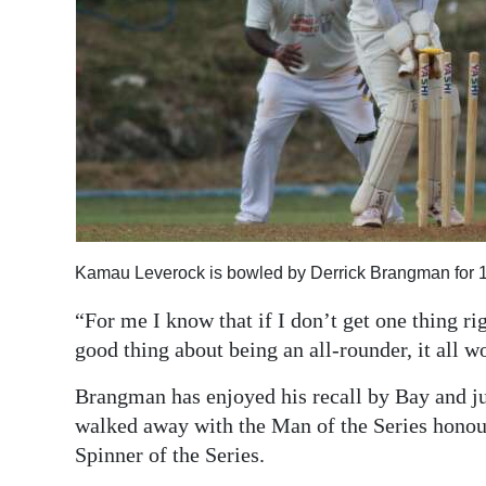
Kamau Leverock is bowled by Derrick Brangman for 
“For me I know that if I don’t get one thing ri
good thing about being an all-rounder, it all w
Brangman has enjoyed his recall by Bay and jus
walked away with the Man of the Series honou
Spinner of the Series.