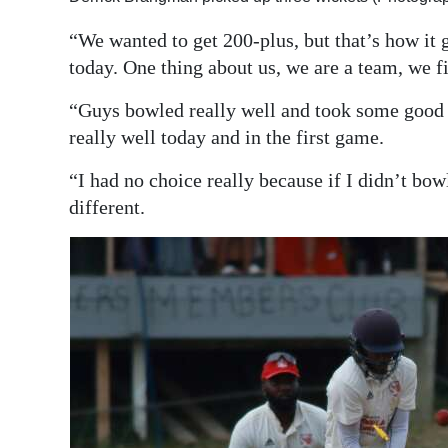
“We wanted to get 200-plus, but that’s how it g
today. One thing about us, we are a team, we f
“Guys bowled really well and took some good 
really well today and in the first game.
“I had no choice really because if I didn’t bow
different.