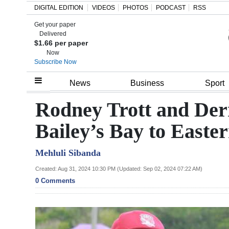
DIGITAL EDITION
VIDEOS
PHOTOS
PODCAST
RSS
Get your paper
Search
Delivered
$1.66 per paper
Now
Subscribe Now
Home
News
Business
Sport
Year
Rodney Trott and Der
In
Bailey’s Bay to Easte
Review
Mehluli Sibanda
Bermuda
Budget
Created: Aug 31, 2024 10:30 PM (Updated: Sep 02, 2024 07:22 AM)
0 Comments
Election
2025