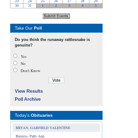
Take Our
Poll
Do you think the runaway rattlesnake is
genuine?
Yes
No
Don’t Know
View Results
Poll Archive
Today's
Obituaries
BRYAN, GARFIELD VALENTINE
Burgess, Patty Ann