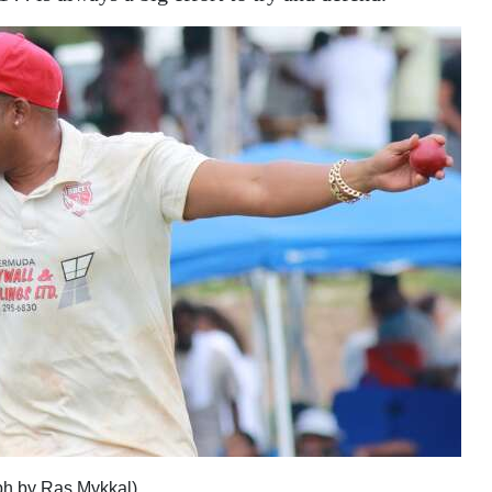
ph by Ras Mykkal)