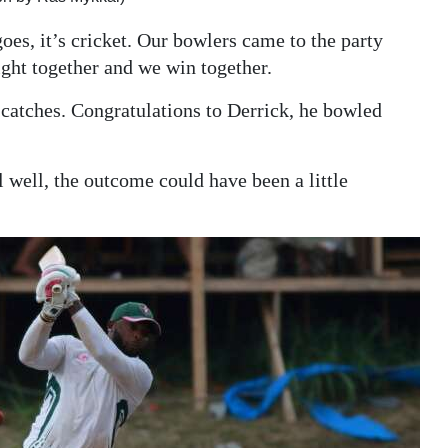
oes, it’s cricket. Our bowlers came to the party
ight together and we win together.
catches. Congratulations to Derrick, he bowled
l well, the outcome could have been a little