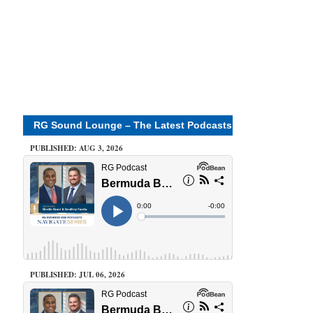
RG Sound Lounge – The Latest Podcasts
PUBLISHED: AUG 3, 2026
PUBLISHED: JUL 06, 2026