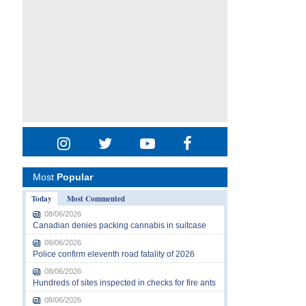
Most
Popular
Today
Most Commented
08/06/2026
Canadian denies packing cannabis in suitcase
08/06/2026
Police confirm eleventh road fatality of 2026
08/06/2026
Hundreds of sites inspected in checks for fire ants
08/06/2026