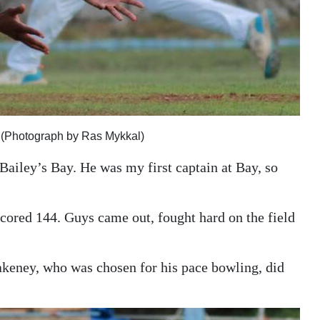
 (Photograph by Ras Mykkal)
 Bailey’s Bay. He was my first captain at Bay, so
 scored 144. Guys came out, fought hard on the field
akeney, who was chosen for his pace bowling, did