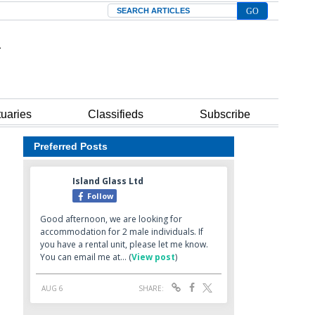
Search
tuaries
Classifieds
Subscribe
Preferred Posts