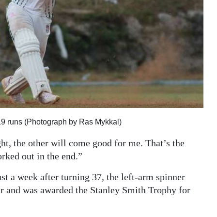
19 runs (Photograph by Ras Mykkal)
ght, the other will come good for me. That’s the
orked out in the end.”
t a week after turning 37, the left-arm spinner
r and was awarded the Stanley Smith Trophy for