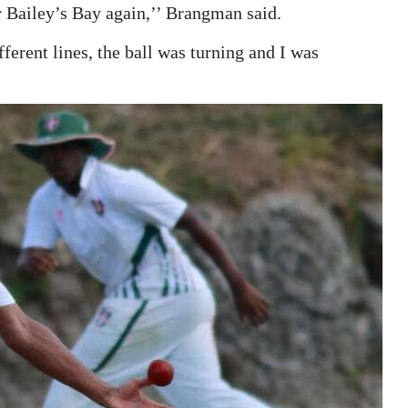
r Bailey’s Bay again,’’ Brangman said.
fferent lines, the ball was turning and I was