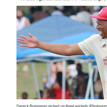
Derrick Brangman picked up three wickets (Photogra