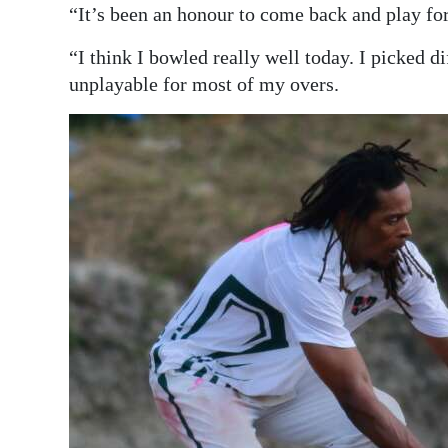
“It’s been an honour to come back and play fo
“I think I bowled really well today. I picked di
unplayable for most of my overs.