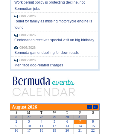
Work permit policy is protecting decline, not
Bermudian jobs
08/05/2026
Relief for family as missing motorcycle engine is
found
08/06/2026
Centenarian receives special visit on big birthday
08/06/2026
Bermuda gamer duelling for downloads
08/06/2026
Men face dog-related charges