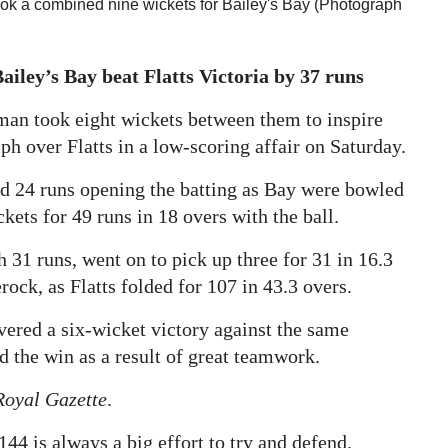
ok a combined nine wickets for Bailey's Bay (Photograph
Bailey’s Bay beat Flatts Victoria by 37 runs
an took eight wickets between them to inspire
h over Flatts in a low-scoring affair on Saturday.
d 24 runs opening the batting as Bay were bowled
kets for 49 runs in 18 overs with the ball.
 31 runs, went on to pick up three for 31 in 16.3
ock, as Flatts folded for 107 in 43.3 overs.
vered a six-wicket victory against the same
d the win as a result of great teamwork.
Royal Gazette
.
144 is always a big effort to try and defend.