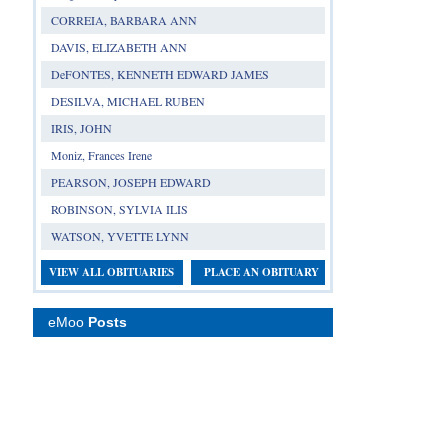
CORREIA, BARBARA ANN
DAVIS, ELIZABETH ANN
DeFONTES, KENNETH EDWARD JAMES
DESILVA, MICHAEL RUBEN
IRIS, JOHN
Moniz, Frances Irene
PEARSON, JOSEPH EDWARD
ROBINSON, SYLVIA ILIS
WATSON, YVETTE LYNN
VIEW ALL OBITUARIES
PLACE AN OBITUARY
eMoo
Posts