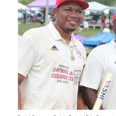
News
Business
Sport
Life
Opinion
RG
Podcast
Jobs
Classifieds
Obituaries
Weather