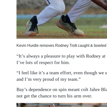
Kevin Hurdle removes Rodney Trott caught & bowled
“It’s always a pleasure to play with Rodney at
I’ve lots of respect for him.
“I feel like it’s a team effort, even though we
and I’m very proud of my team.”
Bay’s dependence on spin meant colt Jahre Bl
not get the chance to turn his arm over.