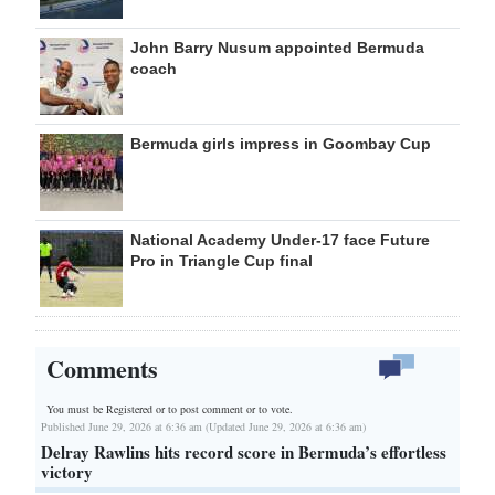
John Barry Nusum appointed Bermuda
coach
Bermuda girls impress in Goombay Cup
National Academy Under-17 face Future
Pro in Triangle Cup final
Comments
You must be Registered or
to post comment or to vote.
Published June 29, 2026 at 6:36 am (Updated June 29, 2026 at 6:36 am)
Delray Rawlins hits record score in Bermuda’s effortless
victory