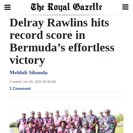
Delray Rawlins hits
Search
record score in
Bermuda’s effortless
Home
victory
Year
In
Mehluli Sibanda
Review
Created: Jun 29, 2026 06:36 AM
1 Comment
Bermuda
Budget
Election
2025