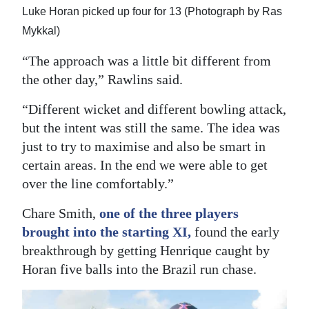
Luke Horan picked up four for 13 (Photograph by Ras
Mykkal)
“The approach was a little bit different from
the other day,” Rawlins said.
“Different wicket and different bowling attack,
but the intent was still the same. The idea was
just to try to maximise and also be smart in
certain areas. In the end we were able to get
over the line comfortably.”
Chare Smith,
one of the three players
brought into the starting XI,
found the early
breakthrough by getting Henrique caught by
Horan five balls into the Brazil run chase.