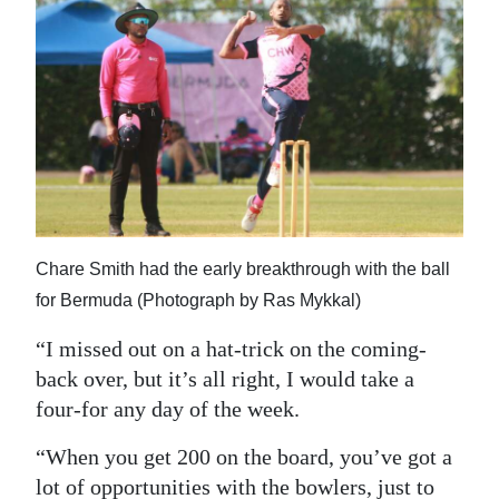
Chare Smith had the early breakthrough with the ball
for Bermuda (Photograph by Ras Mykkal)
“I missed out on a hat-trick on the coming-
back over, but it’s all right, I would take a
four-for any day of the week.
“When you get 200 on the board, you’ve got a
lot of opportunities with the bowlers, just to