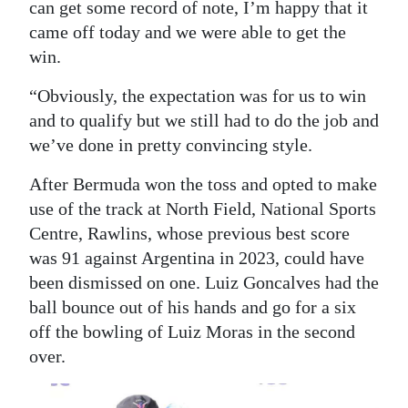
can get some record of note, I’m happy that it
came off today and we were able to get the
win.
“Obviously, the expectation was for us to win
and to qualify but we still had to do the job and
we’ve done in pretty convincing style.
After Bermuda won the toss and opted to make
use of the track at North Field, National Sports
Centre, Rawlins, whose previous best score
was 91 against Argentina in 2023, could have
been dismissed on one. Luiz Goncalves had the
ball bounce out of his hands and go for a six
off the bowling of Luiz Moras in the second
over.