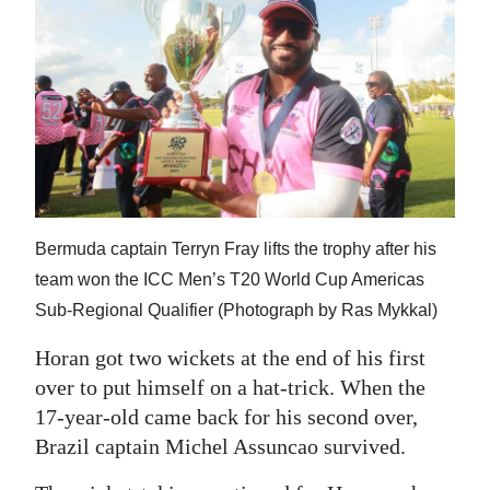
Bermuda captain Terryn Fray lifts the trophy after his
team won the ICC Men’s T20 World Cup Americas
Sub-Regional Qualifier (Photograph by Ras Mykkal)
Horan got two wickets at the end of his first
over to put himself on a hat-trick. When the
17-year-old came back for his second over,
Brazil captain Michel Assuncao survived.