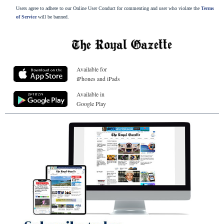
Users agree to adhere to our Online User Conduct for commenting and user who violate the
Terms
of Service
will be banned.
Available for
iPhones and iPads
Available in
Google Play