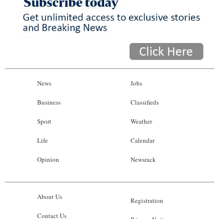
News
Jobs
Business
Classifieds
Sport
Weather
Life
Calendar
Opinion
Newsrack
About Us
Registration
Contact Us