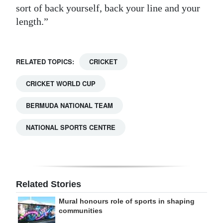
sort of back yourself, back your line and your
length.”
RELATED TOPICS:
CRICKET
CRICKET WORLD CUP
BERMUDA NATIONAL TEAM
NATIONAL SPORTS CENTRE
Related Stories
Mural honours role of sports in shaping
communities