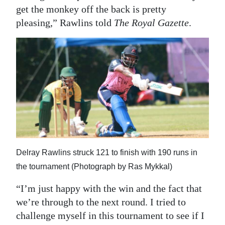
get the monkey off the back is pretty
pleasing,” Rawlins told
The Royal Gazette
.
Delray Rawlins struck 121 to finish with 190 runs in
the tournament (Photograph by Ras Mykkal)
“I’m just happy with the win and the fact that
we’re through to the next round. I tried to
challenge myself in this tournament to see if I