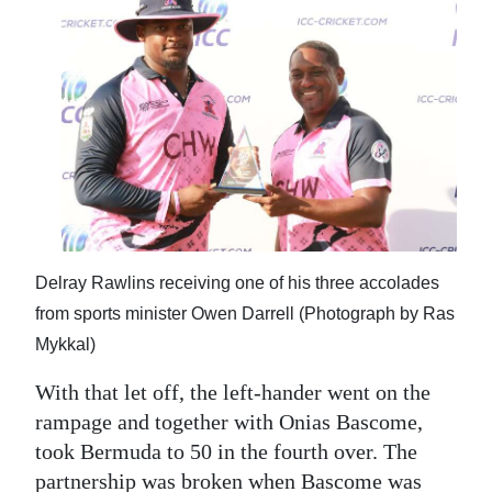
Delray Rawlins receiving one of his three accolades
from sports minister Owen Darrell (Photograph by Ras
Mykkal)
With that let off, the left-hander went on the
rampage and together with Onias Bascome,
took Bermuda to 50 in the fourth over. The
partnership was broken when Bascome was