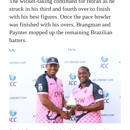
The wicket-taking continued for Horan as he
struck in his third and fourth over to finish
with his best figures. Once the pace bowler
was finished with his overs, Brangman and
Paynter mopped up the remaining Brazilian
batters.