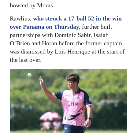
bowled by Moras.
Rawlins,
who struck a 17-ball 52 in the win
over Panama on Thursday,
further built
partnerships with Dominic Sabir, Isaiah
O’Brien and Horan before the former captain
was dismissed by Luis Henrique at the start of
the last over.