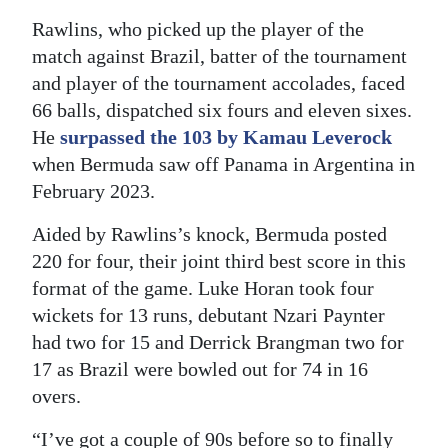
Rawlins, who picked up the player of the
Digital
match against Brazil, batter of the tournament
edition
and player of the tournament accolades, faced
RGMags
66 balls, dispatched six fours and eleven sixes.
He
surpassed the 103 by Kamau Leverock
Drive
when Bermuda saw off Panama in Argentina in
For
February 2023.
Change
Aided by Rawlins’s knock, Bermuda posted
220 for four, their joint third best score in this
format of the game. Luke Horan took four
wickets for 13 runs, debutant Nzari Paynter
had two for 15 and Derrick Brangman two for
17 as Brazil were bowled out for 74 in 16
overs.
“I’ve got a couple of 90s before so to finally