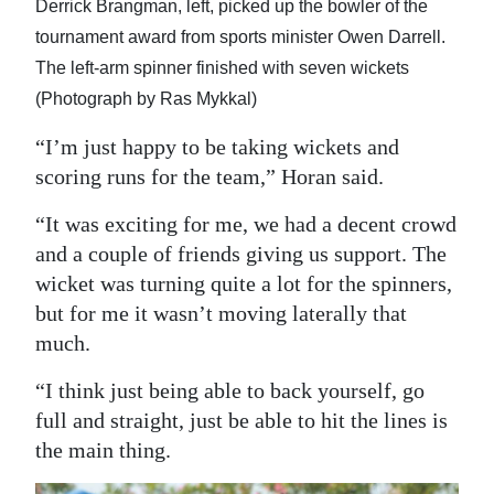
Derrick Brangman, left, picked up the bowler of the
tournament award from sports minister Owen Darrell.
The left-arm spinner finished with seven wickets
(Photograph by Ras Mykkal)
“I’m just happy to be taking wickets and
scoring runs for the team,” Horan said.
“It was exciting for me, we had a decent crowd
and a couple of friends giving us support. The
wicket was turning quite a lot for the spinners,
but for me it wasn’t moving laterally that
much.
“I think just being able to back yourself, go
full and straight, just be able to hit the lines is
the main thing.