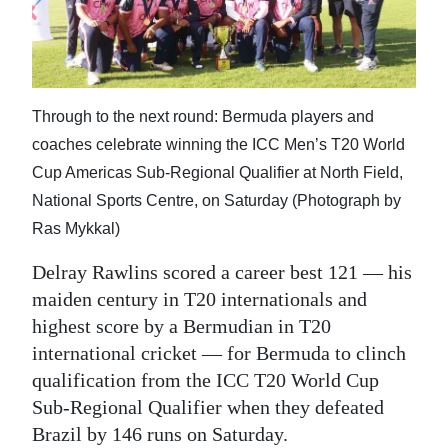
News
Business
Sport
Through to the next round: Bermuda players and
Life
coaches celebrate winning the ICC Men’s T20 World
Cup Americas Sub-Regional Qualifier at North Field,
Opinion
National Sports Centre, on Saturday (Photograph by
RG
Ras Mykkal)
Podcast
Delray Rawlins scored a career best 121 — his
Jobs
maiden century in T20 internationals and
highest score by a Bermudian in T20
Classifieds
international cricket — for Bermuda to clinch
qualification from the ICC T20 World Cup
Obituaries
Sub-Regional Qualifier when they defeated
Weather
Brazil by 146 runs on Saturday.