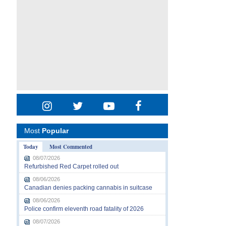
Most
Popular
Today
Most Commented
08/07/2026
Refurbished Red Carpet rolled out
08/06/2026
Canadian denies packing cannabis in suitcase
08/06/2026
Police confirm eleventh road fatality of 2026
08/07/2026