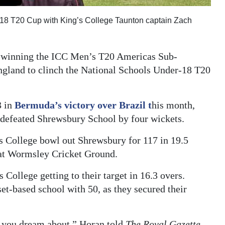
r-18 T20 Cup with King’s College Taunton captain Zach
a winning the ICC Men’s T20 Americas Sub-
ngland to clinch the National Schools Under-18 T20
3 in
Bermuda’s victory over Brazil t
his month,
e defeated Shrewsbury School by four wickets.
s College bowl out Shrewsbury for 117 in 19.5
t at Wormsley Cricket Ground.
 College getting to their target in 16.3 overs.
t-based school with 50, as they secured their
g you dream about,” Horan told
The Royal Gazette.