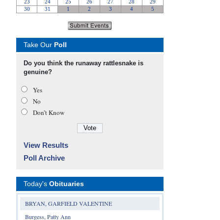
Take Our
Poll
Do you think the runaway rattlesnake is
genuine?
Yes
No
Don’t Know
View Results
Poll Archive
Today's
Obituaries
BRYAN, GARFIELD VALENTINE
Burgess, Patty Ann