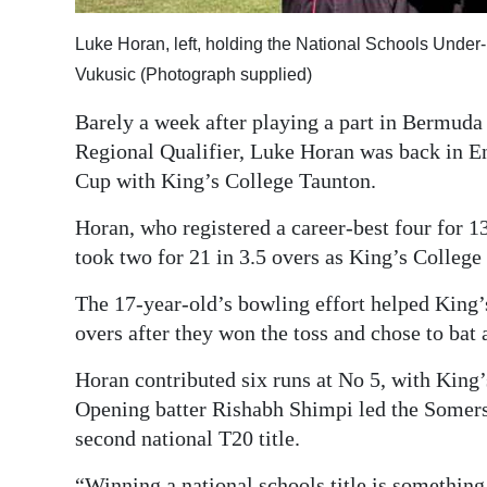
Digital
Luke Horan, left, holding the National Schools Unde
edition
Vukusic (Photograph supplied)
RGMags
Barely a week after playing a part in Bermud
Regional Qualifier, Luke Horan was back in E
Drive
Cup with King’s College Taunton.
For
Change
Horan, who registered a career-best four for 1
took two for 21 in 3.5 overs as King’s Colleg
The 17-year-old’s bowling effort helped King’
overs after they won the toss and chose to ba
Horan contributed six runs at No 5, with King’s
Opening batter Rishabh Shimpi led the Somerse
second national T20 title.
“Winning a national schools title is somethin