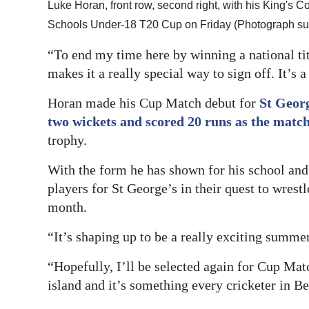
Luke Horan, front row, second right, with his King's 
Schools Under-18 T20 Cup on Friday (Photograph su
“To end my time here by winning a national ti
makes it a really special way to sign off. It’s
Horan made his Cup Match debut for
St Georg
two wickets and scored 20 runs as the match
trophy.
With the form he has shown for his school and
players for St George’s in their quest to wrest
month.
“It’s shaping up to be a really exciting summe
“Hopefully, I’ll be selected again for Cup Mat
island and it’s something every cricketer in B