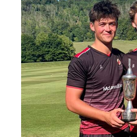
News
Business
Sport
Life
Opinion
RG
Podcast
Jobs
Classifieds
Obituaries
Weather