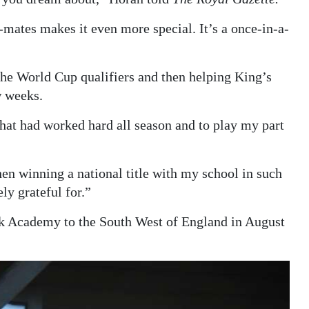
-mates makes it even more special. It’s a once-in-a-
e World Cup qualifiers and then helping King’s
w weeks.
 that had worked hard all season and to play my part
en winning a national title with my school in such
ly grateful for.”
k Academy to the South West of England in August