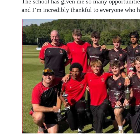
The school has given me so many opportunities 
and I’m incredibly thankful to everyone who 