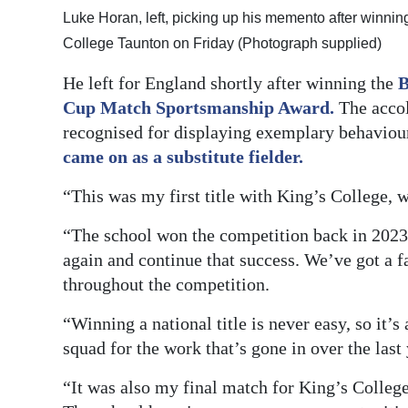
Luke Horan, left, picking up his memento after winni
College Taunton on Friday (Photograph supplied)
He left for England shortly after winning the
B
Cup Match Sportsmanship Award.
The accol
recognised for displaying exemplary behaviou
came on as a substitute fielder.
“This was my first title with King’s College,
“The school won the competition back in 2023, 
again and continue that success. We’ve got a f
throughout the competition.
“Winning a national title is never easy, so it’s 
squad for the work that’s gone in over the last 
“It was also my final match for King’s College,