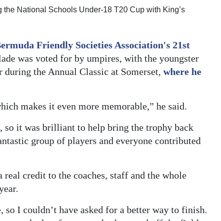
ng the National Schools Under-18 T20 Cup with King’s
ermuda Friendly Societies Association's 21st
ade was voted for by umpires, with the youngster
r during the Annual Classic at Somerset,
where he
 which makes it even more memorable,” he said.
so it was brilliant to help bring the trophy back
antastic group of players and everyone contributed
a real credit to the coaches, staff and the whole
year.
 so I couldn’t have asked for a better way to finish.