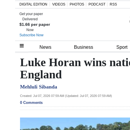
DIGITAL EDITION
VIDEOS
PHOTOS
PODCAST
RSS
Get your paper
Search
Delivered
$1.66 per paper
Now
Subscribe Now
Home
News
Business
Sport
Year
Luke Horan wins nation
In
England
Review
Mehluli Sibanda
Bermuda
Budget
Created: Jul 07, 2026 07:59 AM (Updated: Jul 07, 2026 07:59 AM)
0 Comments
Election
2025