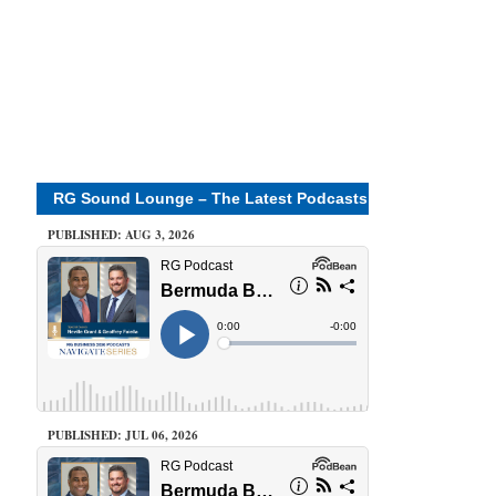
RG Sound Lounge – The Latest Podcasts
PUBLISHED: AUG 3, 2026
PUBLISHED: JUL 06, 2026