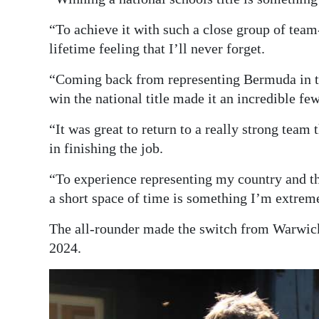
“To achieve it with such a close group of team
lifetime feeling that I’ll never forget.
“Coming back from representing Bermuda in th
win the national title made it an incredible fe
“It was great to return to a really strong team
in finishing the job.
“To experience representing my country and th
a short space of time is something I’m extreme
The all-rounder made the switch from Warwic
2024.