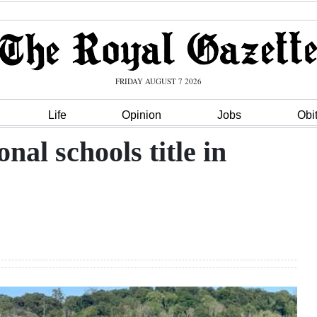
FRIDAY AUGUST 7 2026
Life
Opinion
Jobs
Obi
al schools title in