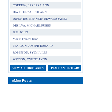
CORREIA, BARBARA ANN
DAVIS, ELIZABETH ANN
DeFONTES, KENNETH EDWARD JAMES
DESILVA, MICHAEL RUBEN
IRIS, JOHN
Moniz, Frances Irene
PEARSON, JOSEPH EDWARD
ROBINSON, SYLVIA ILIS
WATSON, YVETTE LYNN
VIEW ALL OBITUARIES
PLACE AN OBITUARY
eMoo
Posts