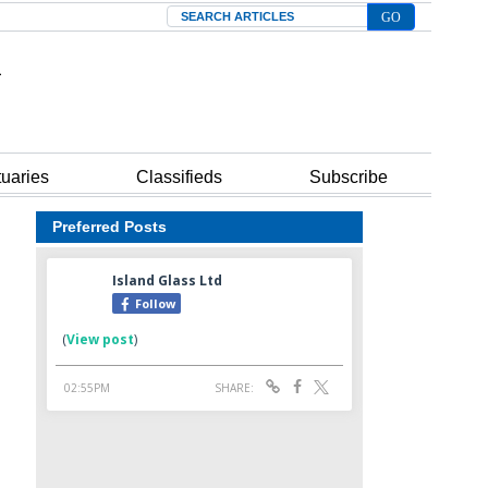
Search
tuaries
Classifieds
Subscribe
Preferred Posts