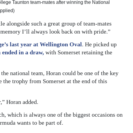
College Taunton team-mates after winning the National
pplied)
tle alongside such a great group of team-mates
 a memory I’ll always look back on with pride.”
e’s last year at Wellington Oval
. He picked up
 ended in a draw,
with Somerset retaining the
 the national team, Horan could be one of the key
le the trophy from Somerset at the end of this
r,” Horan added.
ch, which is always one of the biggest occasions on
ermuda wants to be part of.