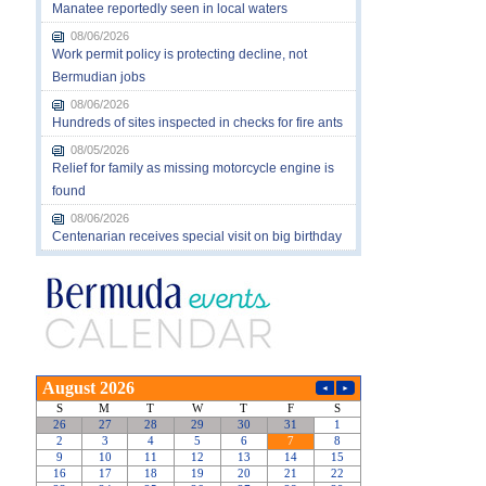
Manatee reportedly seen in local waters
08/06/2026
Work permit policy is protecting decline, not
Bermudian jobs
08/06/2026
Hundreds of sites inspected in checks for fire ants
08/05/2026
Relief for family as missing motorcycle engine is
found
08/06/2026
Centenarian receives special visit on big birthday