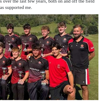
over the last few years, both on and off the field
has supported me.