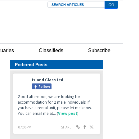
Search
tuaries
Classifieds
Subscribe
Preferred Posts