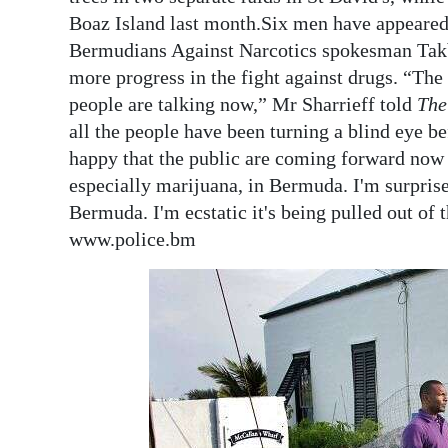
Boaz Island last month.Six men have appeared i
Bermudians Against Narcotics spokesman Takbi
more progress in the fight against drugs. “The
people are talking now,” Mr Sharrieff told
The
all the people have been turning a blind eye be
happy that the public are coming forward now a
especially marijuana, in Bermuda. I'm surpris
Bermuda. I'm ecstatic it's being pulled out of 
www.police.bm