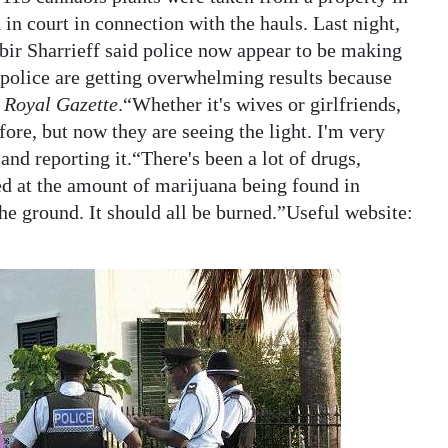
n court in connection with the hauls. Last night,
r Sharrieff said police now appear to be making
 police are getting overwhelming results because
 Royal Gazette
.“Whether it's wives or girlfriends,
fore, but now they are seeing the light. I'm very
nd reporting it.“There's been a lot of drugs,
ed at the amount of marijuana being found in
the ground. It should all be burned.”Useful website: