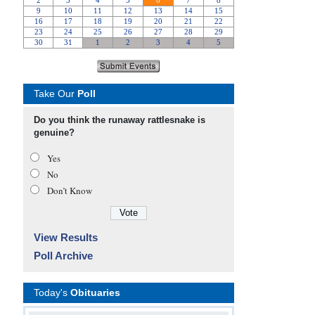
Take Our
Poll
Do you think the runaway rattlesnake is
genuine?
Yes
No
Don’t Know
View Results
Poll Archive
Today's
Obituaries