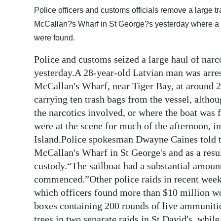
Police officers and customs officials remove a large 
Digital
McCallan?s Wharf in St George?s yesterday where a p
edition
were found.
RGMags
Police and customs seized a large haul of narco
yesterday.A 28-year-old Latvian man was arres
Drive
McCallan's Wharf, near Tiger Bay, at around 2
For
carrying ten trash bags from the vessel, altho
Change
the narcotics involved, or where the boat was 
were at the scene for much of the afternoon, in 
Island.Police spokesman Dwayne Caines told t
McCallan's Wharf in St George's and as a resu
custody.“The sailboat had a substantial amount
commenced.”Other police raids in recent week
which officers found more than $10 million wo
boxes containing 200 rounds of live ammunitio
trees in two separate raids in St David's, whil