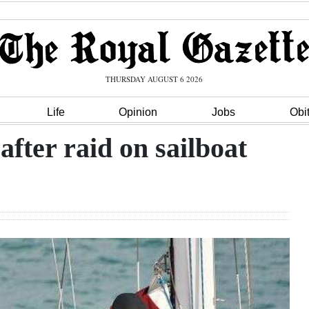
THURSDAY AUGUST 6 2026
Life
Opinion
Jobs
Obi
fter raid on sailboat