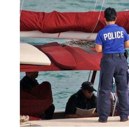
News
Business
Sport
Life
Opinion
RG
Podcast
Jobs
Classifieds
Obituaries
Weather