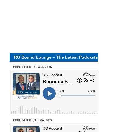
RG Sound Lounge – The Latest Podcasts
PUBLISHED: AUG 3, 2026
PUBLISHED: JUL 06, 2026