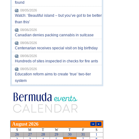
found
08/05/2026
Watch: ‘Beautiful island – but you’ve got to be better
than this’
08/06/2026
Canadian denies packing cannabis in suitcase
08/06/2026
Centenarian receives special visit on big birthday
08/06/2026
Hundreds of sites inspected in checks for fire ants
08/05/2026
Education reform aims to create ‘true’ two-tier
system