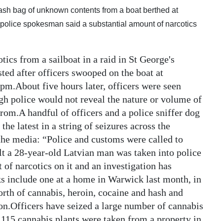
trash bag of unknown contents from a boat berthed at
olice spokesman said a substantial amount of narcotics
tics from a sailboat in a raid in St George's
ted after officers swooped on the boat at
pm.About five hours later, officers were seen
ugh police would not reveal the nature or volume of
from.A handful of officers and a police sniffer dog
the latest in a string of seizures across the
he media: “Police and customs were called to
lt a 28-year-old Latvian man was taken into police
 of narcotics on it and an investigation has
s include one at a home in Warwick last month, in
rth of cannabis, heroin, cocaine and hash and
n.Officers have seized a large number of cannabis
e 115 cannabis plants were taken from a property in