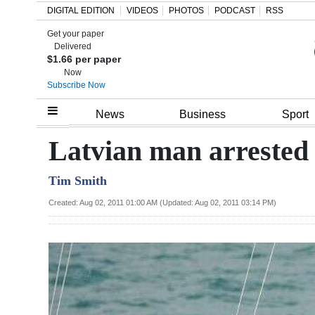
DIGITAL EDITION
VIDEOS
PHOTOS
PODCAST
RSS
Get your paper
Search
Delivered
$1.66 per paper
Now
Subscribe Now
Home
News
Business
Sport
Year
Latvian man arrested a
In
Tim Smith
Review
Created: Aug 02, 2011 01:00 AM (Updated: Aug 02, 2011 03:14 PM)
Bermuda
Budget
Election
2025