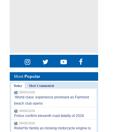
Most
Popular
Today
Most Commented
08/05/2026
‘World class’ experience promised as Fairmont
beach club opens
08/06/2026
Police confirm eleventh road fatality of 2026
08/05/2026
Relief for family as missing motorcycle engine is