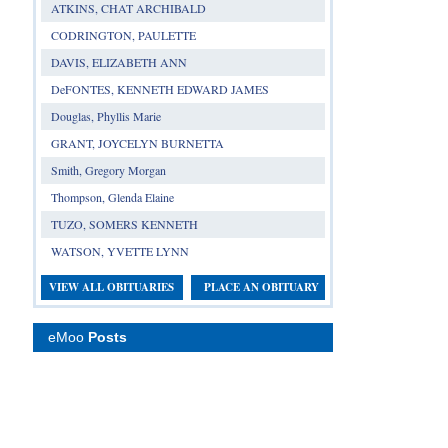
ATKINS, CHAT ARCHIBALD
CODRINGTON, PAULETTE
DAVIS, ELIZABETH ANN
DeFONTES, KENNETH EDWARD JAMES
Douglas, Phyllis Marie
GRANT, JOYCELYN BURNETTA
Smith, Gregory Morgan
Thompson, Glenda Elaine
TUZO, SOMERS KENNETH
WATSON, YVETTE LYNN
VIEW ALL OBITUARIES
PLACE AN OBITUARY
eMoo
Posts