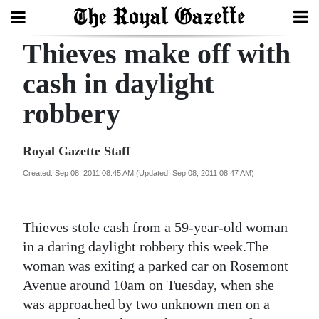
Thieves make off with
Search
cash in daylight
robbery
Home
Year
Royal Gazette Staff
In
Created: Sep 08, 2011 08:45 AM (Updated: Sep 08, 2011 08:47 AM)
Review
Bermuda
Thieves stole cash from a 59-year-old woman
Budget
in a daring daylight robbery this week.The
woman was exiting a parked car on Rosemont
Election
Avenue around 10am on Tuesday, when she
2025
was approached by two unknown men on a