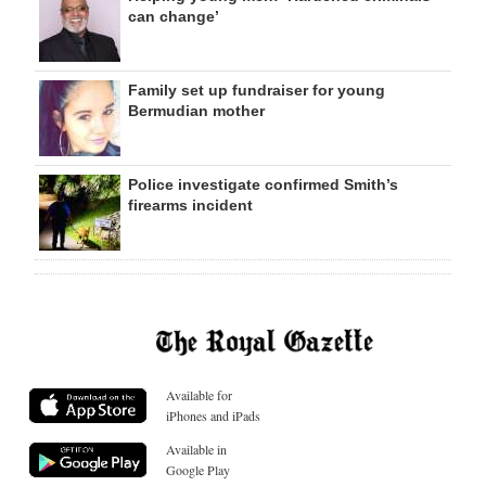
can change’
Family set up fundraiser for young
Bermudian mother
Police investigate confirmed Smith’s
firearms incident
Available for
iPhones and iPads
Available in
Google Play