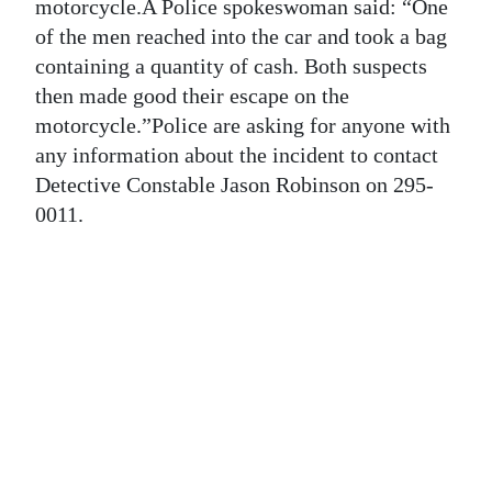
News
motorcycle.A Police spokeswoman said: “One
of the men reached into the car and took a bag
Business
containing a quantity of cash. Both suspects
then made good their escape on the
Sport
motorcycle.”Police are asking for anyone with
Life
any information about the incident to contact
Detective Constable Jason Robinson on 295-
Opinion
0011.
RG
Podcast
Jobs
Classifieds
Obituaries
Weather