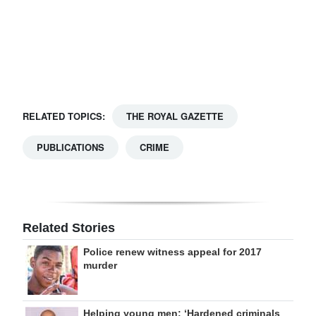
Digital
edition
RGMags
Drive
RELATED TOPICS:
THE ROYAL GAZETTE
For
Change
PUBLICATIONS
CRIME
Related Stories
Police renew witness appeal for 2017
murder
Helping young men: ‘Hardened criminals