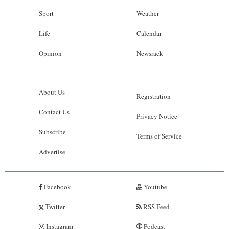
Sport
Weather
Life
Calendar
Opinion
Newsrack
About Us
Registration
Contact Us
Privacy Notice
Subscribe
Terms of Service
Advertise
Facebook
Youtube
Twitter
RSS Feed
Instagram
Podcast