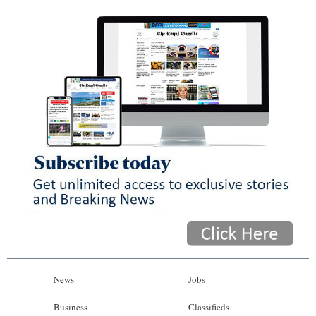
News
Jobs
Business
Classifieds