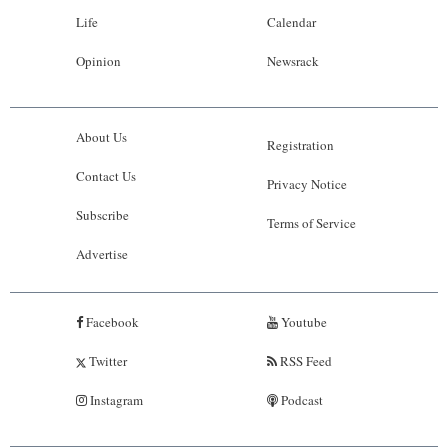
Life
Calendar
Opinion
Newsrack
About Us
Registration
Contact Us
Privacy Notice
Subscribe
Terms of Service
Advertise
Facebook
Youtube
Twitter
RSS Feed
Instagram
Podcast