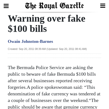
Warning over fake
Search
$100 bills
Home
Owain Johnston-Barnes
Year
Created: Sep 20, 2011 08:39 AM (Updated: Sep 20, 2011 08:41 AM)
In
Review
The Bermuda Police Service are asking the
Bermuda
public to beware of fake Bermuda $100 bills
Budget
after several businesses reported receiving
forgeries.A police spokeswoman said: “This
Election
denomination of fake currency was tendered at
2025
a couple of businesses over the weekend.“The
public should be aware that genuine currency