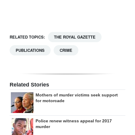
Digital
edition
RGMags
RELATED TOPICS:
THE ROYAL GAZETTE
Drive
PUBLICATIONS
CRIME
For
Change
Related Stories
Mothers of murder victims seek support
for motorcade
Police renew witness appeal for 2017
murder