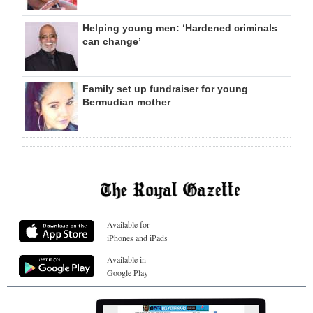
Helping young men: ‘Hardened criminals
can change’
Family set up fundraiser for young
Bermudian mother
Available for
iPhones and iPads
Available in
Google Play