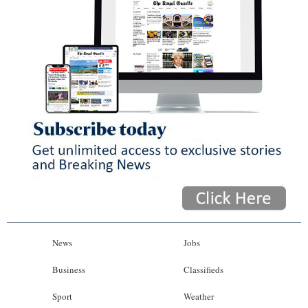
News
Jobs
Business
Classifieds
Sport
Weather