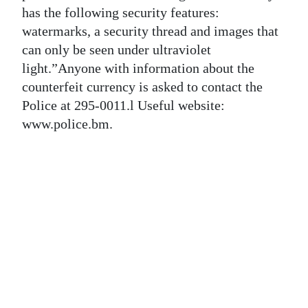
News
has the following security features:
watermarks, a security thread and images that
Business
can only be seen under ultraviolet
Sport
light.”Anyone with information about the
counterfeit currency is asked to contact the
Life
Police at 295-0011.l Useful website:
www.police.bm.
Opinion
RG
Podcast
Jobs
Classifieds
Obituaries
Weather