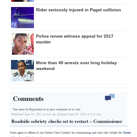
Rider seriously injured in Paget collision
Police renew witness appeal for 2017
murder
More than 40 arrests over long holiday
weekend
Comments
You must be Registered or
to post comment or to vote.
Published June 05, 2021 at 9:41 am (Updated June 05, 2021 at 9:41 am)
Roadside sobriety checks set to restart – Commissioner
Users agree to adhere to our Online User Conduct for commenting and user who violate the
Terms