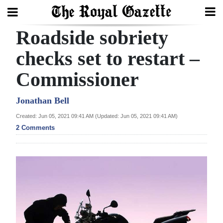
Roadside sobriety
Search
checks set to restart –
Commissioner
Home
Year
Jonathan Bell
In
Created: Jun 05, 2021 09:41 AM (Updated: Jun 05, 2021 09:41 AM)
Review
2 Comments
Bermuda
Budget
Election
2025