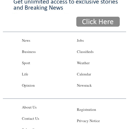
News
Jobs
Business
Classifieds
Sport
Weather
Life
Calendar
Opinion
Newsrack
About Us
Registration
Contact Us
Privacy Notice