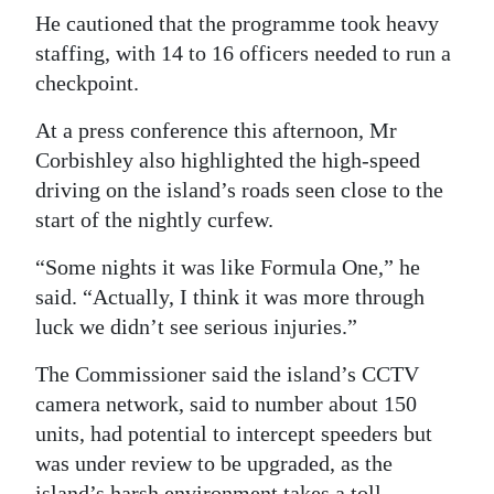
He cautioned that the programme took heavy
Digital
staffing, with 14 to 16 officers needed to run a
edition
checkpoint.
RGMags
At a press conference this afternoon, Mr
Corbishley also highlighted the high-speed
Drive
driving on the island’s roads seen close to the
For
start of the nightly curfew.
Change
“Some nights it was like Formula One,” he
said. “Actually, I think it was more through
luck we didn’t see serious injuries.”
The Commissioner said the island’s CCTV
camera network, said to number about 150
units, had potential to intercept speeders but
was under review to be upgraded, as the
island’s harsh environment takes a toll.