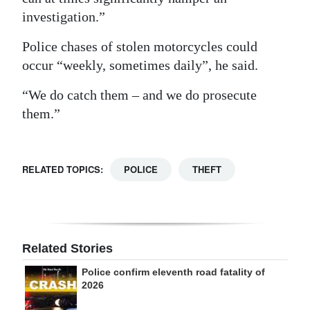
investigation.”
Police chases of stolen motorcycles could
occur “weekly, sometimes daily”, he said.
“We do catch them – and we do prosecute
them.”
RELATED TOPICS:
POLICE
THEFT
Related Stories
Police confirm eleventh road fatality of
2026