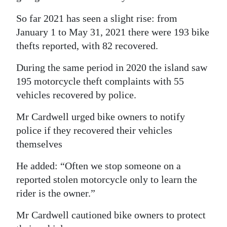
So far 2021 has seen a slight rise: from
January 1 to May 31, 2021 there were 193 bike
thefts reported, with 82 recovered.
During the same period in 2020 the island saw
195 motorcycle theft complaints with 55
vehicles recovered by police.
Mr Cardwell urged bike owners to notify
police if they recovered their vehicles
themselves
He added: “Often we stop someone on a
reported stolen motorcycle only to learn the
rider is the owner.”
Mr Cardwell cautioned bike owners to protect