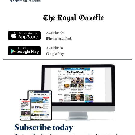
of Service
will be banned.
Available for
iPhones and iPads
Available in
Google Play