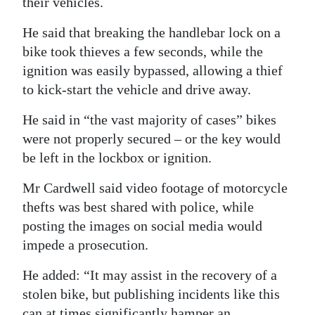
their vehicles.
He said that breaking the handlebar lock on a
bike took thieves a few seconds, while the
ignition was easily bypassed, allowing a thief
to kick-start the vehicle and drive away.
He said in “the vast majority of cases” bikes
were not properly secured – or the key would
be left in the lockbox or ignition.
Mr Cardwell said video footage of motorcycle
thefts was best shared with police, while
posting the images on social media would
impede a prosecution.
He added: “It may assist in the recovery of a
stolen bike, but publishing incidents like this
can at times significantly hamper an