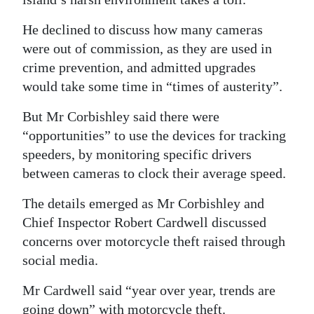
He declined to discuss how many cameras
were out of commission, as they are used in
crime prevention, and admitted upgrades
would take some time in “times of austerity”.
But Mr Corbishley said there were
“opportunities” to use the devices for tracking
speeders, by monitoring specific drivers
between cameras to clock their average speed.
The details emerged as Mr Corbishley and
Chief Inspector Robert Cardwell discussed
concerns over motorcycle theft raised through
social media.
Mr Cardwell said “year over year, trends are
going down” with motorcycle theft.