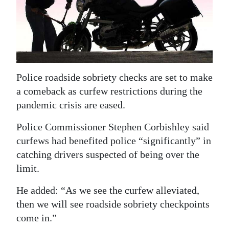
News
Business
Sport
Life
Police roadside sobriety checks are set to make
a comeback as curfew restrictions during the
Opinion
pandemic crisis are eased.
RG
Police Commissioner Stephen Corbishley said
Podcast
curfews had benefited police “significantly” in
Jobs
catching drivers suspected of being over the
limit.
Classifieds
He added: “As we see the curfew alleviated,
Obituaries
then we will see roadside sobriety checkpoints
come in.”
Weather