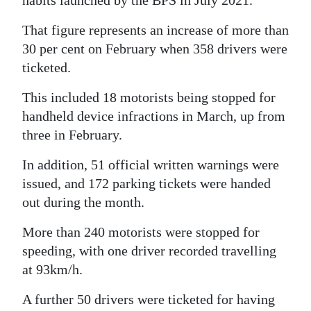
habits launched by the BPS in July 2021.
That figure represents an increase of more than
30 per cent on February when 358 drivers were
ticketed.
This included 18 motorists being stopped for
handheld device infractions in March, up from
three in February.
In addition, 51 official written warnings were
issued, and 172 parking tickets were handed
out during the month.
More than 240 motorists were stopped for
speeding, with one driver recorded travelling
at 93km/h.
A further 50 drivers were ticketed for having