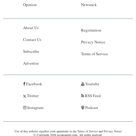
Opinion
Newsrack
About Us
Registration
Contact Us
Privacy Notice
Subscribe
Terms of Service
Advertise
Facebook
Youtube
Twitter
RSS Feed
Instagram
Podcast
Use of this website signifies your agreement to the
Terms of Service
and
Privacy Notice
© Copyright 2026 royalgazette.com. All rights reserved.