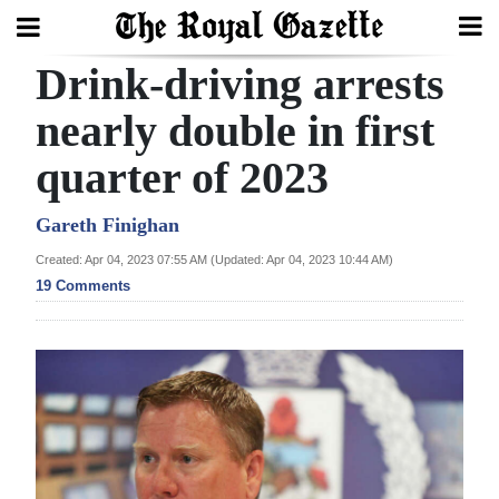
Drink-driving arrests
Search
nearly double in first
quarter of 2023
Home
Year
Gareth Finighan
In
Created: Apr 04, 2023 07:55 AM (Updated: Apr 04, 2023 10:44 AM)
Review
19 Comments
Bermuda
Budget
Election
2025