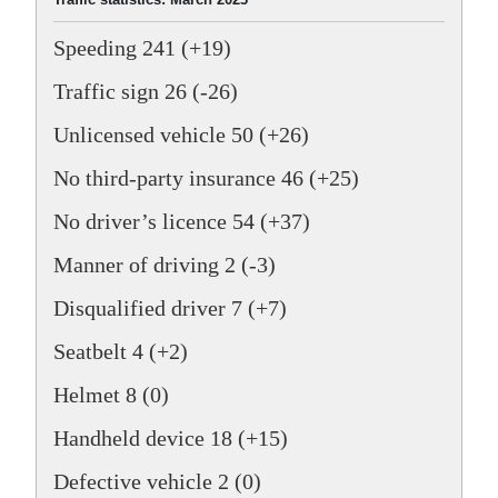
Speeding 241 (+19)
Traffic sign 26 (-26)
Unlicensed vehicle 50 (+26)
No third-party insurance 46 (+25)
No driver’s licence 54 (+37)
Manner of driving 2 (-3)
Disqualified driver 7 (+7)
Seatbelt 4 (+2)
Helmet 8 (0)
Handheld device 18 (+15)
Defective vehicle 2 (0)