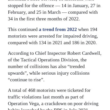
stopped for the offence — 14 in January, 27 in
Digital
February, and 25 in March — compared with
edition
34 in the first three months of 2022.
RGMags
This continued
a trend from 2022
when 194
motorists were arrested for impaired driving,
Drive
compared with 134 in 2021 and 186 in 2020.
For
Change
According to Chief Inspector Robert Cardwell,
of the Tactical Operations Division, the
number of collisions has also “trended
upwards”, while serious injury collisions
“continue to rise”.
A total of 468 motorists were ticketed for
traffic violations last month as part of
Operation Vega, a crackdown on poor driving