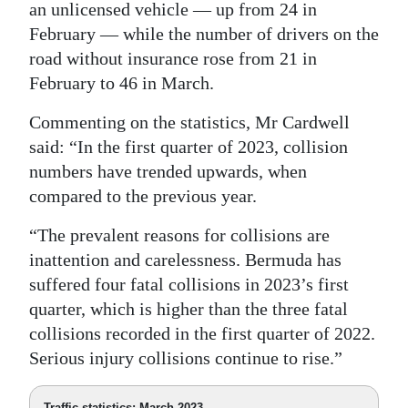
an unlicensed vehicle — up from 24 in
February — while the number of drivers on the
road without insurance rose from 21 in
February to 46 in March.
Commenting on the statistics, Mr Cardwell
said: “In the first quarter of 2023, collision
numbers have trended upwards, when
compared to the previous year.
“The prevalent reasons for collisions are
inattention and carelessness. Bermuda has
suffered four fatal collisions in 2023’s first
quarter, which is higher than the three fatal
collisions recorded in the first quarter of 2022.
Serious injury collisions continue to rise.”
Traffic statistics: March 2023