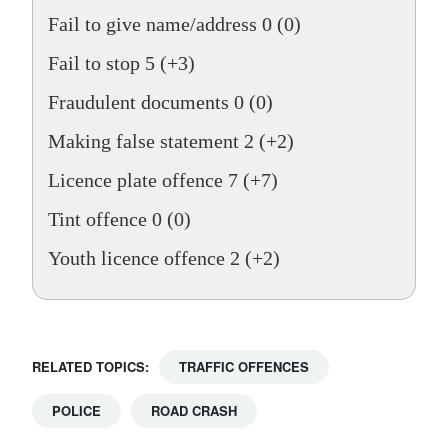
Fail to give name/address 0 (0)
Fail to stop 5 (+3)
Fraudulent documents 0 (0)
Making false statement 2 (+2)
Licence plate offence 7 (+7)
Tint offence 0 (0)
Youth licence offence 2 (+2)
RELATED TOPICS:
TRAFFIC OFFENCES
POLICE
ROAD CRASH