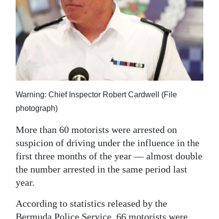
News
Business
Sport
Life
Opinion
Warning: Chief Inspector Robert Cardwell (File
photograph)
RG
Podcast
More than 60 motorists were arrested on
suspicion of driving under the influence in the
Jobs
first three months of the year — almost double
Classifieds
the number arrested in the same period last
year.
Obituaries
According to statistics released by the
Weather
Bermuda Police Service, 66 motorists were