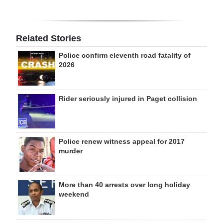
Related Stories
Police confirm eleventh road fatality of
2026
Rider seriously injured in Paget collision
Police renew witness appeal for 2017
murder
More than 40 arrests over long holiday
weekend