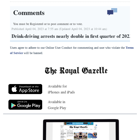
Comments
You must be Registered or
to post comment or to vote.
Published April 04, 2023 at 7:55 am (Updated April 04, 2023 at 10:44 am)
Drink-driving arrests nearly double in first quarter of 2023
Users agree to adhere to our Online User Conduct for commenting and user who violate the
Terms
of Service
will be banned.
Available for
iPhones and iPads
Available in
Google Play