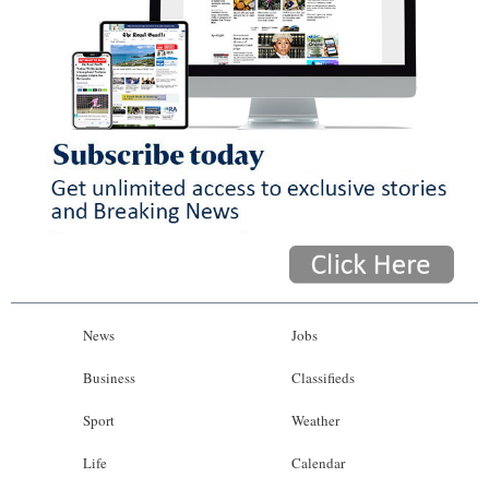
News
Jobs
Business
Classifieds
Sport
Weather
Life
Calendar