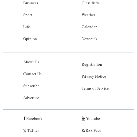
Business
Classifieds
Sport
Weather
Life
Calendar
Opinion
Newsrack
About Us
Registration
Contact Us
Privacy Notice
Subscribe
Terms of Service
Advertise
Facebook
Youtube
Twitter
RSS Feed