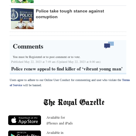
Police take tough stance against
corruption
Comments
You must be Registered or
to post comment or to vote.
Published May 22, 2023 at 7:49 am (Updated May 22, 2023 at 8:00 am)
Police renew appeal to find killer of ‘vibrant young man’
Users agree to adhere to our Online User Conduct for commenting and user who violate the
Terms
of Service
will be banned.
Available for
iPhones and iPads
Available in