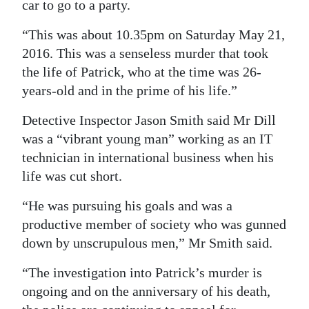
car to go to a party.
Digital
“This was about 10.35pm on Saturday May 21,
edition
2016. This was a senseless murder that took
the life of Patrick, who at the time was 26-
RGMags
years-old and in the prime of his life.”
Drive
Detective Inspector Jason Smith said Mr Dill
For
was a “vibrant young man” working as an IT
Change
technician in international business when his
life was cut short.
“He was pursuing his goals and was a
productive member of society who was gunned
down by unscrupulous men,” Mr Smith said.
“The investigation into Patrick’s murder is
ongoing and on the anniversary of his death,