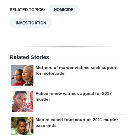
RELATED TOPICS:
HOMICIDE
INVESTIGATION
Related Stories
Mothers of murder victims seek support
for motorcade
Police renew witness appeal for 2017
murder
Man released from court as 2011 murder
case ends