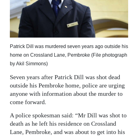
News
Business
Sport
Life
Patrick Dill was murdered seven years ago outside his
home on Crossland Lane, Pembroke (File photograph
Opinion
by Akil Simmons)
RG
Seven years after Patrick Dill was shot dead
Podcast
outside his Pembroke home, police are urging
Jobs
anyone with information about the murder to
come forward.
Classifieds
A police spokesman said: “Mr Dill was shot to
Obituaries
death as he left his residence on Crossland
Lane, Pembroke, and was about to get into his
Weather