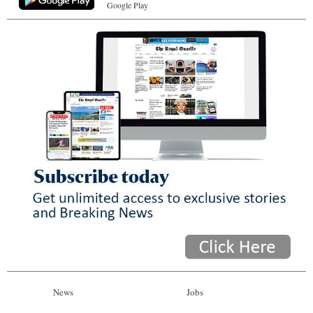
Google Play
News
Jobs