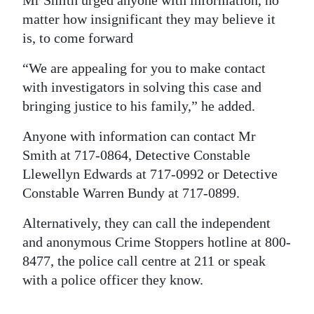
matter how insignificant they may believe it
is, to come forward
“We are appealing for you to make contact
with investigators in solving this case and
bringing justice to his family,” he added.
Anyone with information can contact Mr
Smith at 717-0864, Detective Constable
Llewellyn Edwards at 717-0992 or Detective
Constable Warren Bundy at 717-0899.
Alternatively, they can call the independent
and anonymous Crime Stoppers hotline at 800-
8477, the police call centre at 211 or speak
with a police officer they know.