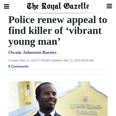
Police renew appeal to
Search
find killer of ‘vibrant
young man’
Home
Year
Owain Johnston-Barnes
In
Created: May 22, 2023 07:49 AM (Updated: May 22, 2023 08:00 AM)
Review
0 Comments
Bermuda
Budget
Election
2025