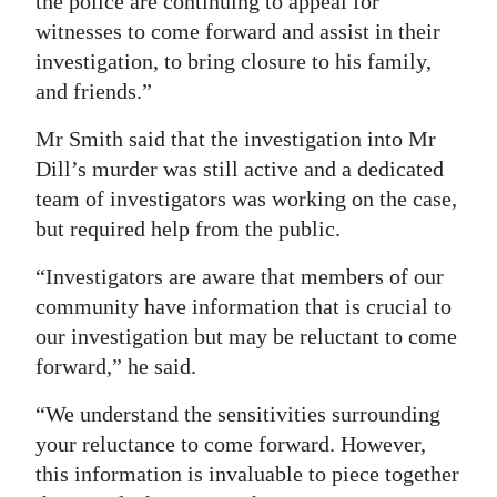
the police are continuing to appeal for
witnesses to come forward and assist in their
investigation, to bring closure to his family,
and friends.”
Mr Smith said that the investigation into Mr
Dill’s murder was still active and a dedicated
team of investigators was working on the case,
but required help from the public.
“Investigators are aware that members of our
community have information that is crucial to
our investigation but may be reluctant to come
forward,” he said.
“We understand the sensitivities surrounding
your reluctance to come forward. However,
this information is invaluable to piece together