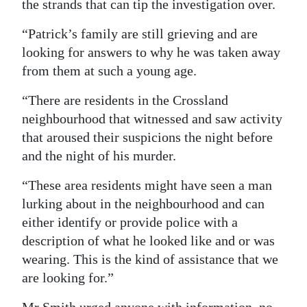
the strands that can tip the investigation over.
“Patrick’s family are still grieving and are
looking for answers to why he was taken away
from them at such a young age.
“There are residents in the Crossland
neighbourhood that witnessed and saw activity
that aroused their suspicions the night before
and the night of his murder.
“These area residents might have seen a man
lurking about in the neighbourhood and can
either identify or provide police with a
description of what he looked like and or was
wearing. This is the kind of assistance that we
are looking for.”
Mr Smith urged anyone with information, no