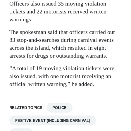
Officers also issued 35 moving violation
tickets and 22 motorists received written
warnings.
The spokesman said that officers carried out
83 stop-and-searches during carnival events
across the island, which resulted in eight
arrests for drugs or outstanding warrants.
“A total of 19 moving violation tickets were
also issued, with one motorist receiving an
official written warning,” he added.
RELATED TOPICS:
POLICE
FESTIVE EVENT (INCLUDING CARNIVAL)