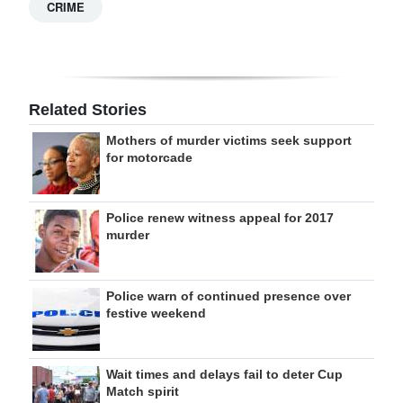
CRIME
Related Stories
Mothers of murder victims seek support
for motorcade
Police renew witness appeal for 2017
murder
Police warn of continued presence over
festive weekend
Wait times and delays fail to deter Cup
Match spirit