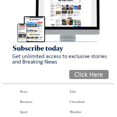
News
Jobs
Business
Classifieds
Sport
Weather