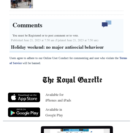
Comments
You must be Registered or
to post comment or to vote.
Published June 21, 2023 at 7:50 am (Updated June 21, 2023 at 7:50 am)
Holiday weekend: no major antisocial behaviour
Users agree to adhere to our Online User Conduct for commenting and user who violate the
Terms
of Service
will be banned.
Available for
iPhones and iPads
Available in
Google Play