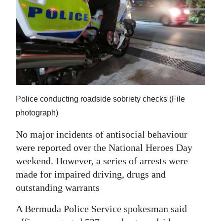
News
Business
Sport
Life
Opinion
Police conducting roadside sobriety checks (File
RG
photograph)
Podcast
No major incidents of antisocial behaviour
were reported over the National Heroes Day
Jobs
weekend. However, a series of arrests were
Classifieds
made for impaired driving, drugs and
outstanding warrants
Obituaries
A Bermuda Police Service spokesman said
Weather