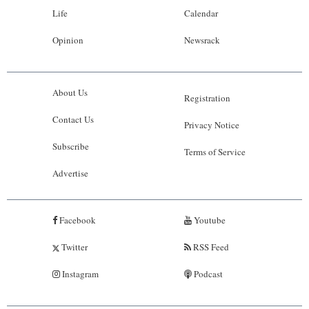
Life
Calendar
Opinion
Newsrack
About Us
Registration
Contact Us
Privacy Notice
Subscribe
Terms of Service
Advertise
Facebook
Youtube
Twitter
RSS Feed
Instagram
Podcast