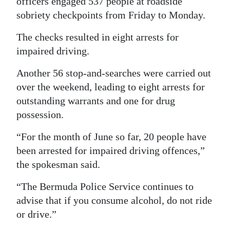
officers engaged 537 people at roadside
sobriety checkpoints from Friday to Monday.
Digital
edition
The checks resulted in eight arrests for
impaired driving.
RGMags
Another 56 stop-and-searches were carried out
Drive
over the weekend, leading to eight arrests for
For
outstanding warrants and one for drug
Change
possession.
“For the month of June so far, 20 people have
been arrested for impaired driving offences,”
the spokesman said.
“The Bermuda Police Service continues to
advise that if you consume alcohol, do not ride
or drive.”