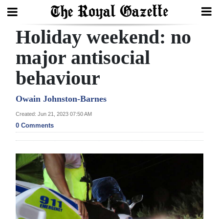
Holiday weekend: no
Search
major antisocial
behaviour
Home
Year
Owain Johnston-Barnes
In
Created: Jun 21, 2023 07:50 AM
Review
0 Comments
Bermuda
Budget
Election
2025