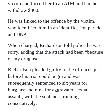
victim and forced her to an ATM and had her
withdraw $400.
He was linked to the offence by the victim,
who identified him in an identification parade,
and DNA.
When charged, Richardson told police he was
sorry, adding that the attack had been “because
of my drug use”.
Richardson pleaded guilty to the offences just
before his trial could begin and was
subsequently sentenced to six years for
burglary and nine for aggravated sexual
assault, with the sentences running
consecutively.