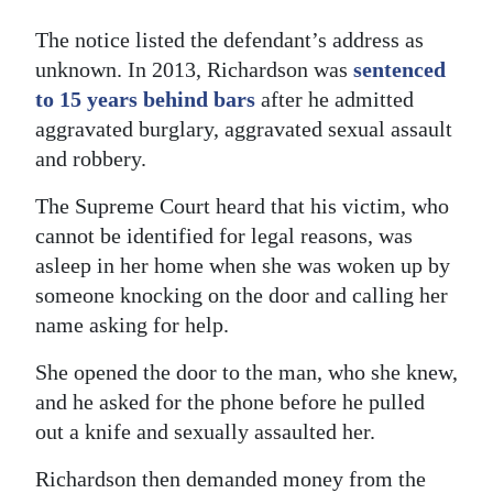
The notice listed the defendant’s address as
unknown. In 2013, Richardson was
sentenced
to 15 years behind bars
after he admitted
aggravated burglary, aggravated sexual assault
and robbery.
The Supreme Court heard that his victim, who
cannot be identified for legal reasons, was
asleep in her home when she was woken up by
someone knocking on the door and calling her
name asking for help.
She opened the door to the man, who she knew,
and he asked for the phone before he pulled
out a knife and sexually assaulted her.
Richardson then demanded money from the