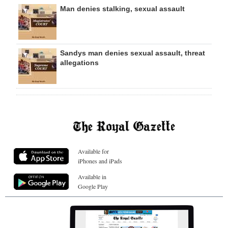
Man denies stalking, sexual assault
Sandys man denies sexual assault, threat
allegations
Available for
iPhones and iPads
Available in
Google Play