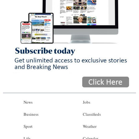
News
Jobs
Business
Classifieds
Sport
Weather
Life
Calendar