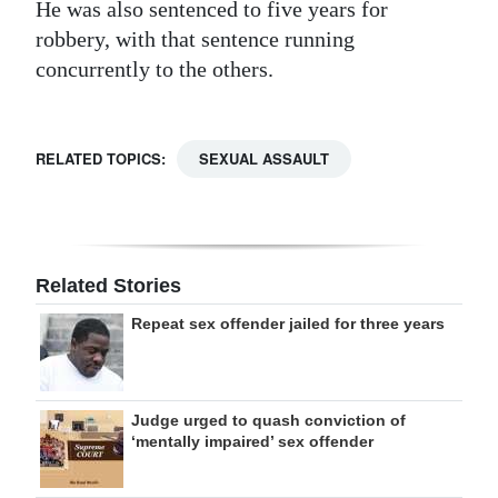
He was also sentenced to five years for
robbery, with that sentence running
concurrently to the others.
RELATED TOPICS:
SEXUAL ASSAULT
Related Stories
Repeat sex offender jailed for three years
Judge urged to quash conviction of
‘mentally impaired’ sex offender