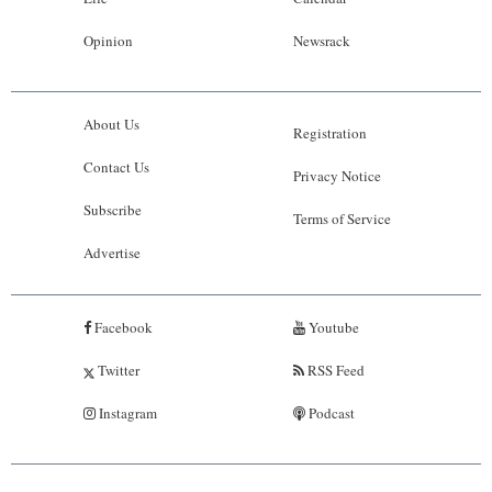
Opinion
Newsrack
About Us
Registration
Contact Us
Privacy Notice
Subscribe
Terms of Service
Advertise
Facebook
Youtube
Twitter
RSS Feed
Instagram
Podcast