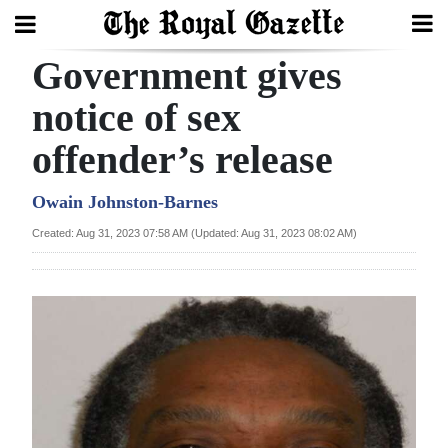
Government gives
Search
notice of sex
offender’s release
Home
Year
Owain Johnston-Barnes
In
Created: Aug 31, 2023 07:58 AM (Updated: Aug 31, 2023 08:02 AM)
Review
Bermuda
Budget
Election
2025