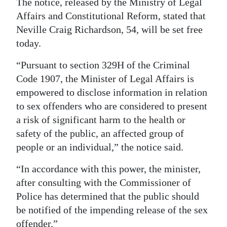
The notice, released by the Ministry of Legal
Affairs and Constitutional Reform, stated that
Digital
Neville Craig Richardson, 54, will be set free
edition
today.
RGMags
“Pursuant to section 329H of the Criminal
Drive
Code 1907, the Minister of Legal Affairs is
For
empowered to disclose information in relation
Change
to sex offenders who are considered to present
a risk of significant harm to the health or
safety of the public, an affected group of
people or an individual,” the notice said.
“In accordance with this power, the minister,
after consulting with the Commissioner of
Police has determined that the public should
be notified of the impending release of the sex
offender.”