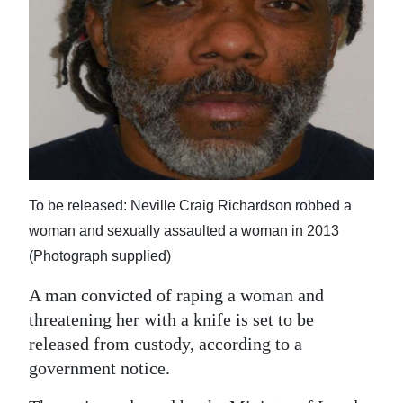
News
Business
Sport
Life
Opinion
RG
To be released: Neville Craig Richardson robbed a
Podcast
woman and sexually assaulted a woman in 2013
(Photograph supplied)
Jobs
A man convicted of raping a woman and
Classifieds
threatening her with a knife is set to be
released from custody, according to a
Obituaries
government notice.
Weather