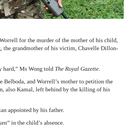
orrell for the murder of the mother of his child,
 the grandmother of his victim, Chavelle Dillon-
ery hard,” Ms Wong told
The Royal Gazette
.
se Belboda, and Worrell’s mother to petition the
n, also Kamal, left behind by the killing of his
ian appointed by his father.
en” in the child’s absence.