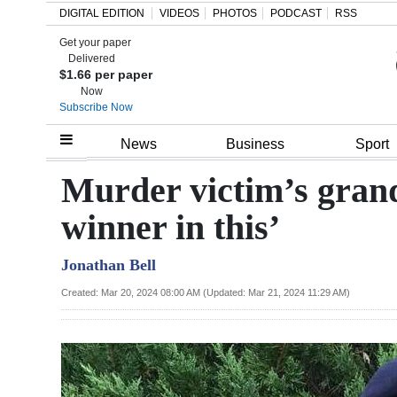
DIGITAL EDITION
VIDEOS
PHOTOS
PODCAST
RSS
Get your paper
Search
Delivered
$1.66 per paper
Now
Subscribe Now
Home
News
Business
Sport
Year
Murder victim’s gran
In
winner in this’
Review
Jonathan Bell
Bermuda
Budget
Created: Mar 20, 2024 08:00 AM (Updated: Mar 21, 2024 11:29 AM)
Election
2025