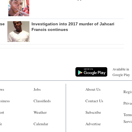
ase
Investigation into 2017 murder of Jahcari
Francis continues
Available in
Google Play
ws
Jobs
About Us
Regis
siness
Classifieds
Contact Us
Priva
ort
Weather
Subscribe
Terms
Servi
fe
Calendar
Advertise