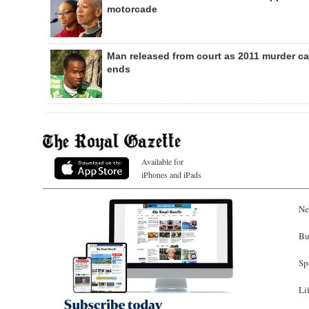
motorcade
Man released from court as 2011 murder c
ends
Available for
iPhones and iPads
Ne
Bu
Sp
Li