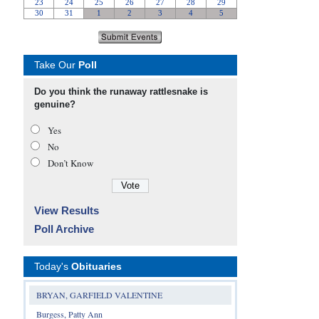
Take Our
Poll
Do you think the runaway rattlesnake is
genuine?
Yes
No
Don’t Know
View Results
Poll Archive
Today's
Obituaries
BRYAN, GARFIELD VALENTINE
Burgess, Patty Ann