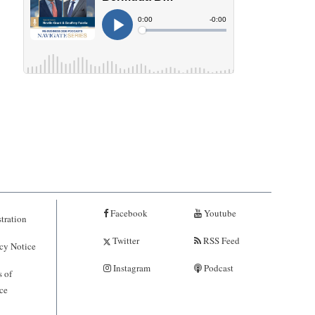
Facebook
Youtube
tration
Twitter
RSS Feed
cy Notice
Instagram
Podcast
 of
ce