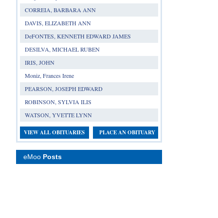
CORREIA, BARBARA ANN
DAVIS, ELIZABETH ANN
DeFONTES, KENNETH EDWARD JAMES
DESILVA, MICHAEL RUBEN
IRIS, JOHN
Moniz, Frances Irene
PEARSON, JOSEPH EDWARD
ROBINSON, SYLVIA ILIS
WATSON, YVETTE LYNN
VIEW ALL OBITUARIES
PLACE AN OBITUARY
eMoo
Posts