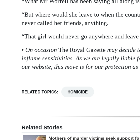
“What Mr Worrell has been saying all along is 
“But where would she leave to when the count
never called her friends, anything.
“That girl would never go anywhere and leave
•
On occasion
The Royal Gazette
may decide t
inflame sensitivities. As we are legally liabl
our website, this move is for our protection as 
RELATED TOPICS:
HOMICIDE
Related Stories
Mothers of murder victims seek support fo