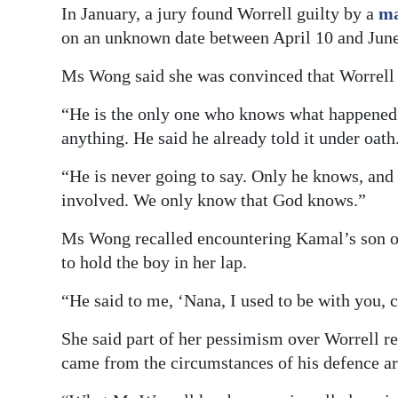
In January, a jury found Worrell guilty by a
ma
on an unknown date between April 10 and June
Ms Wong said she was convinced that Worrell 
“He is the only one who knows what happened a
anything. He said he already told it under oath
“He is never going to say. Only he knows, and
involved. We only know that God knows.”
Ms Wong recalled encountering Kamal’s son on 
to hold the boy in her lap.
“He said to me, ‘Nana, I used to be with you, 
She said part of her pessimism over Worrell r
came from the circumstances of his defence a