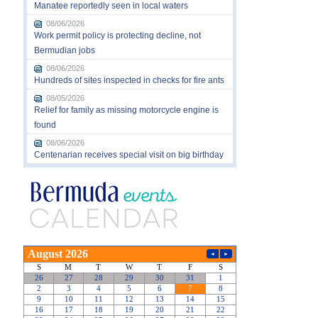
Manatee reportedly seen in local waters
08/06/2026
Work permit policy is protecting decline, not
Bermudian jobs
08/06/2026
Hundreds of sites inspected in checks for fire ants
08/05/2026
Relief for family as missing motorcycle engine is
found
08/06/2026
Centenarian receives special visit on big birthday