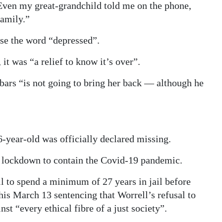
Even my great-grandchild told me on the phone,
family.”
use the word “depressed”.
it was “a relief to know it’s over”.
bars “is not going to bring her back — although he
6-year-old was officially declared missing.
to lockdown to contain the Covid-19 pandemic.
 to spend a minimum of 27 years in jail before
 his March 13 sentencing that Worrell’s refusal to
st “every ethical fibre of a just society”.