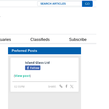
Search
tuaries
Classifieds
Subscribe
Preferred Posts