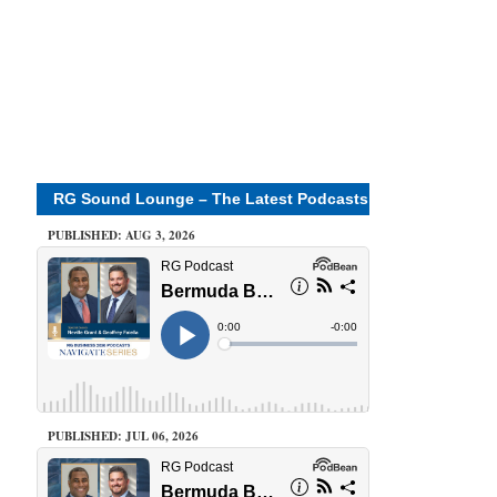
RG Sound Lounge – The Latest Podcasts
PUBLISHED: AUG 3, 2026
PUBLISHED: JUL 06, 2026