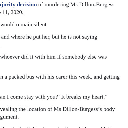
jority decision
of murdering Ms Dillon-Burgess
 11, 2020.
would remain silent.
nd where he put her, but he is not saying
.
 whoever did it with him if somebody else was
a packed bus with his carer this week, and getting
can I come stay with you?’ It breaks my heart.”
evealing the location of Ms Dillon-Burgess’s body
rgument.