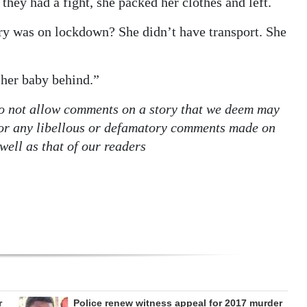
they had a fight, she packed her clothes and left.
ry was on lockdown? She didn’t have transport. She
 her baby behind.”
o not allow comments on a story that we deem may
e for any libellous or defamatory comments made on
well as that of our readers
r
Police renew witness appeal for 2017 murder