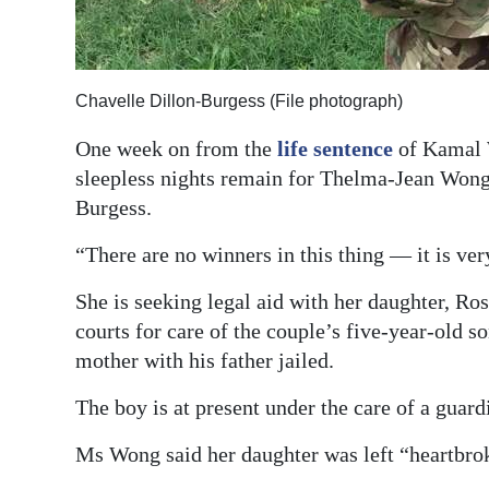
Digital
edition
Chavelle Dillon-Burgess (File photograph)
RGMags
One week on from the
life sentence
of Kamal W
Drive
sleepless nights remain for Thelma-Jean Wong,
For
Burgess.
Change
“There are no winners in this thing — it is v
She is seeking legal aid with her daughter, Ro
courts for care of the couple’s five-year-old so
mother with his father jailed.
The boy is at present under the care of a guard
Ms Wong said her daughter was left “heartbrok