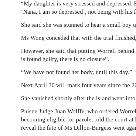
“My daughter is very stressed and depressed. 
‘Nana, I am so depressed’, not being with his 
She said she was stunned to hear a small boy 
Ms Wong conceded that with the trial finished, 
However, she said that putting Worrell behind 
is found guilty, there is no closure”.
“We have not found her body, until this day.”
Next April 30 will mark four years since the 2
She vanished shortly after the island went in
Puisne Judge Juan Wolffe, who ordered Worrell
becoming eligible for parole, told the court at
reveal the fate of Ms Dillon-Burgess went again