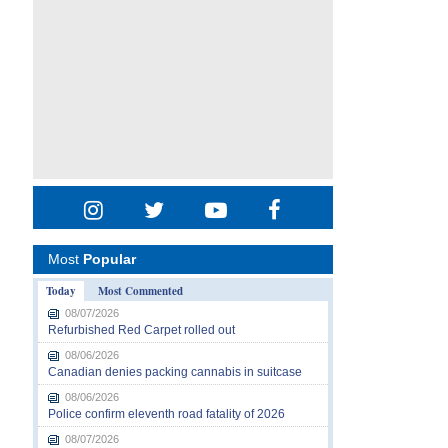
Most
Popular
Today
Most Commented
08/07/2026
Refurbished Red Carpet rolled out
08/06/2026
Canadian denies packing cannabis in suitcase
08/06/2026
Police confirm eleventh road fatality of 2026
08/07/2026