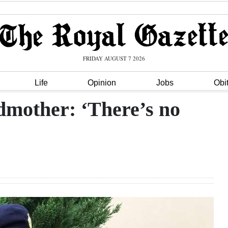
FRIDAY AUGUST 7 2026
Life
Opinion
Jobs
Obi
dmother: ‘There’s no