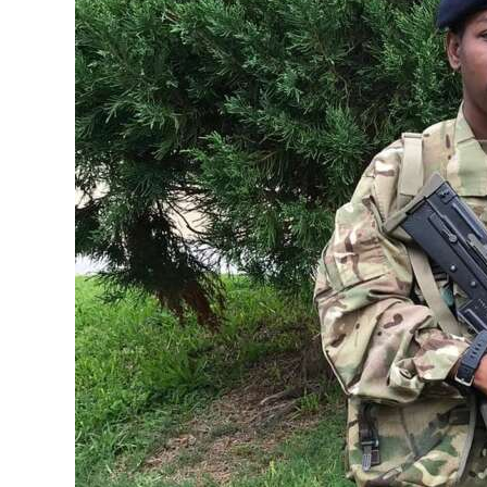
News
Business
Sport
Life
Opinion
RG
Podcast
Jobs
Classifieds
Obituaries
Weather