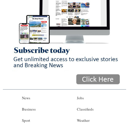
News
Jobs
Business
Classifieds
Sport
Weather