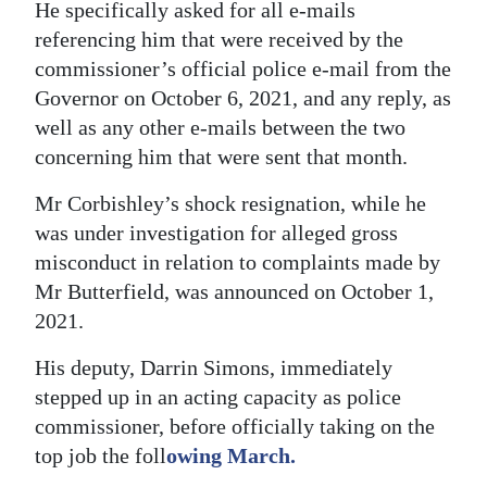
He specifically asked for all e-mails
referencing him that were received by the
commissioner’s official police e-mail from the
Governor on October 6, 2021, and any reply, as
well as any other e-mails between the two
concerning him that were sent that month.
Mr Corbishley’s shock resignation, while he
was under investigation for alleged gross
misconduct in relation to complaints made by
Mr Butterfield, was announced on October 1,
2021.
His deputy, Darrin Simons, immediately
stepped up in an acting capacity as police
commissioner, before officially taking on the
top job the foll
owing March.