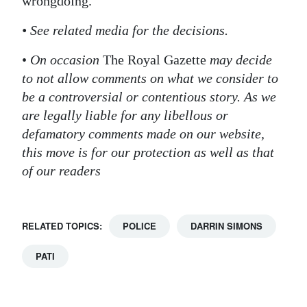
wrongdoing.
• See related media for the decisions.
•
On occasion
The Royal Gazette
may decide
to not allow comments on what we consider to
be a controversial or contentious story. As we
are legally liable for any libellous or
defamatory comments made on our website,
this move is for our protection as well as that
of our readers
RELATED TOPICS:
POLICE
DARRIN SIMONS
PATI