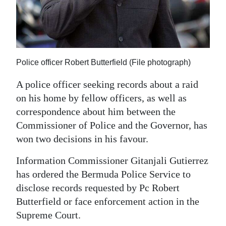
News
Business
Sport
Police officer Robert Butterfield (File photograph)
Life
A police officer seeking records about a raid
Opinion
on his home by fellow officers, as well as
correspondence about him between the
RG
Commissioner of Police and the Governor, has
Podcast
won two decisions in his favour.
Jobs
Information Commissioner Gitanjali Gutierrez
Classifieds
has ordered the Bermuda Police Service to
disclose records requested by Pc Robert
Obituaries
Butterfield or face enforcement action in the
Supreme Court.
Weather