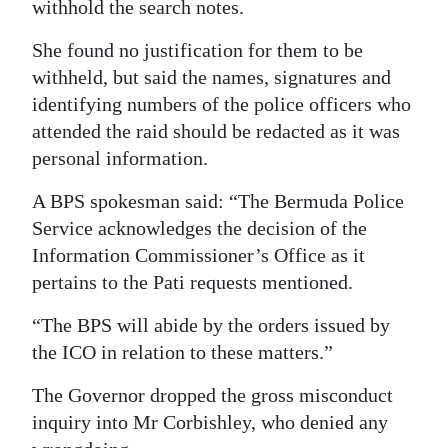
withhold the search notes.
She found no justification for them to be
withheld, but said the names, signatures and
identifying numbers of the police officers who
attended the raid should be redacted as it was
personal information.
A BPS spokesman said: “The Bermuda Police
Service acknowledges the decision of the
Information Commissioner’s Office as it
pertains to the Pati requests mentioned.
“The BPS will abide by the orders issued by
the ICO in relation to these matters.”
The Governor dropped the gross misconduct
inquiry into Mr Corbishley, who denied any