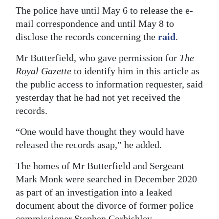
The police have until May 6 to release the e-
Digital
mail correspondence and until May 8 to
edition
disclose the records concerning the
raid
.
RGMags
Mr Butterfield, who gave permission for
The
Royal Gazette
to identify him in this article as
Drive
the public access to information requester, said
For
yesterday that he had not yet received the
Change
records.
“One would have thought they would have
released the records asap,” he added.
The homes of Mr Butterfield and Sergeant
Mark Monk were searched in December 2020
as part of an investigation into a leaked
document about the divorce of former police
commissioner Stephen Corbishley.