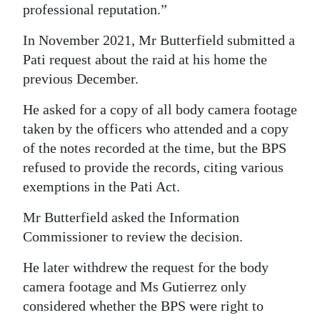
professional reputation.”
In November 2021, Mr Butterfield submitted a
Pati request about the raid at his home the
previous December.
He asked for a copy of all body camera footage
taken by the officers who attended and a copy
of the notes recorded at the time, but the BPS
refused to provide the records, citing various
exemptions in the Pati Act.
Mr Butterfield asked the Information
Commissioner to review the decision.
He later withdrew the request for the body
camera footage and Ms Gutierrez only
considered whether the BPS were right to