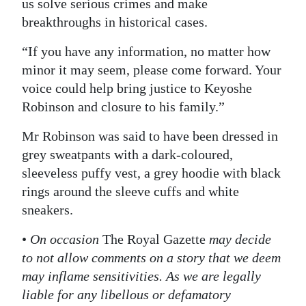
us solve serious crimes and make
breakthroughs in historical cases.
“If you have any information, no matter how
minor it may seem, please come forward. Your
voice could help bring justice to Keyoshe
Robinson and closure to his family.”
Mr Robinson was said to have been dressed in
grey sweatpants with a dark-coloured,
sleeveless puffy vest, a grey hoodie with black
rings around the sleeve cuffs and white
sneakers.
•
On occasion
The Royal Gazette
may decide
to not allow comments on a story that we deem
may inflame sensitivities. As we are legally
liable for any libellous or defamatory