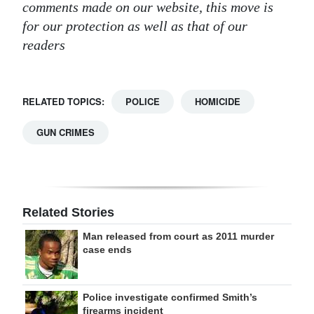
comments made on our website, this move is
for our protection as well as that of our
readers
RELATED TOPICS:
POLICE
HOMICIDE
GUN CRIMES
Related Stories
Man released from court as 2011 murder
case ends
Police investigate confirmed Smith’s
firearms incident