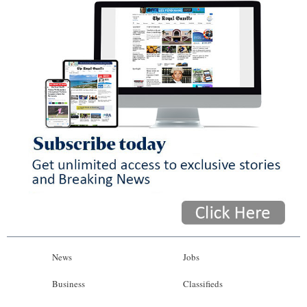
News
Jobs
Business
Classifieds