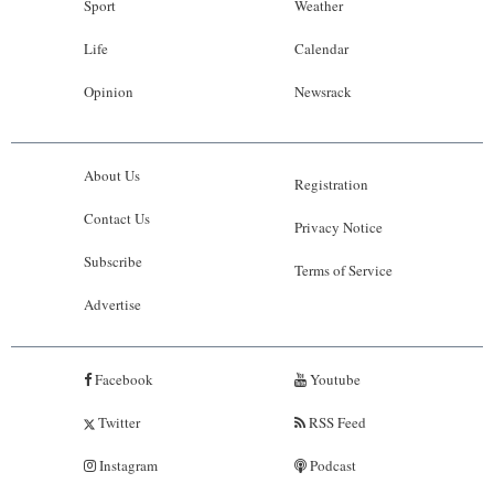
Sport
Weather
Life
Calendar
Opinion
Newsrack
About Us
Registration
Contact Us
Privacy Notice
Subscribe
Terms of Service
Advertise
Facebook
Youtube
Twitter
RSS Feed
Instagram
Podcast