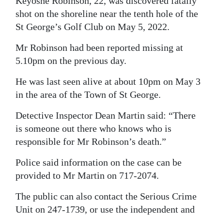
Keyoshe Robinson, 22, was discovered fatally
shot on the shoreline near the tenth hole of the
Digital
St George’s Golf Club on May 5, 2022.
edition
Mr Robinson had been reported missing at
RGMags
5.10pm on the previous day.
Drive
He was last seen alive at about 10pm on May 3
For
in the area of the Town of St George.
Change
Detective Inspector Dean Martin said: “There
is someone out there who knows who is
responsible for Mr Robinson’s death.”
Police said information on the case can be
provided to Mr Martin on 717-2074.
The public can also contact the Serious Crime
Unit on 247-1739, or use the independent and