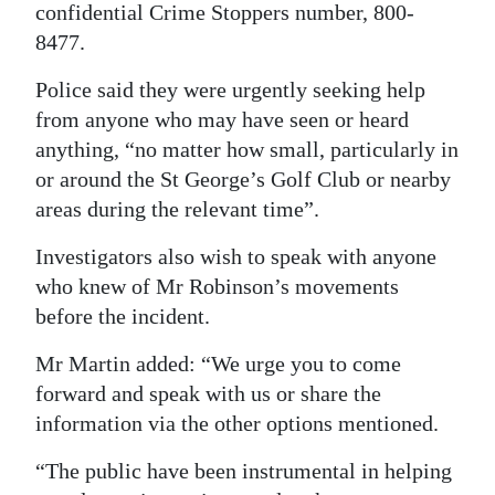
confidential Crime Stoppers number, 800-
8477.
Police said they were urgently seeking help
from anyone who may have seen or heard
anything, “no matter how small, particularly in
or around the St George’s Golf Club or nearby
areas during the relevant time”.
Investigators also wish to speak with anyone
who knew of Mr Robinson’s movements
before the incident.
Mr Martin added: “We urge you to come
forward and speak with us or share the
information via the other options mentioned.
“The public have been instrumental in helping