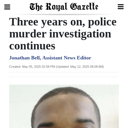
Three years on, police
Search
murder investigation
continues
Home
Year
Jonathan Bell, Assistant News Editor
In
Created: May 05, 2025 02:58 PM (Updated: May 12, 2025 08:08 AM)
Review
Bermuda
Budget
Election
2025