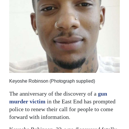
News
Business
Sport
Life
Opinion
RG
Podcast
Keyoshe Robinson (Photograph supplied)
Jobs
The anniversary of the discovery of a
gun
Classifieds
murder victim
in the East End has prompted
police to renew their call for people to come
Obituaries
forward with information.
Weather