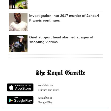
Investigation into 2017 murder of Jahcari
Francis continues
Grief support head alarmed at ages of
shooting victims
Available for
iPhones and iPads
Available in
Google Play