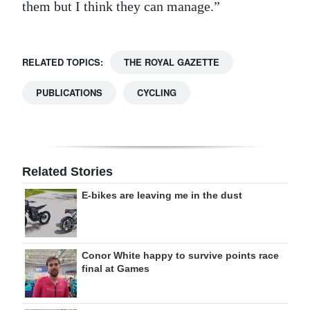
them but I think they can manage.”
RELATED TOPICS:
THE ROYAL GAZETTE
PUBLICATIONS
CYCLING
Related Stories
E-bikes are leaving me in the dust
Conor White happy to survive points race
final at Games