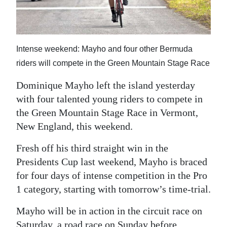
News
Business
Sport
Intense weekend: Mayho and four other Bermuda
riders will compete in the Green Mountain Stage Race
Life
Dominique Mayho left the island yesterday
Opinion
with four talented young riders to compete in
the Green Mountain Stage Race in Vermont,
RG
New England, this weekend.
Podcast
Fresh off his third straight win in the
Jobs
Presidents Cup last weekend, Mayho is braced
Classifieds
for four days of intense competition in the Pro
1 category, starting with tomorrow’s time-trial.
Obituaries
Mayho will be in action in the circuit race on
Weather
Saturday, a road race on Sunday before