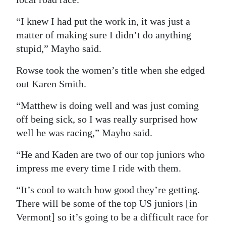
“I knew I had put the work in, it was just a
matter of making sure I didn’t do anything
stupid,” Mayho said.
Rowse took the women’s title when she edged
out Karen Smith.
“Matthew is doing well and was just coming
off being sick, so I was really surprised how
well he was racing,” Mayho said.
“He and Kaden are two of our top juniors who
impress me every time I ride with them.
“It’s cool to watch how good they’re getting.
There will be some of the top US juniors [in
Vermont] so it’s going to be a difficult race for