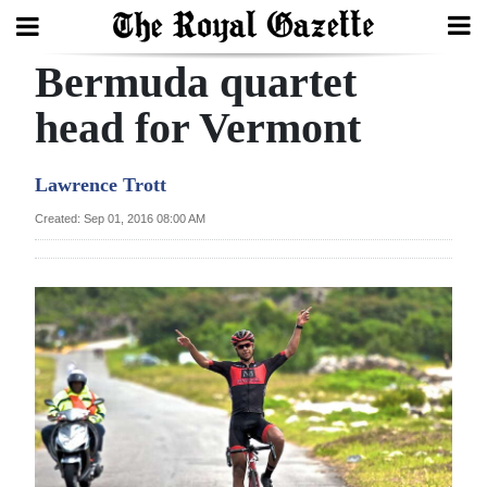
Bermuda quartet
Search
head for Vermont
Home
Lawrence Trott
Year
Created: Sep 01, 2016 08:00 AM
In
Review
Bermuda
Budget
Election
2025