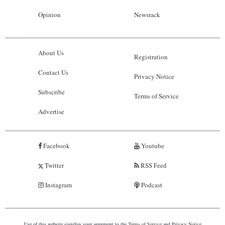
Opinion
Newsrack
About Us
Registration
Contact Us
Privacy Notice
Subscribe
Terms of Service
Advertise
Facebook
Youtube
Twitter
RSS Feed
Instagram
Podcast
Use of this website signifies your agreement to the
Terms of Service
and
Privacy Notice