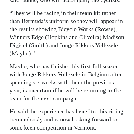
said Dunne, who will accompany the cyclists.
“They will be racing in their team kit rather
than Bermuda’s uniform so they will appear in
the results showing Bicycle Works (Rowse),
Winners Edge (Hopkins and Oliveira) Madison
Digicel (Smith) and Jonge Rikkers Vollezele
(Mayho).”
Mayho, who has finished his first full season
with Jonge Rikkers Vollezele in Belgium after
spending six weeks with them the previous
year, is uncertain if he will be returning to the
team for the next campaign.
He said the experience has benefited his riding
tremendously and is now looking forward to
some keen competition in Vermont.