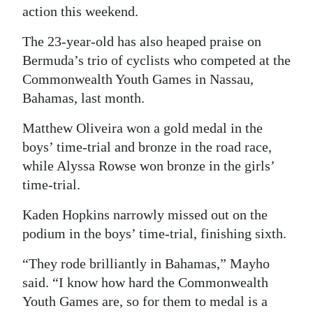
action this weekend.
The 23-year-old has also heaped praise on
Bermuda’s trio of cyclists who competed at the
Commonwealth Youth Games in Nassau,
Bahamas, last month.
Matthew Oliveira won a gold medal in the
boys’ time-trial and bronze in the road race,
while Alyssa Rowse won bronze in the girls’
time-trial.
Kaden Hopkins narrowly missed out on the
podium in the boys’ time-trial, finishing sixth.
“They rode brilliantly in Bahamas,” Mayho
said. “I know how hard the Commonwealth
Youth Games are, so for them to medal is a