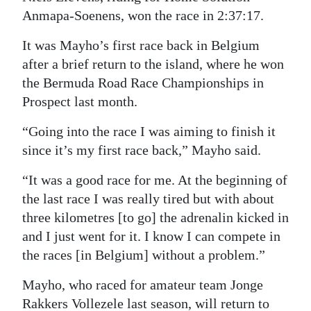
Anmapa-Soenens, won the race in 2:37:17.
Digital
edition
It was Mayho’s first race back in Belgium
after a brief return to the island, where he won
RGMags
the Bermuda Road Race Championships in
Prospect last month.
Drive
For
“Going into the race I was aiming to finish it
Change
since it’s my first race back,” Mayho said.
“It was a good race for me. At the beginning of
the last race I was really tired but with about
three kilometres [to go] the adrenalin kicked in
and I just went for it. I know I can compete in
the races [in Belgium] without a problem.”
Mayho, who raced for amateur team Jonge
Rakkers Vollezele last season, will return to