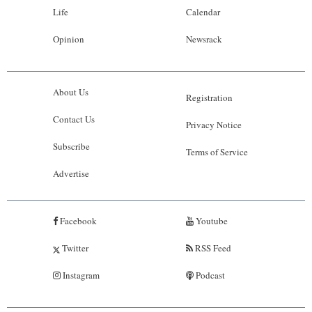
Life
Calendar
Opinion
Newsrack
About Us
Registration
Contact Us
Privacy Notice
Subscribe
Terms of Service
Advertise
Facebook
Youtube
Twitter
RSS Feed
Instagram
Podcast