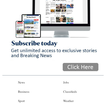
News
Jobs
Business
Classifieds
Sport
Weather