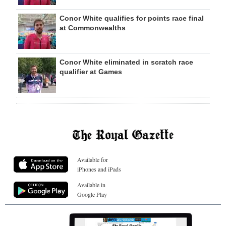
Conor White qualifies for points race final
at Commonwealths
Conor White eliminated in scratch race
qualifier at Games
Available for
iPhones and iPads
Available in
Google Play