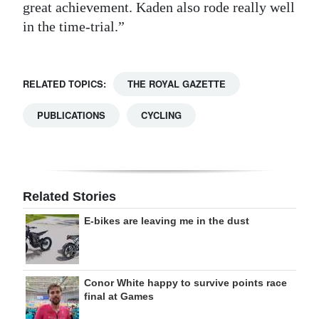
great achievement. Kaden also rode really well
in the time-trial.”
RELATED TOPICS:
THE ROYAL GAZETTE
PUBLICATIONS
CYCLING
Related Stories
E-bikes are leaving me in the dust
Conor White happy to survive points race
final at Games