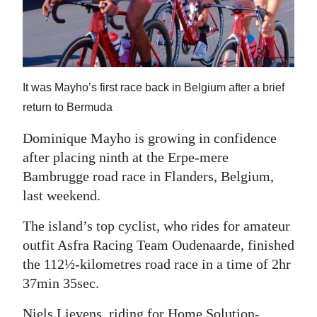
News
Business
Sport
It was Mayho’s first race back in Belgium after a brief
Life
return to Bermuda
Opinion
Dominique Mayho is growing in confidence
after placing ninth at the Erpe-mere
RG
Bambrugge road race in Flanders, Belgium,
Podcast
last weekend.
Jobs
The island’s top cyclist, who rides for amateur
Classifieds
outfit Asfra Racing Team Oudenaarde, finished
the 112½-kilometres road race in a time of 2hr
Obituaries
37min 35sec.
Weather
Niels Lievens, riding for Home Solution-