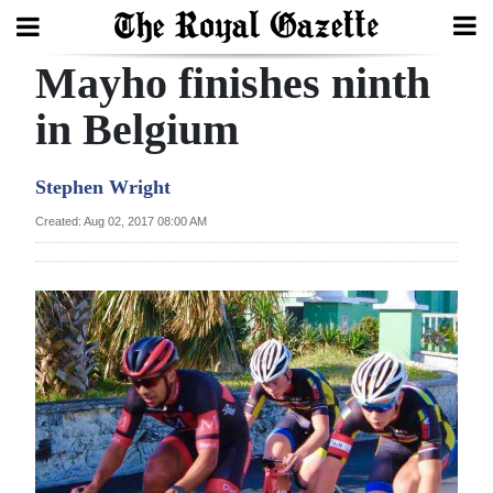
Mayho finishes ninth
Search
in Belgium
Home
Stephen Wright
Year
Created: Aug 02, 2017 08:00 AM
In
Review
Bermuda
Budget
Election
2025