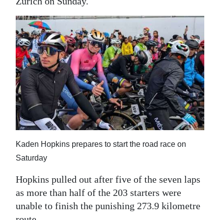
News
Zurich on Sunday.
Business
Sport
Life
Opinion
RG
Podcast
Kaden Hopkins prepares to start the road race on
Jobs
Saturday
Classifieds
Hopkins pulled out after five of the seven laps
Obituaries
as more than half of the 203 starters were
unable to finish the punishing 273.9 kilometre
Weather
route.