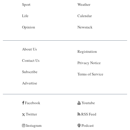
Sport
Weather
Life
Calendar
Opinion
Newsrack
About Us
Registration
Contact Us
Privacy Notice
Subscribe
Terms of Service
Advertise
Facebook
Youtube
Twitter
RSS Feed
Instagram
Podcast