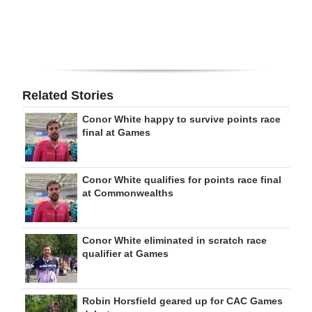
Related Stories
Conor White happy to survive points race
final at Games
Conor White qualifies for points race final
at Commonwealths
Conor White eliminated in scratch race
qualifier at Games
Robin Horsfield geared up for CAC Games