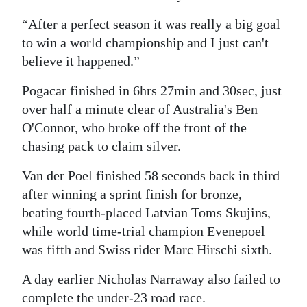
“After a perfect season it was really a big goal
to win a world championship and I just can't
believe it happened.”
Pogacar finished in 6hrs 27min and 30sec, just
over half a minute clear of Australia's Ben
O'Connor, who broke off the front of the
chasing pack to claim silver.
Van der Poel finished 58 seconds back in third
after winning a sprint finish for bronze,
beating fourth-placed Latvian Toms Skujins,
while world time-trial champion Evenepoel
was fifth and Swiss rider Marc Hirschi sixth.
A day earlier Nicholas Narraway also failed to
complete the under-23 road race.