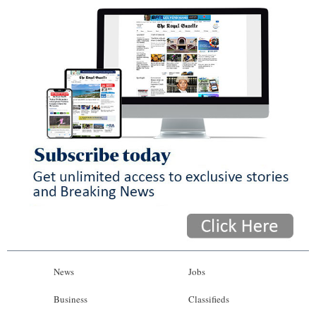
News
Jobs
Business
Classifieds