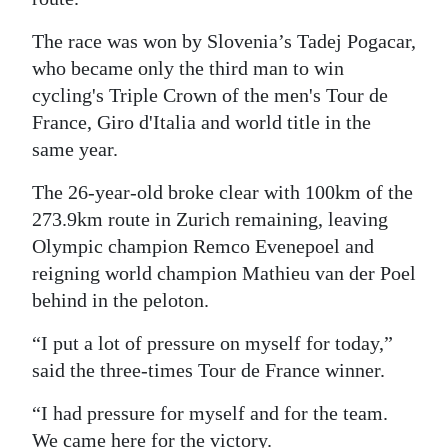
Digital
The race was won by Slovenia’s Tadej Pogacar,
edition
who became only the third man to win
cycling's Triple Crown of the men's Tour de
RGMags
France, Giro d'Italia and world title in the
Drive
same year.
For
The 26-year-old broke clear with 100km of the
Change
273.9km route in Zurich remaining, leaving
Olympic champion Remco Evenepoel and
reigning world champion Mathieu van der Poel
behind in the peloton.
“I put a lot of pressure on myself for today,”
said the three-times Tour de France winner.
“I had pressure for myself and for the team.
We came here for the victory.