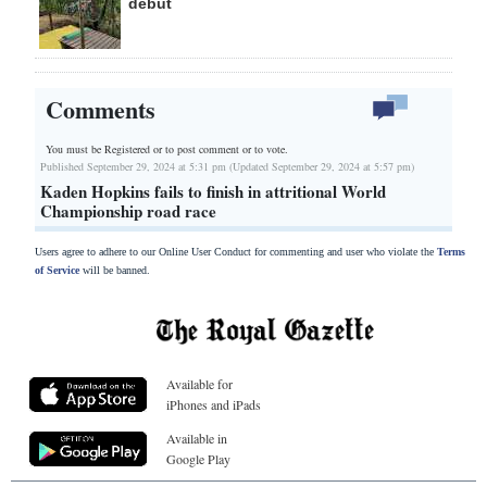
debut
Comments
You must be Registered or
to post comment or to vote.
Published September 29, 2024 at 5:31 pm (Updated September 29, 2024 at 5:57 pm)
Kaden Hopkins fails to finish in attritional World
Championship road race
Users agree to adhere to our Online User Conduct for commenting and user who violate the
Terms
of Service
will be banned.
Available for
iPhones and iPads
Available in
Google Play