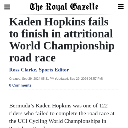
Kaden Hopkins fails
Search
to finish in attritional
World Championship
Home
road race
Year
In
Ross Clarke, Sports Editor
Review
Created: Sep 29, 2024 05:31 PM (Updated: Sep 29, 2024 05:57 PM)
0 Comments
Bermuda
Budget
Bermuda’s Kaden Hopkins was one of 122
Election
riders who failed to complete the road race at
2025
the UCI Cycling World Championships in