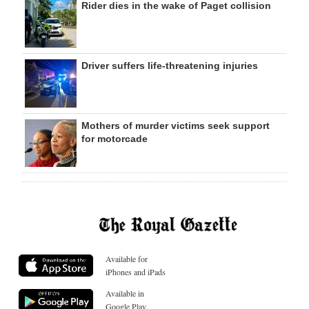
Rider dies in the wake of Paget collision
Driver suffers life-threatening injuries
Mothers of murder victims seek support
for motorcade
Available for
iPhones and iPads
Available in
Google Play