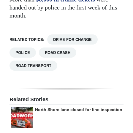
handed out by police in the first week of this
month.
RELATED TOPICS:
DRIVE FOR CHANGE
POLICE
ROAD CRASH
ROAD TRANSPORT
Related Stories
North Shore lane closed for line inspection