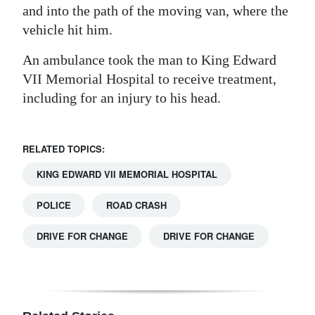
and into the path of the moving van, where the
Digital
vehicle hit him.
edition
An ambulance took the man to King Edward
RGMags
VII Memorial Hospital to receive treatment,
including for an injury to his head.
Drive
For
Change
RELATED TOPICS:
KING EDWARD VII MEMORIAL HOSPITAL
POLICE
ROAD CRASH
DRIVE FOR CHANGE
DRIVE FOR CHANGE