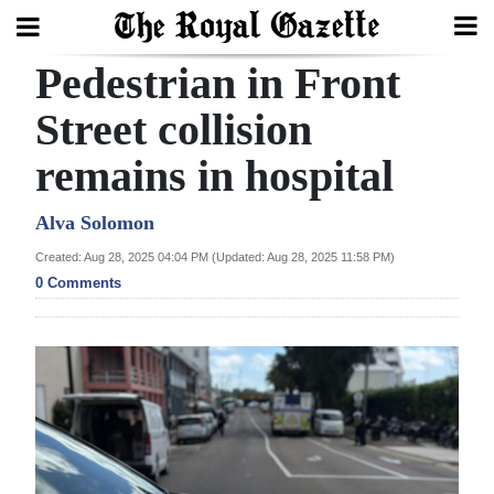
Pedestrian in Front
Search
Street collision
remains in hospital
Home
Year
Alva Solomon
In
Created: Aug 28, 2025 04:04 PM (Updated: Aug 28, 2025 11:58 PM)
Review
0 Comments
Bermuda
Budget
Election
2025