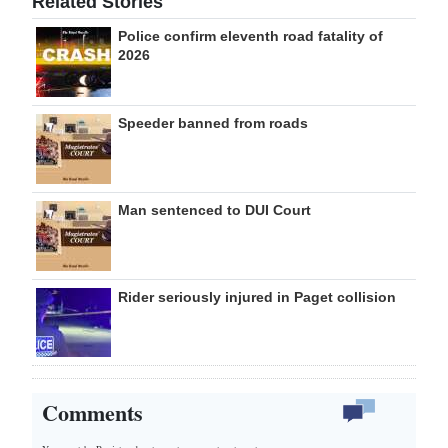
Related Stories
Police confirm eleventh road fatality of
2026
Speeder banned from roads
Man sentenced to DUI Court
Rider seriously injured in Paget collision
Comments