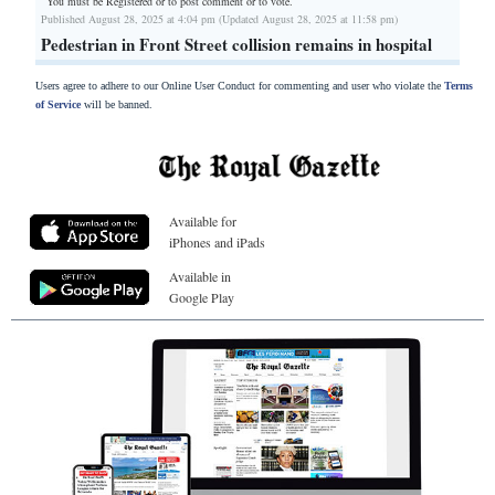
You must be Registered or
to post comment or to vote.
Published August 28, 2025 at 4:04 pm (Updated August 28, 2025 at 11:58 pm)
Pedestrian in Front Street collision remains in hospital
Users agree to adhere to our Online User Conduct for commenting and user who violate the
Terms
of Service
will be banned.
Available for
iPhones and iPads
Available in
Google Play