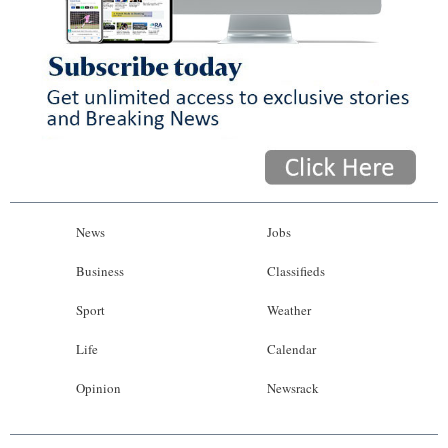
News
Jobs
Business
Classifieds
Sport
Weather
Life
Calendar
Opinion
Newsrack