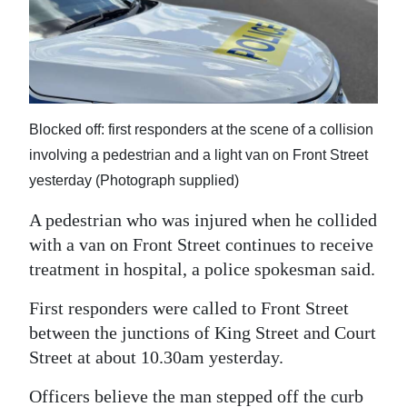
News
Business
Sport
Life
Blocked off: first responders at the scene of a collision
involving a pedestrian and a light van on Front Street
Opinion
yesterday (Photograph supplied)
RG
A pedestrian who was injured when he collided
Podcast
with a van on Front Street continues to receive
treatment in hospital, a police spokesman said.
Jobs
First responders were called to Front Street
Classifieds
between the junctions of King Street and Court
Obituaries
Street at about 10.30am yesterday.
Weather
Officers believe the man stepped off the curb