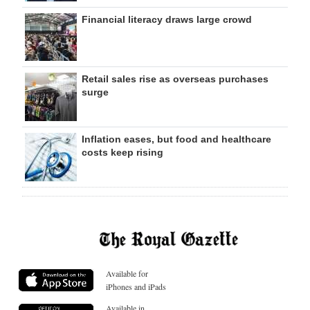
Financial literacy draws large crowd
Retail sales rise as overseas purchases
surge
Inflation eases, but food and healthcare
costs keep rising
Available for
iPhones and iPads
Available in