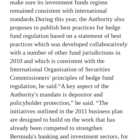
make sure its investment funds regime
remained consistent with international
standards.During this year, the Authority also
proposes to publish best practices for hedge
fund regulation based on a statement of best
practices which was developed collaboratively
with a number of other fund jurisdictions in
2010 and which is consistent with the
International Organisation of Securities
Commissioners' principles of hedge fund
regulation, he said.“A key aspect of the
Authority's mandate is depositor and
policyholder protection,” he said. “The
initiatives outlined in the 2011 business plan
are designed to build on the work that has
already been competed to strengthen
Bermuda's banking and investment sectors, for