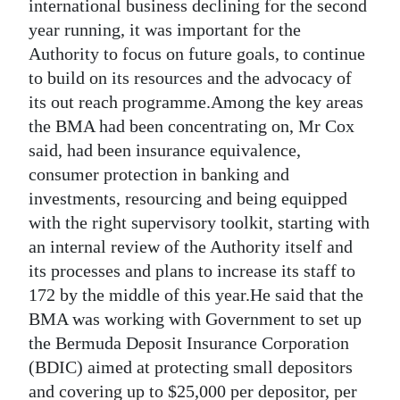
international business declining for the second
year running, it was important for the
Authority to focus on future goals, to continue
to build on its resources and the advocacy of
its out reach programme.Among the key areas
the BMA had been concentrating on, Mr Cox
said, had been insurance equivalence,
consumer protection in banking and
investments, resourcing and being equipped
with the right supervisory toolkit, starting with
an internal review of the Authority itself and
its processes and plans to increase its staff to
172 by the middle of this year.He said that the
BMA was working with Government to set up
the Bermuda Deposit Insurance Corporation
(BDIC) aimed at protecting small depositors
and covering up to $25,000 per depositor, per