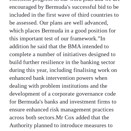
encouraged by Bermuda's successful bid to be
included in the first wave of third countries to
be assessed. Our plans are well advanced,
which places Bermuda in a good position for
this important test of our framework.”In
addition he said that the BMA intended to
complete a number of initiatives designed to
build further resilience in the banking sector
during this year, including finalising work on
enhanced bank intervention powers when
dealing with problem institutions and the
development of a corporate governance code
for Bermuda's banks and investment firms to
ensure enhanced risk management practices
across both sectors.Mr Cox added that the
Authority planned to introduce measures to