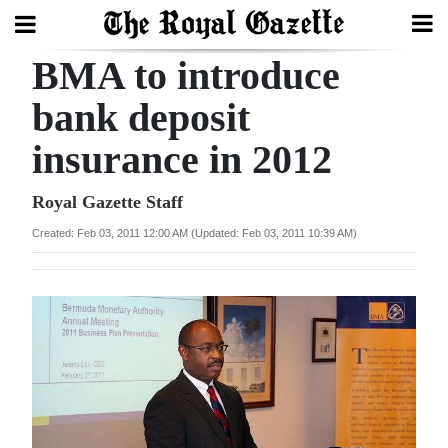
BMA to introduce
Search
bank deposit
insurance in 2012
Home
Year
Royal Gazette Staff
In
Created: Feb 03, 2011 12:00 AM (Updated: Feb 03, 2011 10:39 AM)
Review
Bermuda
Budget
Election
2025