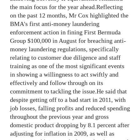
the main focus for the year ahead.Reflecting
Digital
on the past 12 months, Mr Cox highlighted the
edition
BMA's first anti-money laundering
enforcement action in fining First Bermuda
RGMags
Group $100,000 in August for breaching anti-
Drive
money laundering regulations, specifically
For
relating to customer due diligence and staff
Change
training as one of the most significant events
in showing a willingness to act swiftly and
effectively and follow through on its
commitment to tackling the issue.He said that
despite getting off to a bad start in 2011, with
job losses, falling profits and reduced spending
throughout the previous year and gross
domestic product dropping by 8.1 percent after
adjusting for inflation in 2009, as well as