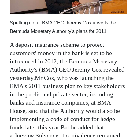
News
Business
Spelling it out: BMA CEO Jeremy Cox unveils the
Sport
Bermuda Monetary Authority's plans for 2011.
Life
A deposit insurance scheme to protect
customers' money in the bank is set to be
Opinion
introduced in 2012, the Bermuda Monetary
RG
Authority's (BMA) CEO Jeremy Cox revealed
Podcast
yesterday.Mr Cox, who was launching the
BMA's 2011 business plan to key stakeholders
Jobs
in the public and private sector, including
banks and insurance companies, at BMA
Classifieds
House, said that the Authority would also be
Obituaries
implementing a code of conduct for hedge
funds later this year.But he added that
Weather
achieving Solvency II equivalence remained