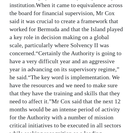
institution.When it came to equivalence across
the board for financial supervision, Mr Cox
said it was crucial to create a framework that
worked for Bermuda and that the Island played
a key role in decision making on a global
scale, particularly where Solvency II was
concerned.“Certainly the Authority is going to
have a very difficult year and an aggressive
year in advancing on its supervisory regime,”
he said.“The key word is implementation. We
have the resources and we need to make sure
that they have the training and skills that they
need to affect it.”Mr Cox said that the next 12
months would be an intense period of activity
for the Authority with a number of mission
critical initiatives to be executed in all sectors