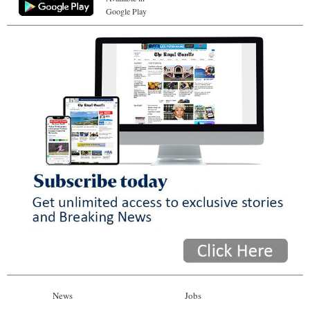
Google Play
News
Jobs