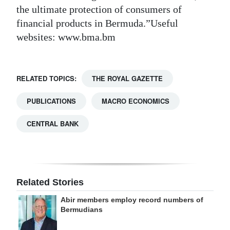
the ultimate protection of consumers of
financial products in Bermuda.”Useful
websites: www.bma.bm
RELATED TOPICS:
THE ROYAL GAZETTE
PUBLICATIONS
MACRO ECONOMICS
CENTRAL BANK
Related Stories
Abir members employ record numbers of
Bermudians