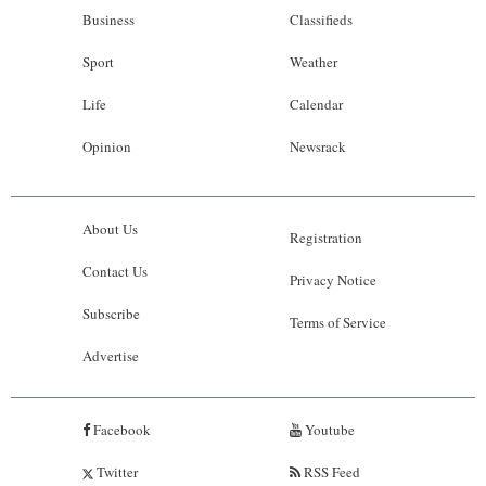
Business
Classifieds
Sport
Weather
Life
Calendar
Opinion
Newsrack
About Us
Registration
Contact Us
Privacy Notice
Subscribe
Terms of Service
Advertise
Facebook
Youtube
Twitter
RSS Feed