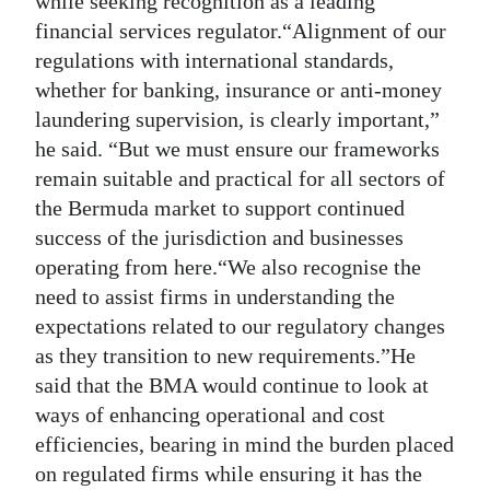
while seeking recognition as a leading
financial services regulator.“Alignment of our
regulations with international standards,
whether for banking, insurance or anti-money
laundering supervision, is clearly important,”
he said. “But we must ensure our frameworks
remain suitable and practical for all sectors of
the Bermuda market to support continued
success of the jurisdiction and businesses
operating from here.“We also recognise the
need to assist firms in understanding the
expectations related to our regulatory changes
as they transition to new requirements.”He
said that the BMA would continue to look at
ways of enhancing operational and cost
efficiencies, bearing in mind the burden placed
on regulated firms while ensuring it has the