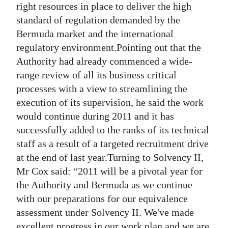
right resources in place to deliver the high
standard of regulation demanded by the
Bermuda market and the international
regulatory environment.Pointing out that the
Authority had already commenced a wide-
range review of all its business critical
processes with a view to streamlining the
execution of its supervision, he said the work
would continue during 2011 and it has
successfully added to the ranks of its technical
staff as a result of a targeted recruitment drive
at the end of last year.Turning to Solvency II,
Mr Cox said: “2011 will be a pivotal year for
the Authority and Bermuda as we continue
with our preparations for our equivalence
assessment under Solvency II. We've made
excellent progress in our work plan and we are