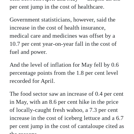
News
per cent jump in the cost of healthcare.
Business
Government statisticians, however, said the
Sport
increase in the cost of health insurance,
medical care and medicines was offset by a
Life
10.7 per cent year-on-year fall in the cost of
fuel and power.
Opinion
And the level of inflation for May fell by 0.6
RG
percentage points from the 1.8 per cent level
Podcast
recorded for April.
Jobs
The food sector saw an increase of 0.4 per cent
in May, with an 8.6 per cent hike in the price
Classifieds
of locally-caught fresh wahoo, a 7.3 per cent
Obituaries
increase in the cost of iceberg lettuce and a 6.7
per cent jump in the cost of cantaloupe cited as
Weather