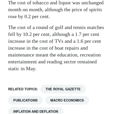
The cost of tobacco and liquor was unchanged
month on month, although the price of spirits
rose by 0.2 per cent.
The cost of a round of golf and tennis matches
fell by 10.2 per cent, although a 1.7 per cent
increase in the cost of TVs and a 1.6 per cent
increase in the cost of boat repairs and
maintenance meant the education, recreation
entertainment and reading sector remained
static in May.
RELATED TOPICS:
THE ROYAL GAZETTE
PUBLICATIONS
MACRO ECONOMICS
INFLATION AND DEFLATION