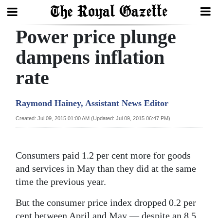
Power price plunge
Search
dampens inflation
rate
Home
Year
Raymond Hainey, Assistant News Editor
In
Created: Jul 09, 2015 01:00 AM (Updated: Jul 09, 2015 06:47 PM)
Review
Bermuda
Consumers paid 1.2 per cent more for goods
Budget
and services in May than they did at the same
time the previous year.
Election
2025
But the consumer price index dropped 0.2 per
cent between April and May — despite an 8.5