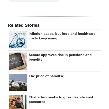
Related Stories
Inflation eases, but food and healthcare
costs keep rising
Senate approves rise in pensions and
benefits
The price of paradise
Chatterbox seeks to grow despite cost
pressures