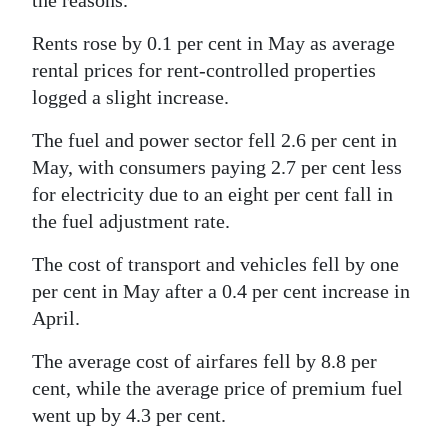
the reasons.
Digital
Rents rose by 0.1 per cent in May as average
edition
rental prices for rent-controlled properties
logged a slight increase.
RGMags
The fuel and power sector fell 2.6 per cent in
Drive
May, with consumers paying 2.7 per cent less
For
for electricity due to an eight per cent fall in
Change
the fuel adjustment rate.
The cost of transport and vehicles fell by one
per cent in May after a 0.4 per cent increase in
April.
The average cost of airfares fell by 8.8 per
cent, while the average price of premium fuel
went up by 4.3 per cent.