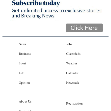
News
Jobs
Business
Classifieds
Sport
Weather
Life
Calendar
Opinion
Newsrack
About Us
Registration
Contact Us