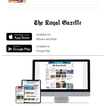
Available for
iPhones and iPads
Available in
Google Play