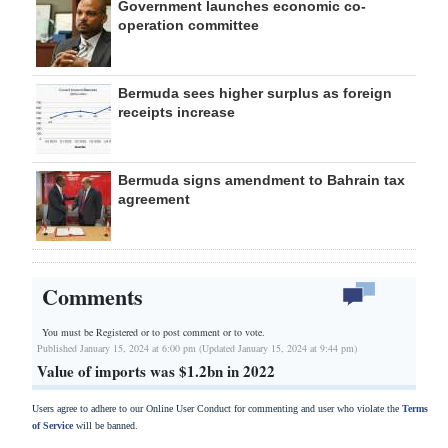
Government launches economic co-
operation committee
Bermuda sees higher surplus as foreign
receipts increase
Bermuda signs amendment to Bahrain tax
agreement
Comments
You must be Registered or
to post comment or to vote.
Published January 15, 2024 at 6:00 pm (Updated January 15, 2024 at 9:44 pm)
Value of imports was $1.2bn in 2022
Users agree to adhere to our Online User Conduct for commenting and user who violate the
Terms
of Service
will be banned.