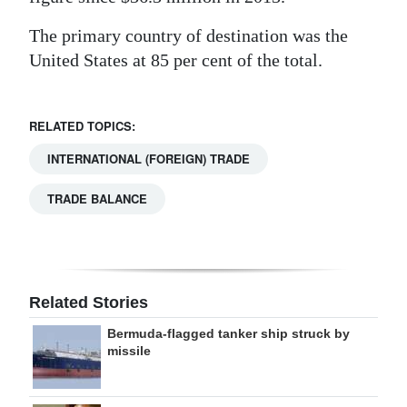
The primary country of destination was the
United States at 85 per cent of the total.
RELATED TOPICS:
INTERNATIONAL (FOREIGN) TRADE
TRADE BALANCE
Related Stories
Bermuda-flagged tanker ship struck by
missile