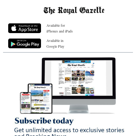
Available for
iPhones and iPads
Available in
Google Play