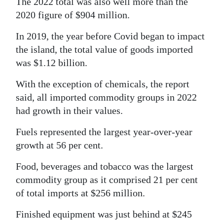
The 2022 total was also well more than the
2020 figure of $904 million.
Digital
edition
In 2019, the year before Covid began to impact
the island, the total value of goods imported
RGMags
was $1.12 billion.
Drive
With the exception of chemicals, the report
For
said, all imported commodity groups in 2022
Change
had growth in their values.
Fuels represented the largest year-over-year
growth at 56 per cent.
Food, beverages and tobacco was the largest
commodity group as it comprised 21 per cent
of total imports at $256 million.
Finished equipment was just behind at $245