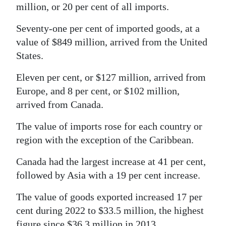
million, or 20 per cent of all imports.
Seventy-one per cent of imported goods, at a
value of $849 million, arrived from the United
States.
Eleven per cent, or $127 million, arrived from
Europe, and 8 per cent, or $102 million,
arrived from Canada.
The value of imports rose for each country or
region with the exception of the Caribbean.
Canada had the largest increase at 41 per cent,
followed by Asia with a 19 per cent increase.
The value of goods exported increased 17 per
cent during 2022 to $33.5 million, the highest
figure since $36.3 million in 2013.