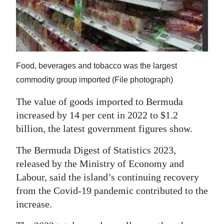
News
Business
Sport
Food, beverages and tobacco was the largest
Life
commodity group imported (File photograph)
Opinion
The value of goods imported to Bermuda
RG
increased by 14 per cent in 2022 to $1.2
Podcast
billion, the latest government figures show.
Jobs
The Bermuda Digest of Statistics 2023,
released by the Ministry of Economy and
Classifieds
Labour, said the island’s continuing recovery
from the Covid-19 pandemic contributed to the
Obituaries
increase.
Weather