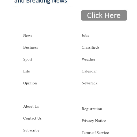
News
Jobs
Business
Classifieds
Sport
Weather
Life
Calendar
Opinion
Newsrack
About Us
Registration
Contact Us
Privacy Notice
Subscribe
Terms of Service