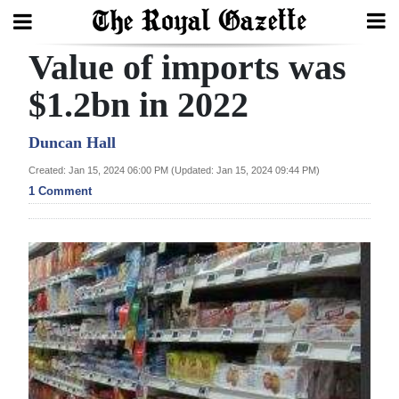
Value of imports was
Search
$1.2bn in 2022
Home
Duncan Hall
Created: Jan 15, 2024 06:00 PM (Updated: Jan 15, 2024 09:44 PM)
Year
1 Comment
In
Review
Bermuda
Budget
Election
2025