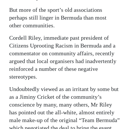
But more of the sport’s old associations
perhaps still linger in Bermuda than most
other communities.
Cordell Riley, immediate past president of
Citizens Uprooting Racism in Bermuda and a
commentator on community affairs, recently
argued that local organisers had inadvertently
reinforced a number of these negative
stereotypes.
Undoubtedly viewed as an irritant by some but
as a Jiminy Cricket of the community’s
conscience by many, many others, Mr Riley
has pointed out the all-white, almost entirely
male make-up of the original “Team Bermuda”
which negotiated the deal to bring the event