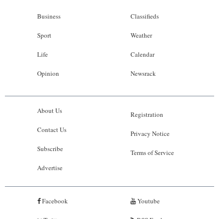
Business
Classifieds
Sport
Weather
Life
Calendar
Opinion
Newsrack
About Us
Registration
Contact Us
Privacy Notice
Subscribe
Terms of Service
Advertise
Facebook
Youtube