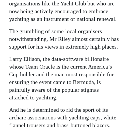
organisations like the Yacht Club but who are
now being actively encouraged to embrace
yachting as an instrument of national renewal.
The grumbling of some local organisers
notwithstanding, Mr Riley almost certainly has
support for his views in extremely high places.
Larry Ellison, the data-software billionaire
whose Team Oracle is the current America’s
Cup holder and the man most responsible for
ensuring the event came to Bermuda, is
painfully aware of the popular stigmas
attached to yachting.
And he is determined to rid the sport of its
archaic associations with yachting caps, white
flannel trousers and brass-buttoned blazers.