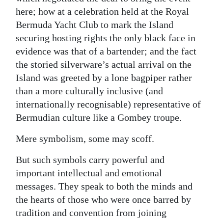
here; how at a celebration held at the Royal
Bermuda Yacht Club to mark the Island
securing hosting rights the only black face in
evidence was that of a bartender; and the fact
the storied silverware’s actual arrival on the
Island was greeted by a lone bagpiper rather
than a more culturally inclusive (and
internationally recognisable) representative of
Bermudian culture like a Gombey troupe.
Mere symbolism, some may scoff.
But such symbols carry powerful and
important intellectual and emotional
messages. They speak to both the minds and
the hearts of those who were once barred by
tradition and convention from joining