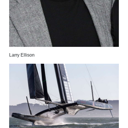
Larry Ellison