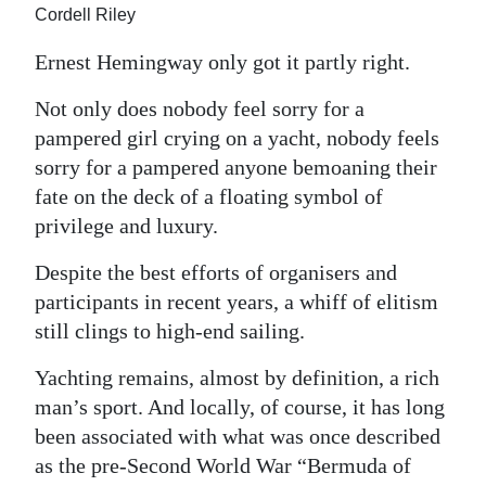
Cordell Riley
Digital
Ernest Hemingway only got it partly right.
edition
Not only does nobody feel sorry for a
RGMags
pampered girl crying on a yacht, nobody feels
Drive
sorry for a pampered anyone bemoaning their
For
fate on the deck of a floating symbol of
Change
privilege and luxury.
Despite the best efforts of organisers and
participants in recent years, a whiff of elitism
still clings to high-end sailing.
Yachting remains, almost by definition, a rich
man’s sport. And locally, of course, it has long
been associated with what was once described
as the pre-Second World War “Bermuda of