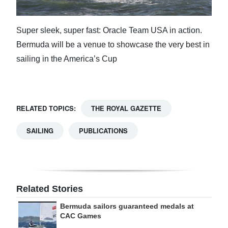
Super sleek, super fast: Oracle Team USA in action.
Bermuda will be a venue to showcase the very best in
sailing in the America’s Cup
RELATED TOPICS:
THE ROYAL GAZETTE
SAILING
PUBLICATIONS
Related Stories
Bermuda sailors guaranteed medals at
CAC Games