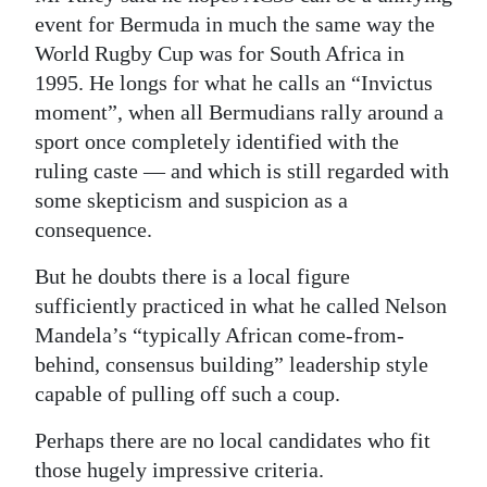
event for Bermuda in much the same way the
World Rugby Cup was for South Africa in
1995. He longs for what he calls an “Invictus
moment”, when all Bermudians rally around a
sport once completely identified with the
ruling caste — and which is still regarded with
some skepticism and suspicion as a
consequence.
But he doubts there is a local figure
sufficiently practiced in what he called Nelson
Mandela’s “typically African come-from-
behind, consensus building” leadership style
capable of pulling off such a coup.
Perhaps there are no local candidates who fit
those hugely impressive criteria.