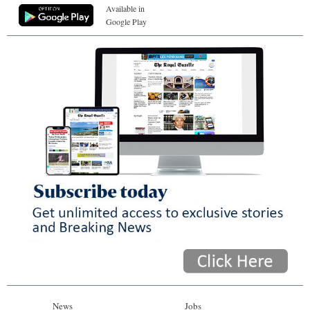
Available in
Google Play
News
Jobs