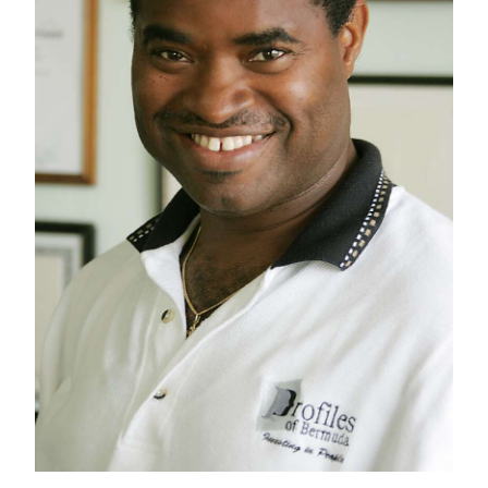
News
Business
Sport
Life
Opinion
RG
Podcast
Jobs
Classifieds
Obituaries
Weather