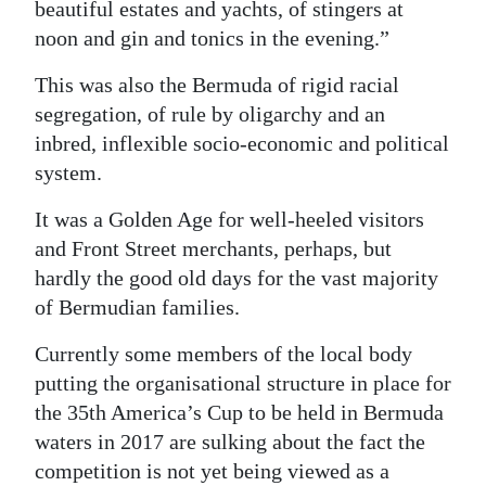
beautiful estates and yachts, of stingers at
noon and gin and tonics in the evening.”
This was also the Bermuda of rigid racial
segregation, of rule by oligarchy and an
inbred, inflexible socio-economic and political
system.
It was a Golden Age for well-heeled visitors
and Front Street merchants, perhaps, but
hardly the good old days for the vast majority
of Bermudian families.
Currently some members of the local body
putting the organisational structure in place for
the 35th America’s Cup to be held in Bermuda
waters in 2017 are sulking about the fact the
competition is not yet being viewed as a