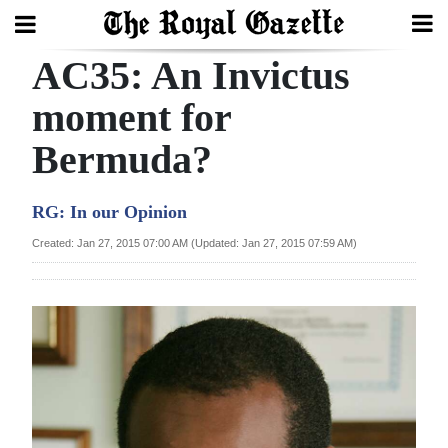
AC35: An Invictus
Search
moment for
Bermuda?
Home
Year
RG: In our Opinion
In
Created: Jan 27, 2015 07:00 AM (Updated: Jan 27, 2015 07:59 AM)
Review
Bermuda
Budget
Election
2025