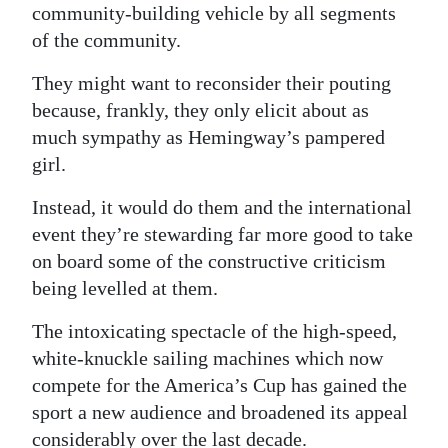
community-building vehicle by all segments
of the community.
They might want to reconsider their pouting
because, frankly, they only elicit about as
much sympathy as Hemingway’s pampered
girl.
Instead, it would do them and the international
event they’re stewarding far more good to take
on board some of the constructive criticism
being levelled at them.
The intoxicating spectacle of the high-speed,
white-knuckle sailing machines which now
compete for the America’s Cup has gained the
sport a new audience and broadened its appeal
considerably over the last decade.