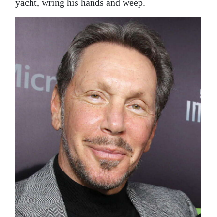
yacht, wring his hands and weep.