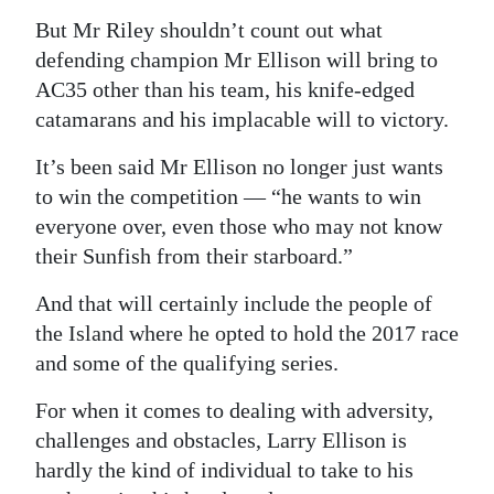
But Mr Riley shouldn’t count out what
defending champion Mr Ellison will bring to
AC35 other than his team, his knife-edged
catamarans and his implacable will to victory.
It’s been said Mr Ellison no longer just wants
to win the competition — “he wants to win
everyone over, even those who may not know
their Sunfish from their starboard.”
And that will certainly include the people of
the Island where he opted to hold the 2017 race
and some of the qualifying series.
For when it comes to dealing with adversity,
challenges and obstacles, Larry Ellison is
hardly the kind of individual to take to his