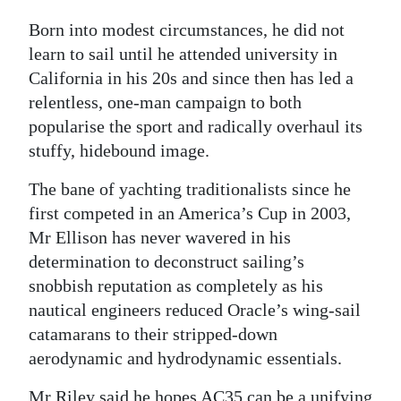
Born into modest circumstances, he did not
learn to sail until he attended university in
California in his 20s and since then has led a
relentless, one-man campaign to both
popularise the sport and radically overhaul its
stuffy, hidebound image.
The bane of yachting traditionalists since he
first competed in an America’s Cup in 2003,
Mr Ellison has never wavered in his
determination to deconstruct sailing’s
snobbish reputation as completely as his
nautical engineers reduced Oracle’s wing-sail
catamarans to their stripped-down
aerodynamic and hydrodynamic essentials.
Mr Riley said he hopes AC35 can be a unifying