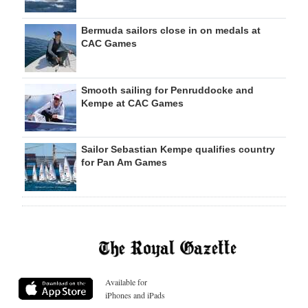
Bermuda sailors close in on medals at
CAC Games
Smooth sailing for Penruddocke and
Kempe at CAC Games
Sailor Sebastian Kempe qualifies country
for Pan Am Games
Available for
iPhones and iPads