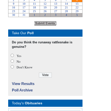
Take Our
Poll
Do you think the runaway rattlesnake is
genuine?
Yes
No
Don’t Know
View Results
Poll Archive
Today's
Obituaries