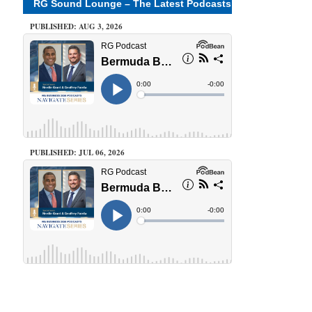
RG Sound Lounge – The Latest Podcasts
PUBLISHED: AUG 3, 2026
PUBLISHED: JUL 06, 2026