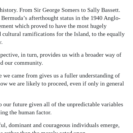
history. From Sir George Somers to Sally Bassett.
 Bermuda’s afterthought status in the 1940 Anglo-
ement which proved to have the most hugely
cultural ramifications for the Island, to the equally
y.
pective, in turn, provides us with a broader way of
and our community.
re we came from gives us a fuller understanding of
ow we are likely to proceed, even if only in general
 our future given all of the unpredictable variables
ing the human factor.
eful, dominant and courageous individuals emerge,
es rather than the merely acted upon.