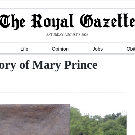
SATURDAY AUGUST 8 2026
Life
Opinion
Jobs
Obi
ory of Mary Prince