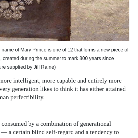
 name of Mary Prince is one of 12 that forms a new piece of
d, created during the summer to mark 800 years since
re supplied by Jill Raine)
 more intelligent, more capable and entirely more
ery generation likes to think it has either attained
man perfectibility.
us consumed by a combination of generational
 a certain blind self-regard and a tendency to