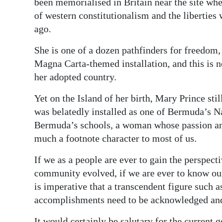
been memorialised in Britain near the site 
of western constitutionalism and the liberties
ago.
She is one of a dozen pathfinders for freedom,
Magna Carta-themed installation, and this is n
her adopted country.
Yet on the Island of her birth, Mary Prince st
was belatedly installed as one of Bermuda’s Na
Bermuda’s schools, a woman whose passion and 
much a footnote character to most of us.
If we as a people are ever to gain the perspec
community evolved, if we are ever to know our
is imperative that a transcendent figure such a
accomplishments need to be acknowledged and
It would certainly be salutary for the current g