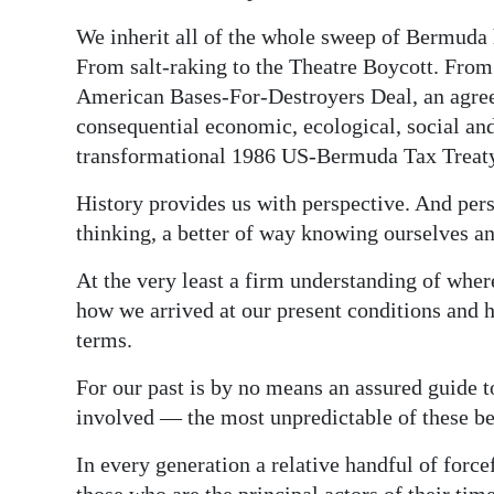
We inherit all of the whole sweep of Bermuda 
From salt-raking to the Theatre Boycott. From
American Bases-For-Destroyers Deal, an agre
consequential economic, ecological, social and 
transformational 1986 US-Bermuda Tax Treat
History provides us with perspective. And pers
thinking, a better of way knowing ourselves 
At the very least a firm understanding of whe
how we arrived at our present conditions and h
terms.
For our past is by no means an assured guide to
involved — the most unpredictable of these be
In every generation a relative handful of forc
those who are the principal actors of their tim