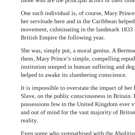
One such individual is, of course, Mary Prin
her servitude here and in the Caribbean helped 
movement, culminating in the landmark 1833 
British Empire the following year.
She was, simply put, a moral genius. A Bermu
them, Mary Prince’s simple, compelling repud
institution steeped in human suffering and deg
helped to awake its slumbering conscience.
It is impossible to overstate the impact of he
Slave, on the public consciousness in Britain.
possessions few in the United Kingdom ever vis
and out of mind for the vast majority of Brito
reality.
Even some who sympathised with the Abolition