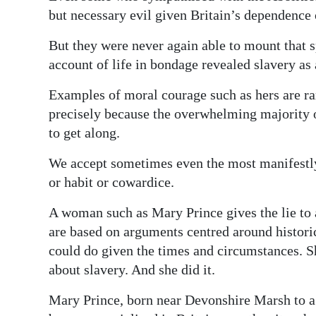
but necessary evil given Britain’s dependence
But they were never again able to mount that s
account of life in bondage revealed slavery as 
Examples of moral courage such as hers are ra
precisely because the overwhelming majority 
to get along.
We accept sometimes even the most manifestly
or habit or cowardice.
A woman such as Mary Prince gives the lie to al
are based on arguments centred around histori
could do given the times and circumstances. 
about slavery. And she did it.
Mary Prince, born near Devonshire Marsh to a