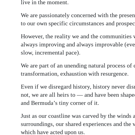
live in the moment.
We are passionately concerned with the present,
to our own specific circumstances and prospects,
However, the reality we and the communities 
always improving and always improvable (even 
slow, incremental pace).
We are part of an unending natural process of
transformation, exhaustion with resurgence.
Even if we disregard history, history never di
not, we are all heirs to — and have been shap
and Bermuda’s tiny corner of it.
Just as our coastline was carved by the winds 
surroundings, our shared experiences and the v
which have acted upon us.