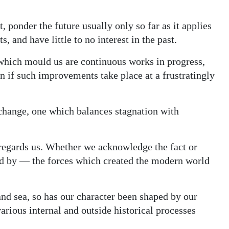
 ponder the future usually only so far as it applies
 and have little to no interest in the past.
which mould us are continuous works in progress,
if such improvements take place at a frustratingly
 change, one which balances stagnation with
sregards us. Whether we acknowledge the fact or
ed by — the forces which created the modern world
and sea, so has our character been shaped by our
arious internal and outside historical processes