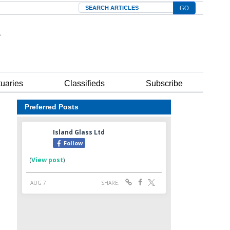
Search
tuaries
Classifieds
Subscribe
Preferred Posts