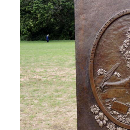
News
Business
Sport
Life
Opinion
RG
Podcast
Jobs
Classifieds
Obituaries
Weather