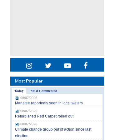
Most
Popular
Today
Most Commented
08/07/2026
Manatee reportedly seen in local waters
08/07/2026
Refurbished Red Carpet rolled out
08/07/2026
Climate change group out of action since last
election