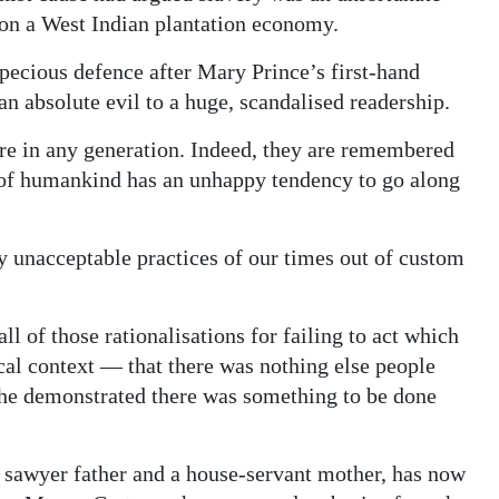
 on a West Indian plantation economy.
pecious defence after Mary Prince’s first-hand
an absolute evil to a huge, scandalised readership.
re in any generation. Indeed, they are remembered
of humankind has an unhappy tendency to go along
 unacceptable practices of our times out of custom
l of those rationalisations for failing to act which
cal context — that there was nothing else people
She demonstrated there was something to be done
 sawyer father and a house-servant mother, has now