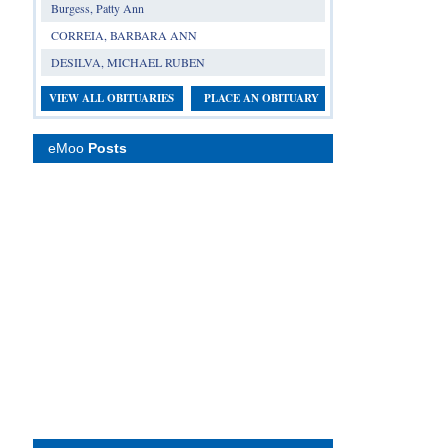
Burgess, Patty Ann
CORREIA, BARBARA ANN
DESILVA, MICHAEL RUBEN
VIEW ALL OBITUARIES
PLACE AN OBITUARY
eMoo
Posts