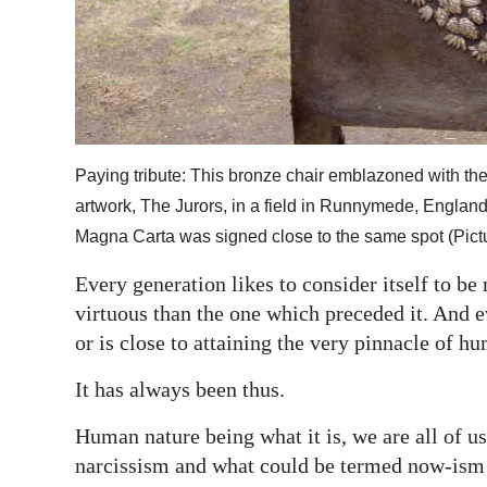
Digital
edition
RGMags
Drive
Paying tribute: This bronze chair emblazoned with the
For
artwork, The Jurors, in a field in Runnymede, Englan
Change
Magna Carta was signed close to the same spot (Pictu
Every generation likes to consider itself to be
virtuous than the one which preceded it. And ev
or is close to attaining the very pinnacle of hu
It has always been thus.
Human nature being what it is, we are all of 
narcissism and what could be termed now-ism —