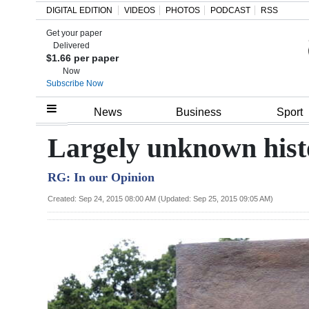
DIGITAL EDITION
VIDEOS
PHOTOS
PODCAST
RSS
Get your paper
Search
Delivered
$1.66 per paper
Now
Subscribe Now
Home
News
Business
Sport
Year
Largely unknown hist
In
RG: In our Opinion
Review
Created: Sep 24, 2015 08:00 AM (Updated: Sep 25, 2015 09:05 AM)
Bermuda
Budget
Election
2025