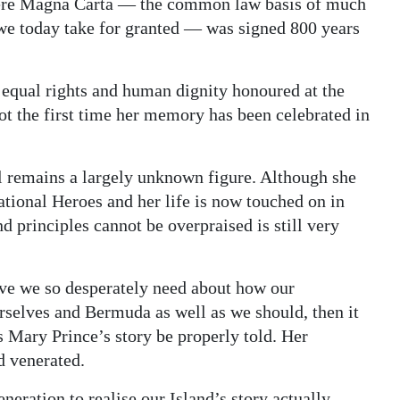
where Magna Carta — the common law basis of much
 we today take for granted — was signed 800 years
 equal rights and human dignity honoured at the
ot the first time her memory has been celebrated in
ill remains a largely unknown figure. Although she
tional Heroes and her life is now touched on in
principles cannot be overpraised is still very
tive we so desperately need about how our
selves and Bermuda as well as we should, then it
s Mary Prince’s story be properly told. Her
 venerated.
eneration to realise our Island’s story actually