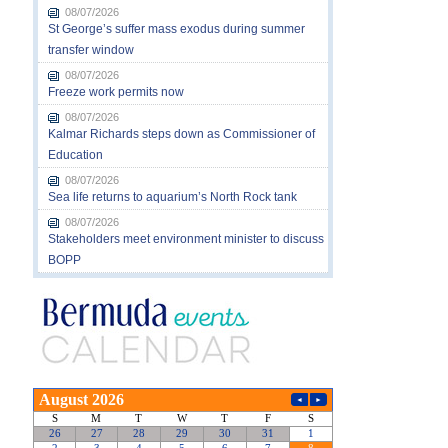
08/07/2026
St George’s suffer mass exodus during summer
transfer window
08/07/2026
Freeze work permits now
08/07/2026
Kalmar Richards steps down as Commissioner of
Education
08/07/2026
Sea life returns to aquarium’s North Rock tank
08/07/2026
Stakeholders meet environment minister to discuss
BOPP