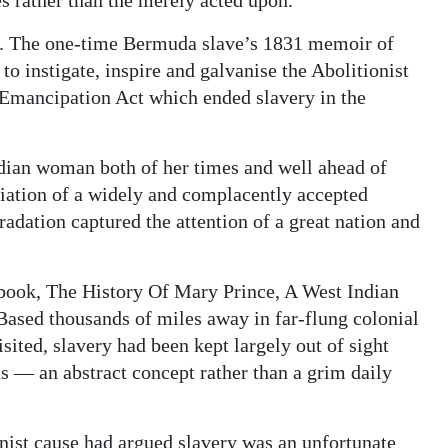
ce. The one-time Bermuda slave’s 1831 memoir of
to instigate, inspire and galvanise the Abolitionist
Emancipation Act which ended slavery in the
dian woman both of her times and well ahead of
iation of a widely and complacently accepted
radation captured the attention of a great nation and
r book, The History Of Mary Prince, A West Indian
 Based thousands of miles away in far-flung colonial
ited, slavery had been kept largely out of sight
ns — an abstract concept rather than a grim daily
ist cause had argued slavery was an unfortunate