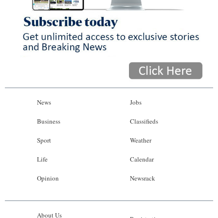
News
Jobs
Business
Classifieds
Sport
Weather
Life
Calendar
Opinion
Newsrack
About Us