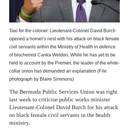
News
Business
Sport
Taxi for the colonel: Lieutenant-Colonel David Burch
Life
opened a hornet’s nest with his attack on black female
civil servants within the Ministry of Health in defence
Opinion
of biochemist Carika Weldon. While he has yet to be
held to account by the Premier, the leader of the white-
RG
collar union has demanded an explanation (File
Podcast
photograph by Blaire Simmons)
Jobs
The Bermuda Public Services Union was right
Classifieds
last week to criticise public works minister
Lieutenant-Colonel David Burch for his attack
Obituaries
on black female civil servants in the health
ministry.
Weather