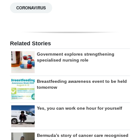
CORONAVIRUS
Related Stories
Government explores strengthening
specialised nursing role
Breastfeeding awareness event to be held
tomorrow
Yes, you can work one hour for yourself
Bermuda’s story of cancer care recognised