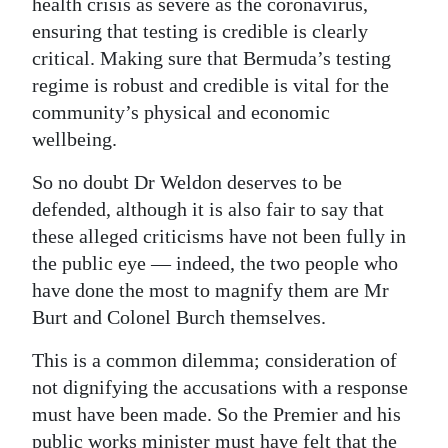
health crisis as severe as the coronavirus,
ensuring that testing is credible is clearly
critical. Making sure that Bermuda’s testing
regime is robust and credible is vital for the
community’s physical and economic
wellbeing.
So no doubt Dr Weldon deserves to be
defended, although it is also fair to say that
these alleged criticisms have not been fully in
the public eye — indeed, the two people who
have done the most to magnify them are Mr
Burt and Colonel Burch themselves.
This is a common dilemma; consideration of
not dignifying the accusations with a response
must have been made. So the Premier and his
public works minister must have felt that the