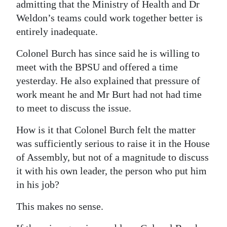
admitting that the Ministry of Health and Dr
Weldon’s teams could work together better is
entirely inadequate.
Colonel Burch has since said he is willing to
meet with the BPSU and offered a time
yesterday. He also explained that pressure of
work meant he and Mr Burt had not had time
to meet to discuss the issue.
How is it that Colonel Burch felt the matter
was sufficiently serious to raise it in the House
of Assembly, but not of a magnitude to discuss
it with his own leader, the person who put him
in his job?
This makes no sense.