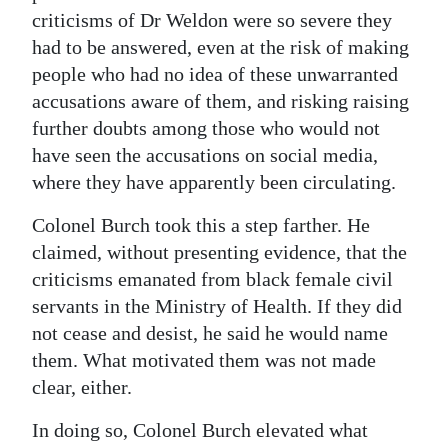
criticisms of Dr Weldon were so severe they
had to be answered, even at the risk of making
people who had no idea of these unwarranted
accusations aware of them, and risking raising
further doubts among those who would not
have seen the accusations on social media,
where they have apparently been circulating.
Colonel Burch took this a step farther. He
claimed, without presenting evidence, that the
criticisms emanated from black female civil
servants in the Ministry of Health. If they did
not cease and desist, he said he would name
them. What motivated them was not made
clear, either.
In doing so, Colonel Burch elevated what