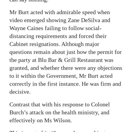
Mr Burt acted with admirable speed when
video emerged showing Zane DeSilva and
Wayne Caines failing to follow social-
distancing requirements and forced their
Cabinet resignations. Although major
questions remain about just how the permit for
the party at Blu Bar & Grill Restaurant was
granted, and whether there were any objections
to it within the Government, Mr Burt acted
correctly in the first instance. He was firm and
decisive.
Contrast that with his response to Colonel
Burch’s attack on the health ministry, and
effectively on Ms Wilson.