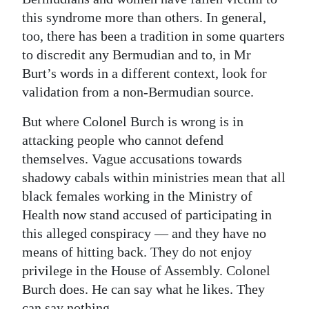
this syndrome more than others. In general,
too, there has been a tradition in some quarters
to discredit any Bermudian and to, in Mr
Burt’s words in a different context, look for
validation from a non-Bermudian source.
But where Colonel Burch is wrong is in
attacking people who cannot defend
themselves. Vague accusations towards
shadowy cabals within ministries mean that all
black females working in the Ministry of
Health now stand accused of participating in
this alleged conspiracy — and they have no
means of hitting back. They do not enjoy
privilege in the House of Assembly. Colonel
Burch does. He can say what he likes. They
can say nothing.