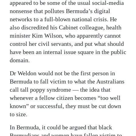
appeared to be some of the usual social-media
nonsense that pollutes Bermuda’s digital
networks to a full-blown national crisis. He
also discredited his Cabinet colleague, health
minister Kim Wilson, who apparently cannot
control her civil servants, and put what should
have been an internal issue square in the public
domain.
Dr Weldon would not be the first person in
Bermuda to fall victim to what the Australians
call tall poppy syndrome — the idea that
whenever a fellow citizen becomes “too well
known” or successful, they must be cut down
to size.
In Bermuda, it could be argued that black
Bermudians and women have fallen victim to