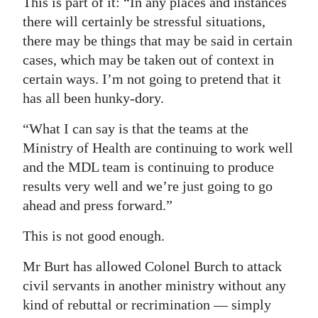
This is part of it: “In any places and instances
there will certainly be stressful situations,
there may be things that may be said in certain
cases, which may be taken out of context in
certain ways. I’m not going to pretend that it
has all been hunky-dory.
“What I can say is that the teams at the
Ministry of Health are continuing to work well
and the MDL team is continuing to produce
results very well and we’re just going to go
ahead and press forward.”
This is not good enough.
Mr Burt has allowed Colonel Burch to attack
civil servants in another ministry without any
kind of rebuttal or recrimination — simply