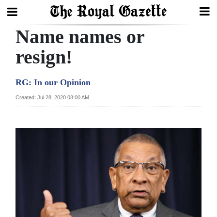
Name names or
Search
resign!
Home
RG: In our Opinion
Year
Created: Jul 28, 2020 08:00 AM
In
Review
Bermuda
Budget
Election
2025