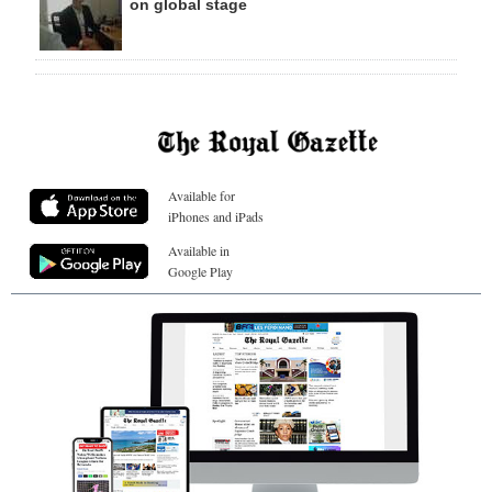
on global stage
Available for
iPhones and iPads
Available in
Google Play