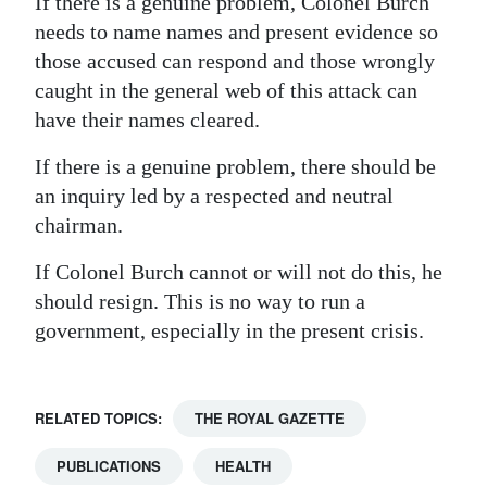
If there is a genuine problem, Colonel Burch
needs to name names and present evidence so
those accused can respond and those wrongly
caught in the general web of this attack can
have their names cleared.
If there is a genuine problem, there should be
an inquiry led by a respected and neutral
chairman.
If Colonel Burch cannot or will not do this, he
should resign. This is no way to run a
government, especially in the present crisis.
RELATED TOPICS:
THE ROYAL GAZETTE
PUBLICATIONS
HEALTH