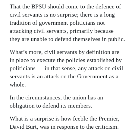
That the BPSU should come to the defence of
Digital
civil servants is no surprise; there is a long
edition
tradition of government politicians not
attacking civil servants, primarily because
RGMags
they are unable to defend themselves in public.
Drive
What’s more, civil servants by definition are
For
in place to execute the policies established by
Change
politicians — in that sense, any attack on civil
servants is an attack on the Government as a
whole.
In the circumstances, the union has an
obligation to defend its members.
What is a surprise is how feeble the Premier,
David Burt, was in response to the criticism.