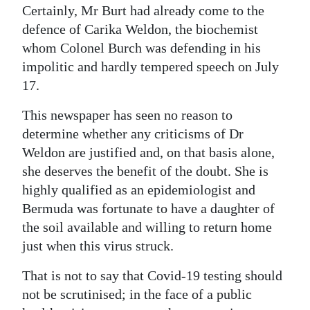
Certainly, Mr Burt had already come to the
defence of Carika Weldon, the biochemist
whom Colonel Burch was defending in his
impolitic and hardly tempered speech on July
17.
This newspaper has seen no reason to
determine whether any criticisms of Dr
Weldon are justified and, on that basis alone,
she deserves the benefit of the doubt. She is
highly qualified as an epidemiologist and
Bermuda was fortunate to have a daughter of
the soil available and willing to return home
just when this virus struck.
That is not to say that Covid-19 testing should
not be scrutinised; in the face of a public