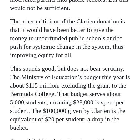
would not be sufficient.
The other criticism of the Clarien donation is
that it would have been better to give the
money to underfunded public schools and to
push for systemic change in the system, thus
improving equity for all.
This sounds good, but does not bear scrutiny.
The Ministry of Education’s budget this year is
about $115 million, excluding the grant to the
Bermuda College. That budget serves about
5,000 students, meaning $23,000 is spent per
student. The $100,000 given by Clarien is the
equivalent of $20 per student; a drop in the
bucket.