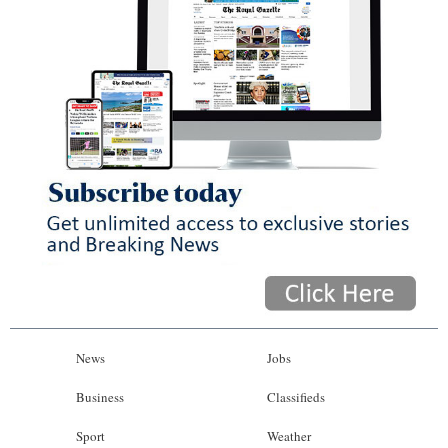
News
Jobs
Business
Classifieds
Sport
Weather