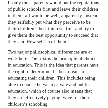
If only those parents would put the reputations
of public schools first and leave their children
in them, all would be well, apparently. Instead,
they selfishly put what they perceive to be
their children’s best interests first and try to
give them the best opportunity to succeed that
they can. How selfish of them.
Two major philosophical differences are at
work here. The first is the principle of choice
in education. This is the idea that parents have
the right to determine the best means of
educating their children. This includes being
able to choose between private and public
education, which of course also means that
they are effectively paying twice for their
children’s schooling.