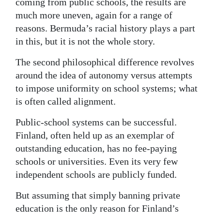
coming from public schools, the results are
much more uneven, again for a range of
reasons. Bermuda’s racial history plays a part
in this, but it is not the whole story.
The second philosophical difference revolves
around the idea of autonomy versus attempts
to impose uniformity on school systems; what
is often called alignment.
Public-school systems can be successful.
Finland, often held up as an exemplar of
outstanding education, has no fee-paying
schools or universities. Even its very few
independent schools are publicly funded.
But assuming that simply banning private
education is the only reason for Finland’s