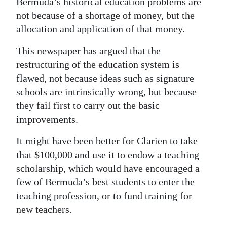
Bermuda’s historical education problems are
not because of a shortage of money, but the
allocation and application of that money.
This newspaper has argued that the
restructuring of the education system is
flawed, not because ideas such as signature
schools are intrinsically wrong, but because
they fail first to carry out the basic
improvements.
It might have been better for Clarien to take
that $100,000 and use it to endow a teaching
scholarship, which would have encouraged a
few of Bermuda’s best students to enter the
teaching profession, or to fund training for
new teachers.