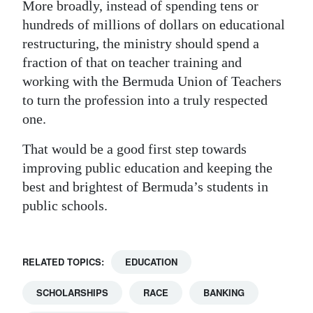
More broadly, instead of spending tens or
hundreds of millions of dollars on educational
restructuring, the ministry should spend a
fraction of that on teacher training and
working with the Bermuda Union of Teachers
to turn the profession into a truly respected
one.
That would be a good first step towards
improving public education and keeping the
best and brightest of Bermuda’s students in
public schools.
RELATED TOPICS:
EDUCATION
SCHOLARSHIPS
RACE
BANKING