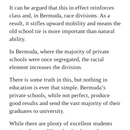
It can be argued that this in effect reinforces
class and, in Bermuda, race divisions. As a
result, it stifles upward mobility and means the
old school tie is more important than natural
ability.
In Bermuda, where the majority of private
schools were once segregated, the racial
element increases the division.
There is some truth in this, but nothing in
education is ever that simple. Bermuda’s
private schools, while not perfect, produce
good results and send the vast majority of their
graduates to university.
While there are plenty of excellent students