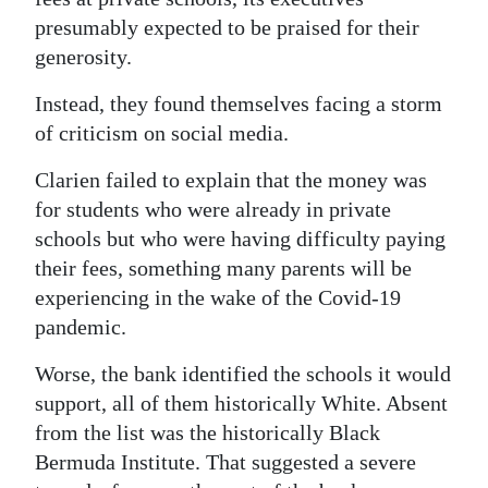
News
presumably expected to be praised for their
Business
generosity.
Sport
Instead, they found themselves facing a storm
of criticism on social media.
Life
Clarien failed to explain that the money was
Opinion
for students who were already in private
schools but who were having difficulty paying
RG
their fees, something many parents will be
Podcast
experiencing in the wake of the Covid-19
Jobs
pandemic.
Worse, the bank identified the schools it would
Classifieds
support, all of them historically White. Absent
Obituaries
from the list was the historically Black
Bermuda Institute. That suggested a severe
Weather