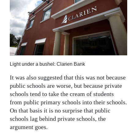
Light under a bushel: Clarien Bank
It was also suggested that this was not because
public schools are worse, but because private
schools tend to take the cream of students
from public primary schools into their schools.
On that basis it is no surprise that public
schools lag behind private schools, the
argument goes.