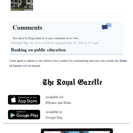
Comments
You must be Registered or
to post comment or to vote.
Published May 26, 2021 at 8:00 am (Updated May 25, 2021 at 5:15 pm)
Banking on public education
Users agree to adhere to our Online User Conduct for commenting and user who violate the
Terms
of Service
will be banned.
Available for
iPhones and iPads
Available in
Google Play