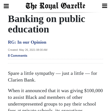
Banking on public
Search
education
Home
RG: In our Opinion
Year
Created: May 26, 2021 08:00 AM
8 Comments
In
Review
Spare a little sympathy — just a little — for
Bermuda
Clarien Bank.
Budget
When it announced that it was giving $100,000
Election
to assist Black and members of other
2025
underrepresented groups to pay their school
fees at private schools, its executives