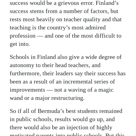
success would be a grievous error. Finland’s
success stems from a number of factors, but
rests most heavily on teacher quality and that
teaching is the country’s most admired
profession — and one of the most difficult to
get into.
Schools in Finland also give a wide degree of
autonomy to their head teachers, and
furthermore, their leaders say their success has
been as a result of an incremental series of
improvements — not a waving of a magic
wand or a major restructuring.
So if all of Bermuda’s best students remained
in public schools, results would go up, and
there would also be an injection of highly
motivated parents into public schools. But this