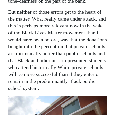
tone-deafness on the part of the bank.
Digital
But neither of those errors get to the heart of
edition
the matter. What really came under attack, and
this is perhaps more relevant now in the wake
RGMags
of the Black Lives Matter movement than it
Drive
would have been before, was that the donations
For
bought into the perception that private schools
Change
are intrinsically better than public schools and
that Black and other underrepresented students
who attend historically White private schools
will be more successful than if they enter or
remain in the predominantly Black public-
school system.