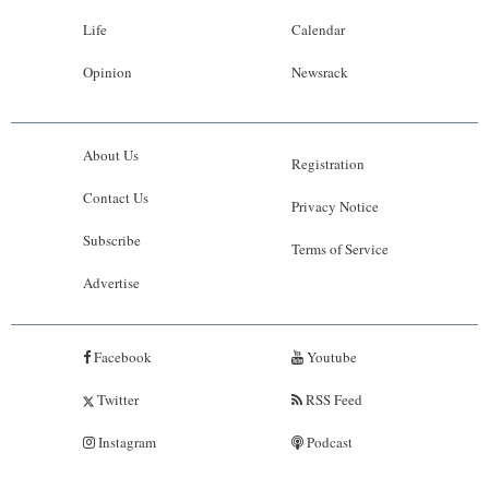
Life
Calendar
Opinion
Newsrack
About Us
Registration
Contact Us
Privacy Notice
Subscribe
Terms of Service
Advertise
Facebook
Youtube
Twitter
RSS Feed
Instagram
Podcast