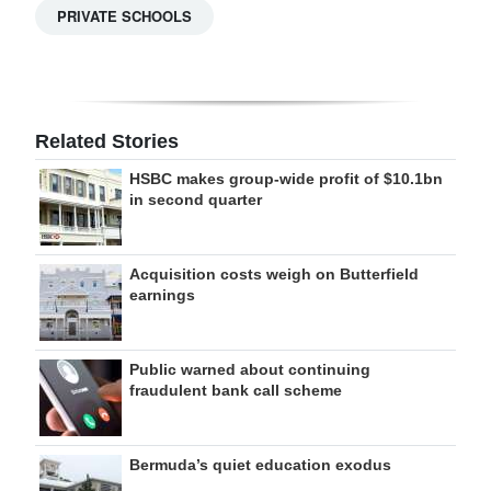
PRIVATE SCHOOLS
Related Stories
HSBC makes group-wide profit of $10.1bn
in second quarter
Acquisition costs weigh on Butterfield
earnings
Public warned about continuing
fraudulent bank call scheme
Bermuda’s quiet education exodus