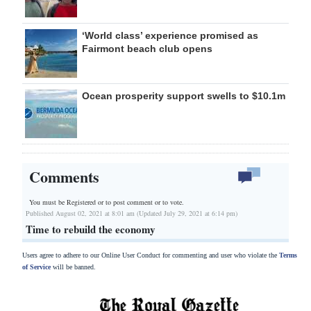
‘World class’ experience promised as
Fairmont beach club opens
Ocean prosperity support swells to $10.1m
Comments
You must be Registered or
to post comment or to vote.
Published August 02, 2021 at 8:01 am (Updated July 29, 2021 at 6:14 pm)
Time to rebuild the economy
Users agree to adhere to our Online User Conduct for commenting and user who violate the
Terms
of Service
will be banned.