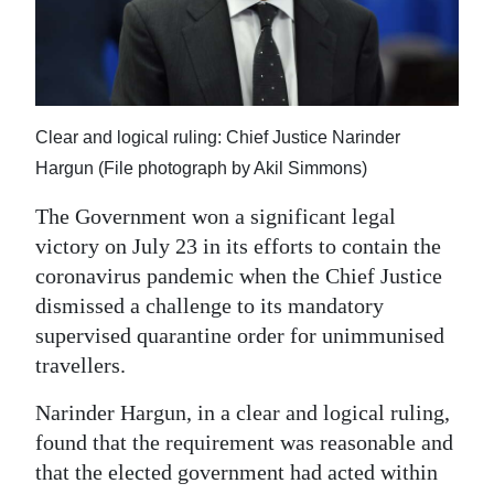
News
Business
Sport
Clear and logical ruling: Chief Justice Narinder
Life
Hargun (File photograph by Akil Simmons)
Opinion
The Government won a significant legal
victory on July 23 in its efforts to contain the
RG
coronavirus pandemic when the Chief Justice
Podcast
dismissed a challenge to its mandatory
Jobs
supervised quarantine order for unimmunised
travellers.
Classifieds
Narinder Hargun, in a clear and logical ruling,
Obituaries
found that the requirement was reasonable and
that the elected government had acted within
Weather