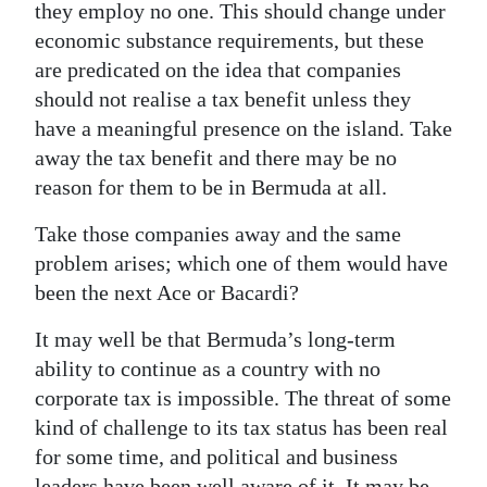
they employ no one. This should change under
economic substance requirements, but these
are predicated on the idea that companies
should not realise a tax benefit unless they
have a meaningful presence on the island. Take
away the tax benefit and there may be no
reason for them to be in Bermuda at all.
Take those companies away and the same
problem arises; which one of them would have
been the next Ace or Bacardi?
It may well be that Bermuda’s long-term
ability to continue as a country with no
corporate tax is impossible. The threat of some
kind of challenge to its tax status has been real
for some time, and political and business
leaders have been well aware of it. It may be