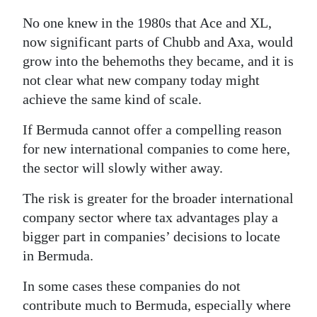
No one knew in the 1980s that Ace and XL,
now significant parts of Chubb and Axa, would
grow into the behemoths they became, and it is
not clear what new company today might
achieve the same kind of scale.
If Bermuda cannot offer a compelling reason
for new international companies to come here,
the sector will slowly wither away.
The risk is greater for the broader international
company sector where tax advantages play a
bigger part in companies’ decisions to locate
in Bermuda.
In some cases these companies do not
contribute much to Bermuda, especially where