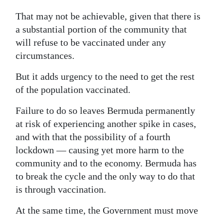
That may not be achievable, given that there is
a substantial portion of the community that
will refuse to be vaccinated under any
circumstances.
But it adds urgency to the need to get the rest
of the population vaccinated.
Failure to do so leaves Bermuda permanently
at risk of experiencing another spike in cases,
and with that the possibility of a fourth
lockdown — causing yet more harm to the
community and to the economy. Bermuda has
to break the cycle and the only way to do that
is through vaccination.
At the same time, the Government must move