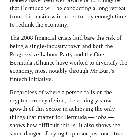
that Bermuda will be conducting a long retreat
from this business in order to buy enough time
to rethink the economy.
The 2008 financial crisis laid bare the risk of
being a single-industry town and both the
Progressive Labour Party and the One
Bermuda Alliance have worked to diversify the
economy, most notably through Mr Burt’s
fintech initiative.
Regardless of where a person falls on the
cryptocurrency divide, the achingly slow
growth of this sector in achieving the only
things that matter for Bermuda — jobs —
shows how difficult this is. It also shows the
same danger of trying to pursue just one strand