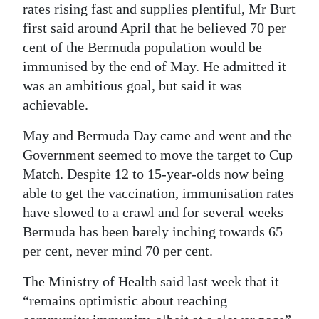
rates rising fast and supplies plentiful, Mr Burt
first said around April that he believed 70 per
cent of the Bermuda population would be
immunised by the end of May. He admitted it
was an ambitious goal, but said it was
achievable.
May and Bermuda Day came and went and the
Government seemed to move the target to Cup
Match. Despite 12 to 15-year-olds now being
able to get the vaccination, immunisation rates
have slowed to a crawl and for several weeks
Bermuda has been barely inching towards 65
per cent, never mind 70 per cent.
The Ministry of Health said last week that it
“remains optimistic about reaching