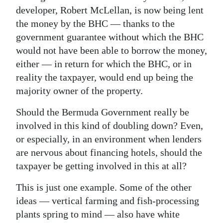
developer, Robert McLellan, is now being lent
the money by the BHC — thanks to the
government guarantee without which the BHC
would not have been able to borrow the money,
either — in return for which the BHC, or in
reality the taxpayer, would end up being the
majority owner of the property.
Should the Bermuda Government really be
involved in this kind of doubling down? Even,
or especially, in an environment when lenders
are nervous about financing hotels, should the
taxpayer be getting involved in this at all?
This is just one example. Some of the other
ideas — vertical farming and fish-processing
plants spring to mind — also have white