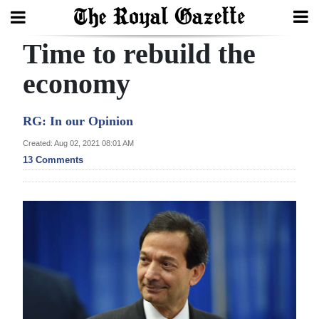
Time to rebuild the
Search
economy
Home
RG: In our Opinion
Year
Created: Aug 02, 2021 08:01 AM
13 Comments
In
Review
Bermuda
Budget
Election
2025