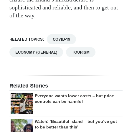
sophisticated and reliable, and then to get out
of the way.
RELATED TOPICS:
COVID-19
ECONOMY (GENERAL)
TOURISM
Related Stories
Everyone wants lower costs – but price
controls can be harmful
Watch: ‘Beautiful island – but you’ve got
to be better than this’