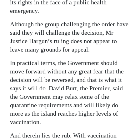
its rights in the face of a public health
Digital
emergency.
edition
Although the group challenging the order have
RGMags
said they will challenge the decision, Mr
Justice Hargun’s ruling does not appear to
Drive
leave many grounds for appeal.
For
In practical terms, the Government should
Change
move forward without any great fear that the
decision will be reversed, and that is what it
says it will do. David Burt, the Premier, said
the Government may relax some of the
quarantine requirements and will likely do
more as the island reaches higher levels of
vaccination.
And therein lies the rub. With vaccination