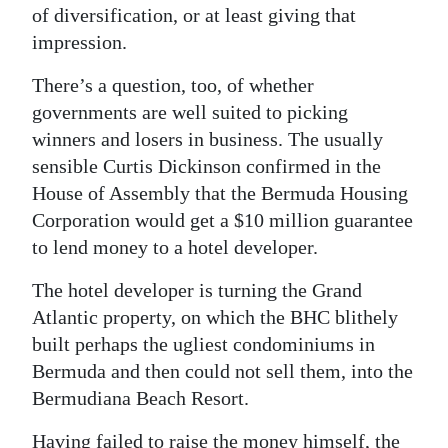
of diversification, or at least giving that
impression.
There’s a question, too, of whether
governments are well suited to picking
winners and losers in business. The usually
sensible Curtis Dickinson confirmed in the
House of Assembly that the Bermuda Housing
Corporation would get a $10 million guarantee
to lend money to a hotel developer.
The hotel developer is turning the Grand
Atlantic property, on which the BHC blithely
built perhaps the ugliest condominiums in
Bermuda and then could not sell them, into the
Bermudiana Beach Resort.
Having failed to raise the money himself, the