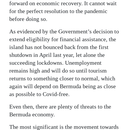
forward on economic recovery. It cannot wait
for the perfect resolution to the pandemic
before doing so.
As evidenced by the Government’s decision to
extend eligibility for financial assistance, the
island has not bounced back from the first
shutdown in April last year, let alone the
succeeding lockdowns. Unemployment
remains high and will do so until tourism
returns to something closer to normal, which
again will depend on Bermuda being as close
as possible to Covid-free.
Even then, there are plenty of threats to the
Bermuda economy.
The most significant is the movement towards