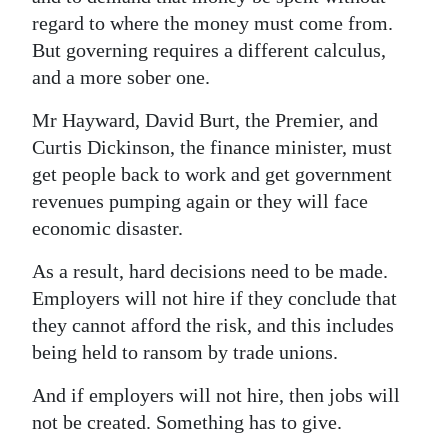
regard to where the money must come from.
But governing requires a different calculus,
and a more sober one.
Mr Hayward, David Burt, the Premier, and
Curtis Dickinson, the finance minister, must
get people back to work and get government
revenues pumping again or they will face
economic disaster.
As a result, hard decisions need to be made.
Employers will not hire if they conclude that
they cannot afford the risk, and this includes
being held to ransom by trade unions.
And if employers will not hire, then jobs will
not be created. Something has to give.