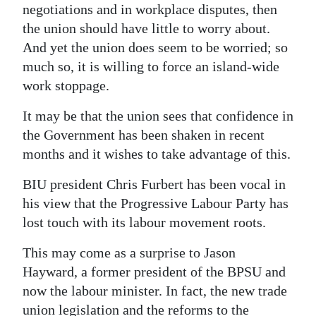
negotiations and in workplace disputes, then
the union should have little to worry about.
And yet the union does seem to be worried; so
much so, it is willing to force an island-wide
work stoppage.
It may be that the union sees that confidence in
the Government has been shaken in recent
months and it wishes to take advantage of this.
BIU president Chris Furbert has been vocal in
his view that the Progressive Labour Party has
lost touch with its labour movement roots.
This may come as a surprise to Jason
Hayward, a former president of the BPSU and
now the labour minister. In fact, the new trade
union legislation and the reforms to the