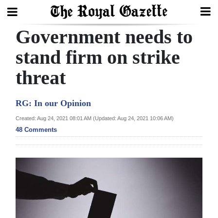
Government needs to
Search
stand firm on strike
threat
Home
Year
RG: In our Opinion
In
Created: Aug 24, 2021 08:01 AM (Updated: Aug 24, 2021 10:06 AM)
Review
48 Comments
Bermuda
Budget
Election
2025