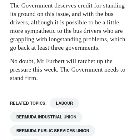
The Government deserves credit for standing
its ground on this issue, and with the bus
drivers, although it is possible to be a little
more sympathetic to the bus drivers who are
grappling with longstanding problems, which
go back at least three governments.
No doubt, Mr Furbert will ratchet up the
pressure this week. The Government needs to
stand firm.
RELATED TOPICS:
LABOUR
BERMUDA INDUSTRIAL UNION
BERMUDA PUBLIC SERVICES UNION