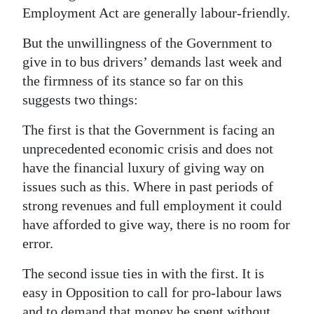
Employment Act are generally labour-friendly.
But the unwillingness of the Government to
give in to bus drivers’ demands last week and
the firmness of its stance so far on this
suggests two things:
The first is that the Government is facing an
unprecedented economic crisis and does not
have the financial luxury of giving way on
issues such as this. Where in past periods of
strong revenues and full employment it could
have afforded to give way, there is no room for
error.
The second issue ties in with the first. It is
easy in Opposition to call for pro-labour laws
and to demand that money be spent without