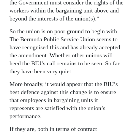
the Government must consider the rights of the
workers within the bargaining unit above and
beyond the interests of the union(s).”
So the union is on poor ground to begin with.
The Bermuda Public Service Union seems to
have recognised this and has already accepted
the amendment. Whether other unions will
heed the BIU’s call remains to be seen. So far
they have been very quiet.
More broadly, it would appear that the BIU’s
best defence against this change is to ensure
that employees in bargaining units it
represents are satisfied with the union’s
performance.
If they are, both in terms of contract