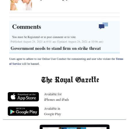
Comments
You must be Registered or
to post comment or to vote.
Published August 24, 2021 at 8:01 am (Updated August 24, 2021 at 10:06 am)
Government needs to stand firm on strike threat
Users agree to adhere to our Online User Conduct for commenting and user who violate the
Terms
of Service
will be banned.
Available for
iPhones and iPads
Available in
Google Play