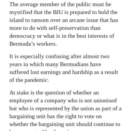
The average member of the public must be
Digital
mystified that the BIU is prepared to hold the
edition
island to ransom over an arcane issue that has
more to do with self-preservation than
RGMags
democracy or what is in the best interests of
Drive
Bermuda’s workers.
For
It is especially confusing after almost two
Change
years in which many Bermudians have
suffered lost earnings and hardship as a result
of the pandemic.
At stake is the question of whether an
employee of a company who is not unionised
but who is represented by the union as part of a
bargaining unit has the right to vote on
whether the bargaining unit should continue to