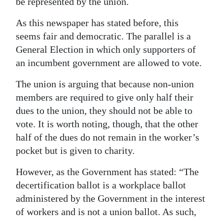
be represented by the union.
As this newspaper has stated before, this
seems fair and democratic. The parallel is a
General Election in which only supporters of
an incumbent government are allowed to vote.
The union is arguing that because non-union
members are required to give only half their
dues to the union, they should not be able to
vote. It is worth noting, though, that the other
half of the dues do not remain in the worker’s
pocket but is given to charity.
However, as the Government has stated: “The
decertification ballot is a workplace ballot
administered by the Government in the interest
of workers and is not a union ballot. As such,