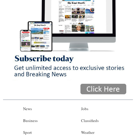
News
Jobs
Business
Classifieds
Sport
Weather