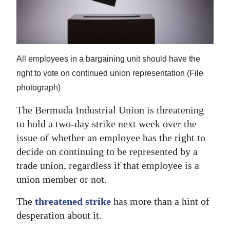
News
Business
Sport
All employees in a bargaining unit should have the
Life
right to vote on continued union representation (File
photograph)
Opinion
The Bermuda Industrial Union is threatening
RG
to hold a two-day strike next week over the
Podcast
issue of whether an employee has the right to
decide on continuing to be represented by a
Jobs
trade union, regardless if that employee is a
Classifieds
union member or not.
Obituaries
The
threatened strike
has more than a hint of
desperation about it.
Weather