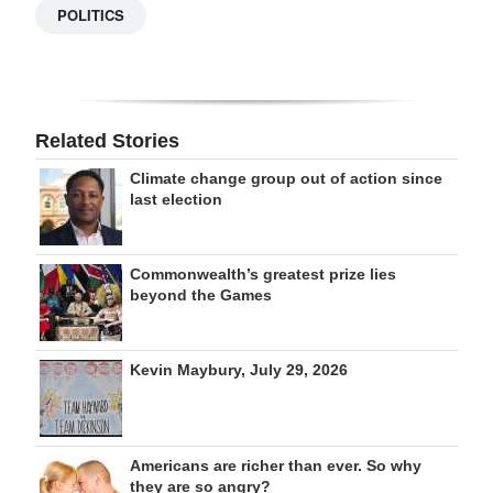
POLITICS
Related Stories
Climate change group out of action since
last election
Commonwealth’s greatest prize lies
beyond the Games
Kevin Maybury, July 29, 2026
Americans are richer than ever. So why
they are so angry?