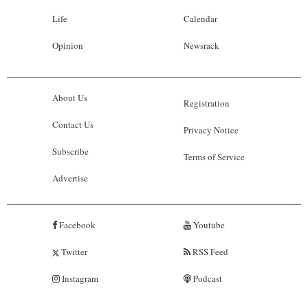
Life
Calendar
Opinion
Newsrack
About Us
Registration
Contact Us
Privacy Notice
Subscribe
Terms of Service
Advertise
Facebook
Youtube
Twitter
RSS Feed
Instagram
Podcast