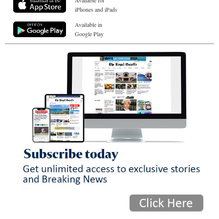
iPhones and iPads
Available in
Google Play