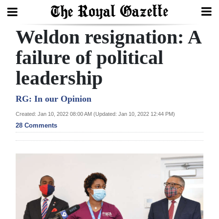
Weldon resignation: A
Search
failure of political
leadership
Home
Year
RG: In our Opinion
In
Created: Jan 10, 2022 08:00 AM (Updated: Jan 10, 2022 12:44 PM)
Review
28 Comments
Bermuda
Budget
Election
2025