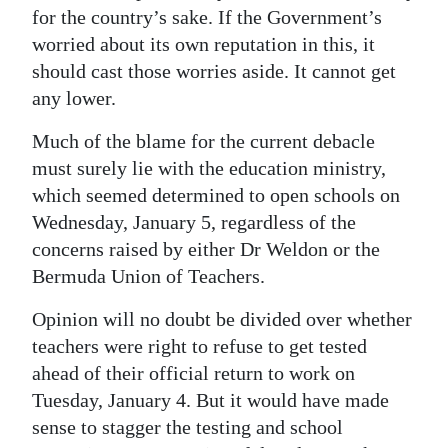
for the country’s sake. If the Government’s
worried about its own reputation in this, it
should cast those worries aside. It cannot get
any lower.
Much of the blame for the current debacle
must surely lie with the education ministry,
which seemed determined to open schools on
Wednesday, January 5, regardless of the
concerns raised by either Dr Weldon or the
Bermuda Union of Teachers.
Opinion will no doubt be divided over whether
teachers were right to refuse to get tested
ahead of their official return to work on
Tuesday, January 4. But it would have made
sense to stagger the testing and school