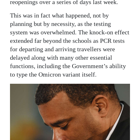
reopenings over a series of days last week.
This was in fact what happened, not by
planning but by necessity, as the testing
system was overwhelmed. The knock-on effect
extended far beyond the schools as PCR tests
for departing and arriving travellers were
delayed along with many other essential
functions, including the Government’s ability
to type the Omicron variant itself.