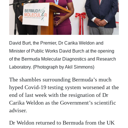
News
Business
Sport
Life
David Burt, the Premier, Dr Carika Weldon and
Opinion
Minister of Public Works David Burch at the opening
of the Bermuda Molecular Diagnostics and Research
RG
Laboratory. (Photograph by Akil Simmons)
Podcast
The shambles surrounding Bermuda’s much
Jobs
hyped Covid-19 testing system worsened at the
end of last week with the resignation of Dr
Classifieds
Carika Weldon as the Government’s scientific
adviser.
Obituaries
Dr Weldon returned to Bermuda from the UK
Weather