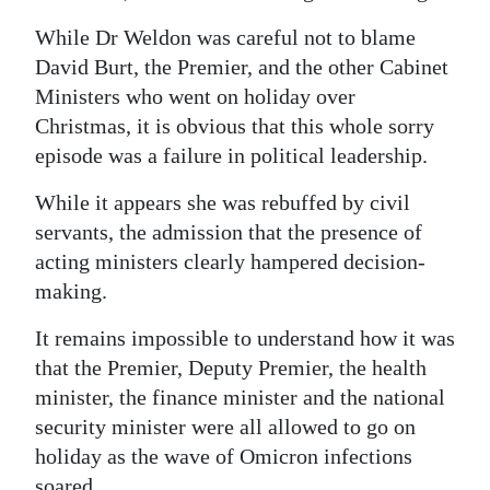
While Dr Weldon was careful not to blame
David Burt, the Premier, and the other Cabinet
Ministers who went on holiday over
Christmas, it is obvious that this whole sorry
episode was a failure in political leadership.
While it appears she was rebuffed by civil
servants, the admission that the presence of
acting ministers clearly hampered decision-
making.
It remains impossible to understand how it was
that the Premier, Deputy Premier, the health
minister, the finance minister and the national
security minister were all allowed to go on
holiday as the wave of Omicron infections
soared.