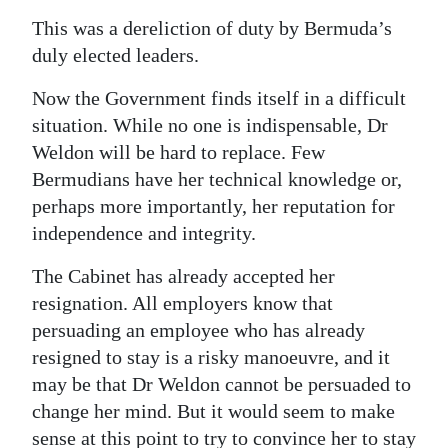
This was a dereliction of duty by Bermuda’s
duly elected leaders.
Now the Government finds itself in a difficult
situation. While no one is indispensable, Dr
Weldon will be hard to replace. Few
Bermudians have her technical knowledge or,
perhaps more importantly, her reputation for
independence and integrity.
The Cabinet has already accepted her
resignation. All employers know that
persuading an employee who has already
resigned to stay is a risky manoeuvre, and it
may be that Dr Weldon cannot be persuaded to
change her mind. But it would seem to make
sense at this point to try to convince her to stay