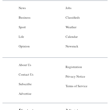
News
Jobs
Business
Classifieds
Sport
Weather
Life
Calendar
Opinion
Newsrack
About Us
Registration
Contact Us
Privacy Notice
Subscribe
Terms of Service
Advertise