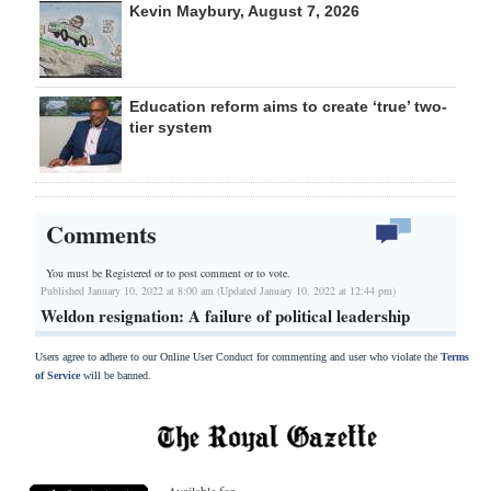
Kevin Maybury, August 7, 2026
Education reform aims to create ‘true’ two-
tier system
Comments
You must be Registered or
to post comment or to vote.
Published January 10, 2022 at 8:00 am (Updated January 10, 2022 at 12:44 pm)
Weldon resignation: A failure of political leadership
Users agree to adhere to our Online User Conduct for commenting and user who violate the
Terms
of Service
will be banned.
Available for