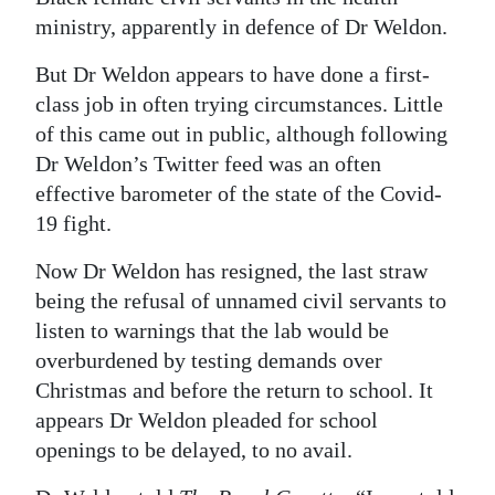
ministry, apparently in defence of Dr Weldon.
But Dr Weldon appears to have done a first-
class job in often trying circumstances. Little
of this came out in public, although following
Dr Weldon’s Twitter feed was an often
effective barometer of the state of the Covid-
19 fight.
Now Dr Weldon has resigned, the last straw
being the refusal of unnamed civil servants to
listen to warnings that the lab would be
overburdened by testing demands over
Christmas and before the return to school. It
appears Dr Weldon pleaded for school
openings to be delayed, to no avail.