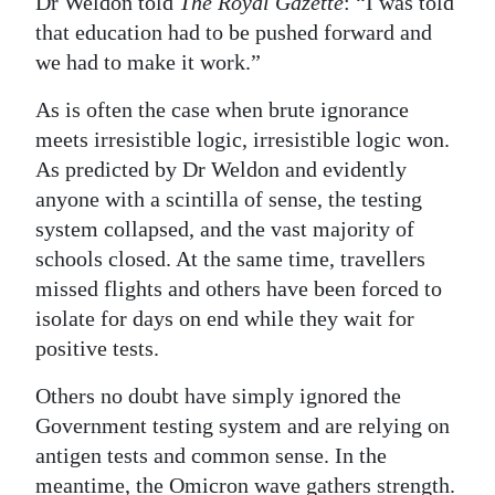
Dr Weldon told
The Royal Gazette
: “I was told
that education had to be pushed forward and
we had to make it work.”
As is often the case when brute ignorance
meets irresistible logic, irresistible logic won.
As predicted by Dr Weldon and evidently
anyone with a scintilla of sense, the testing
system collapsed, and the vast majority of
schools closed. At the same time, travellers
missed flights and others have been forced to
isolate for days on end while they wait for
positive tests.
Others no doubt have simply ignored the
Government testing system and are relying on
antigen tests and common sense. In the
meantime, the Omicron wave gathers strength.