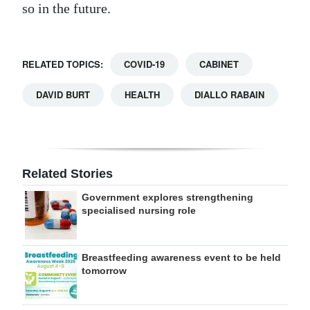
so in the future.
RELATED TOPICS:
COVID-19
CABINET
DAVID BURT
HEALTH
DIALLO RABAIN
Related Stories
Government explores strengthening
specialised nursing role
Breastfeeding awareness event to be held
tomorrow