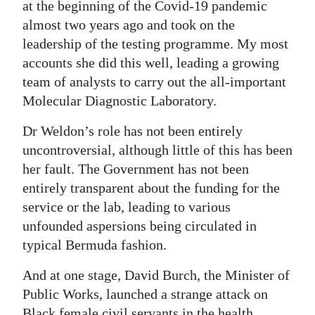
at the beginning of the Covid-19 pandemic
Digital
almost two years ago and took on the
edition
leadership of the testing programme. My most
accounts she did this well, leading a growing
RGMags
team of analysts to carry out the all-important
Molecular Diagnostic Laboratory.
Drive
For
Dr Weldon’s role has not been entirely
Change
uncontroversial, although little of this has been
her fault. The Government has not been
entirely transparent about the funding for the
service or the lab, leading to various
unfounded aspersions being circulated in
typical Bermuda fashion.
And at one stage, David Burch, the Minister of
Public Works, launched a strange attack on
Black female civil servants in the health