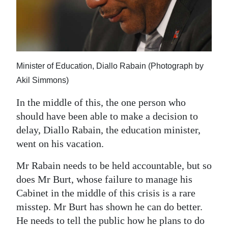
Minister of Education, Diallo Rabain (Photograph by
Akil Simmons)
In the middle of this, the one person who
should have been able to make a decision to
delay, Diallo Rabain, the education minister,
went on his vacation.
Mr Rabain needs to be held accountable, but so
does Mr Burt, whose failure to manage his
Cabinet in the middle of this crisis is a rare
misstep. Mr Burt has shown he can do better.
He needs to tell the public how he plans to do