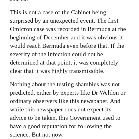
This is not a case of the Cabinet being
surprised by an unexpected event. The first
Omicron case was recorded in Bermuda at the
beginning of December and it was obvious it
would reach Bermuda even before that. If the
severity of the infection could not be
determined at that point, it was completely
clear that it was highly transmissible.
Nothing about the testing shambles was not
predicted, either by experts like Dr Weldon or
ordinary observers like this newspaper. And
while this newspaper does not expect its
advice to be taken, this Government used to
have a good reputation for following the
science. But not now.