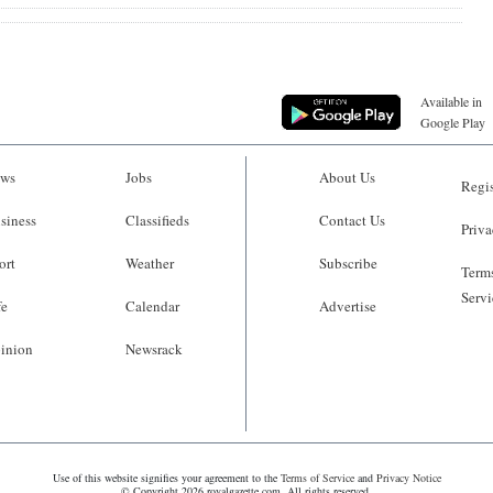
Available in
Google Play
ws
Jobs
About Us
Regis
siness
Classifieds
Contact Us
Priva
ort
Weather
Subscribe
Terms
Servi
fe
Calendar
Advertise
inion
Newsrack
Use of this website signifies your agreement to the
Terms of Service
and
Privacy Notice
© Copyright 2026 royalgazette.com. All rights reserved.