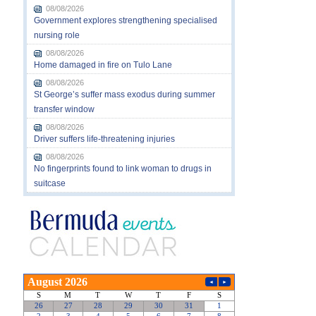
08/08/2026
Government explores strengthening specialised
nursing role
08/08/2026
Home damaged in fire on Tulo Lane
08/08/2026
St George’s suffer mass exodus during summer
transfer window
08/08/2026
Driver suffers life-threatening injuries
08/08/2026
No fingerprints found to link woman to drugs in
suitcase