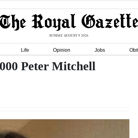
SUNDAY AUGUST 9 2026
Life
Opinion
Jobs
Obi
000 Peter Mitchell