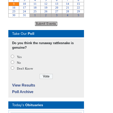
Take Our
Poll
Do you think the runaway rattlesnake is
genuine?
Yes
No
Don’t Know
View Results
Poll Archive
Today's
Obituaries