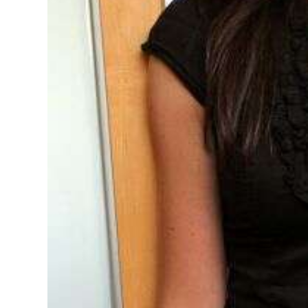
Digital
edition
RGMags
Drive
For
Change