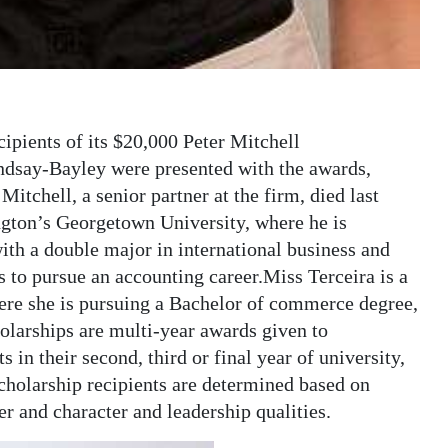
pients of its $20,000 Peter Mitchell
ndsay-Bayley were presented with the awards,
itchell, a senior partner at the firm, died last
ngton’s Georgetown University, where he is
ith a double major in international business and
 to pursue an accounting career.Miss Terceira is a
ere she is pursuing a Bachelor of commerce degree,
olarships are multi-year awards given to
in their second, third or final year of university,
cholarship recipients are determined based on
r and character and leadership qualities.