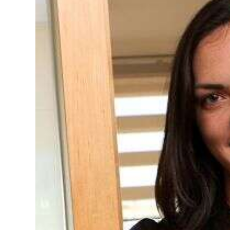
News
Business
Sport
Life
Opinion
RG
Podcast
Jobs
Classifieds
Obituaries
Weather