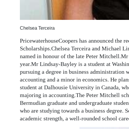
Chelsea Terceira
PricewaterhouseCoopers has announced the reci
Scholarships.Chelsea Terceira and Michael Li
named in honour of the late Peter Mitchell.Mr M
year.Mr Lindsay-Bayley is a student at Washi
pursuing a degree in business administration w
accounting and a minor in economics. He plans
student at Dalhousie University in Canada, wh
majoring in accounting.The Peter Mitchell sch
Bermudian graduate and undergraduate students 
who are studying towards a business degree. S
academic strength, a well-rounded school caree