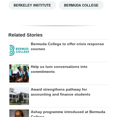
BERKELEY INSTITUTE
BERMUDA COLLEGE
Related Stories
Bermuda College to offer crisis response
courses
Help us turn conversations into
commitments
Award strengthens pathway for
accounting and finance students
Ashay programme introduced at Bermuda
College