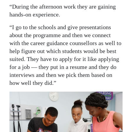
“During the afternoon work they are gaining
hands-on experience.
“I go to the schools and give presentations
about the programme and then we connect
with the career guidance counsellors as well to
help figure out which students would be best
suited. They have to apply for it like applying
for a job — they put in a resume and they do
interviews and then we pick them based on
how well they did.”