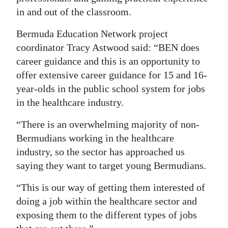
in and out of the classroom.
Bermuda Education Network project
coordinator Tracy Astwood said: “BEN does
career guidance and this is an opportunity to
offer extensive career guidance for 15 and 16-
year-olds in the public school system for jobs
in the healthcare industry.
“There is an overwhelming majority of non-
Bermudians working in the healthcare
industry, so the sector has approached us
saying they want to target young Bermudians.
“This is our way of getting them interested of
doing a job within the healthcare sector and
exposing them to the different types of jobs