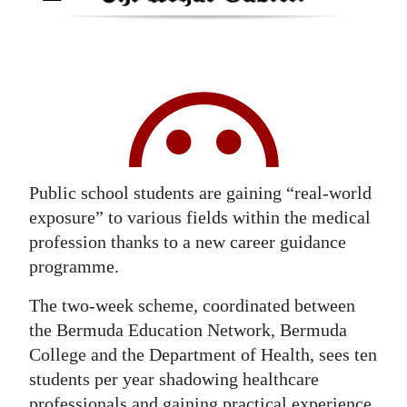
Digital
edition
RGMags
Drive
For
Change
Public school students are gaining “real-world
exposure” to various fields within the medical
profession thanks to a new career guidance
programme.
The two-week scheme, coordinated between
the Bermuda Education Network, Bermuda
College and the Department of Health, sees ten
students per year shadowing healthcare
professionals and gaining practical experience