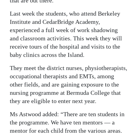
that are out there.”
Last week the students, who attend Berkeley
Institute and CedarBridge Academy,
experienced a full week of work shadowing
and classroom activities. This week they will
receive tours of the hospital and visits to the
baby clinics across the Island.
They meet the district nurses, physiotherapists,
occupational therapists and EMTs, among
other fields, and are gaining exposure to the
nursing programme at Bermuda College that
they are eligible to enter next year.
Ms Astwood added: “There are ten students in
the programme. We have ten mentors — a
mentor for each child from the various areas.