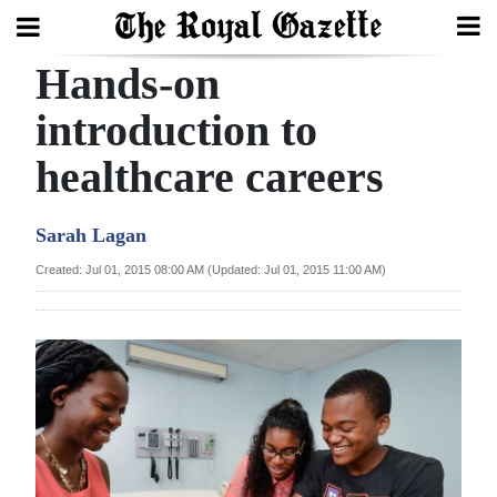
Hands-on
Search
introduction to
healthcare careers
Home
Year
Sarah Lagan
In
Created: Jul 01, 2015 08:00 AM (Updated: Jul 01, 2015 11:00 AM)
Review
Bermuda
Budget
Election
2025