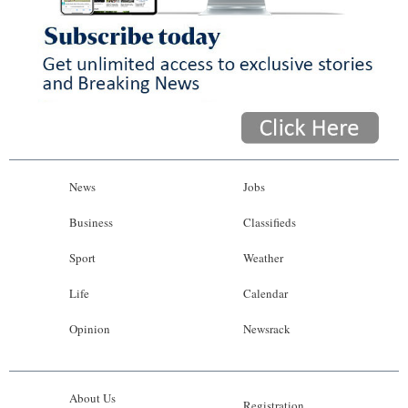
News
Jobs
Business
Classifieds
Sport
Weather
Life
Calendar
Opinion
Newsrack
About Us
Registration