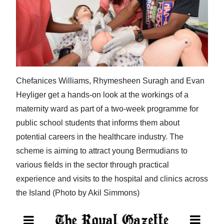
News
Business
Sport
Life
Chefanices Williams, Rhymesheen Suragh and Evan
Opinion
Heyliger get a hands-on look at the workings of a
maternity ward as part of a two-week programme for
RG
public school students that informs them about
Podcast
potential careers in the healthcare industry. The
Jobs
scheme is aiming to attract young Bermudians to
various fields in the sector through practical
Classifieds
experience and visits to the hospital and clinics across
the Island (Photo by Akil Simmons)
Obituaries
Weather