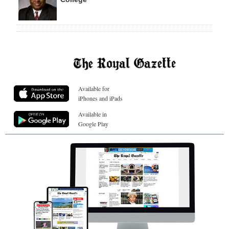
Available for
iPhones and iPads
Available in
Google Play