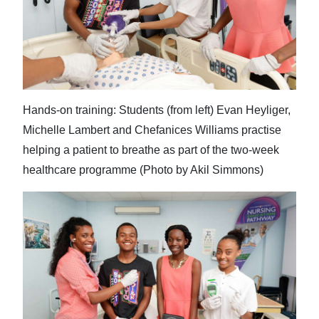
Hands-on training: Students (from left) Evan Heyliger,
Michelle Lambert and Chefanices Williams practise
helping a patient to breathe as part of the two-week
healthcare programme (Photo by Akil Simmons)