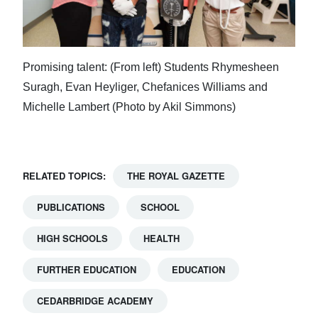
Promising talent: (From left) Students Rhymesheen
Suragh, Evan Heyliger, Chefanices Williams and
Michelle Lambert (Photo by Akil Simmons)
RELATED TOPICS:
THE ROYAL GAZETTE
PUBLICATIONS
SCHOOL
HIGH SCHOOLS
HEALTH
FURTHER EDUCATION
EDUCATION
CEDARBRIDGE ACADEMY